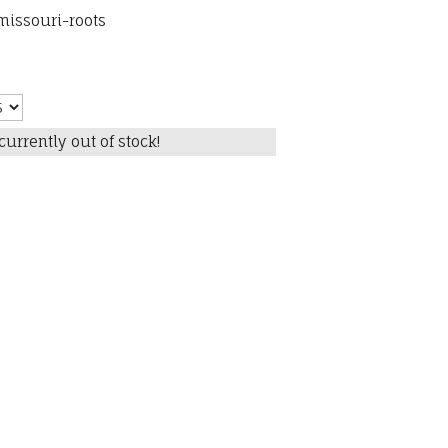
issouri-roots
currently out of stock!