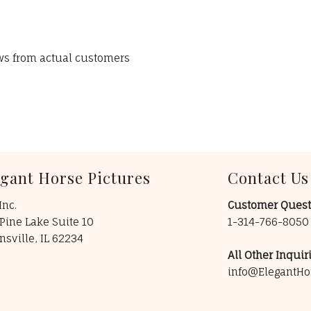
ews from actual customers
egant Horse Pictures
Contact Us
Inc.
Customer Quest
Pine Lake Suite 10
1-314-766-805
insville, IL 62234
All Other Inquiri
info@ElegantHo