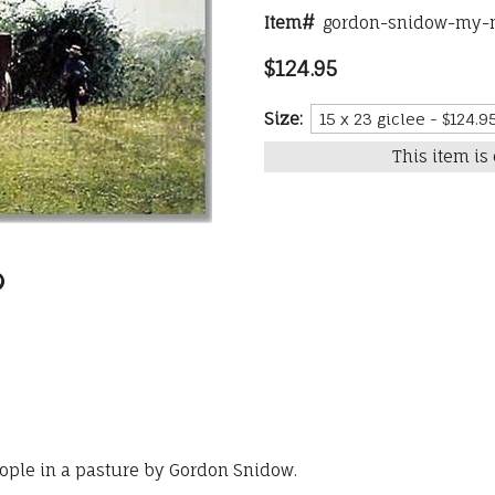
Item#
gordon-snidow-my-m
$124.95
Size:
This item is 
ople in a pasture by Gordon Snidow.