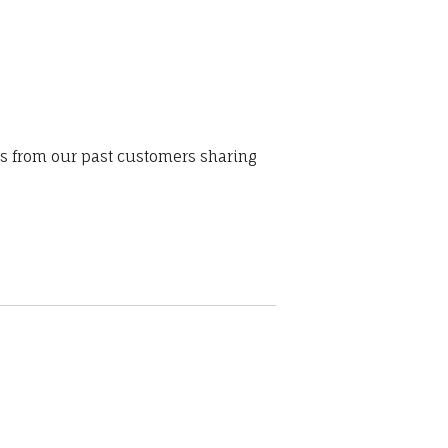
ws from our past customers sharing