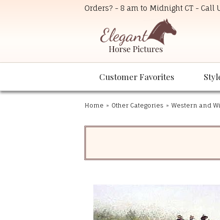
Orders? - 8 am to Midnight CT - Call
Customer Favorites
Styl
Home
»
Other Categories
»
Western and Wil