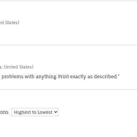
d States)
a, United States)
 problems with anything. Print exactly as described.”
ions