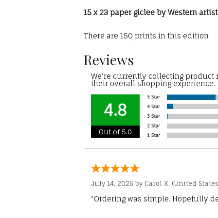
15 x 23 paper giclee by Western arti
There are 150 prints in this edition
Reviews
We're currently collecting product
their overall shopping experience.
4.8
Out of 5.0
July 14, 2026 by
Carol K.
(United States
“Ordering was simple. Hopefully del