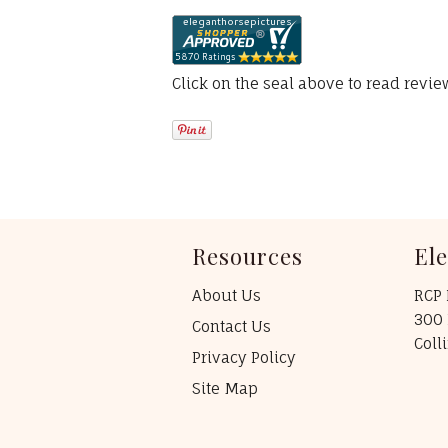
Click on the seal above to read revi
Resources
El
About Us
RCP 
300 
Contact Us
Coll
Privacy Policy
Site Map