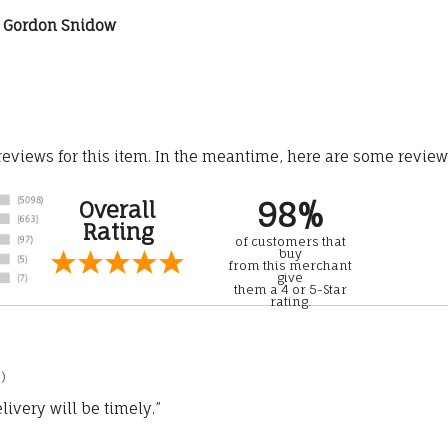
st Gordon Snidow
 reviews for this item. In the meantime, here are some revie
98%
Overall
Rating
of customers that
buy
from this merchant
give
them a 4 or 5-Star
rating.
)
ivery will be timely.”