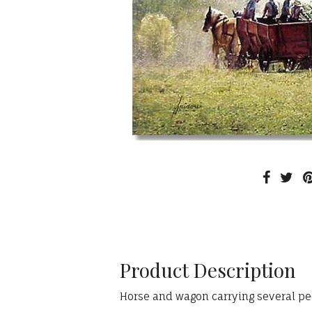
Product Description
Horse and wagon carrying several pe