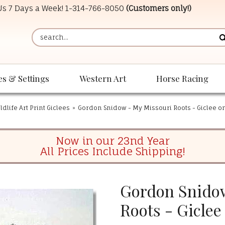
 Us 7 Days a Week!
1-314-766-8050
(Customers only!)
es & Settings
Western Art
Horse Racing
dlife Art Print Giclees
»
Gordon Snidow - My Missouri Roots - Giclee o
Now in our 23nd Year
All Prices Include Shipping!
Gordon Snidow
Roots - Giclee