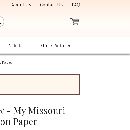
About Us
Contact Us
FAQ
Artists
More Pictures
n Paper
 - My Missouri
 on Paper