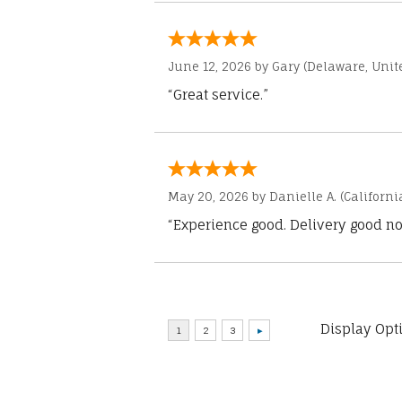
June 12, 2026 by
Gary
(Delaware, Unite
“Great service.”
May 20, 2026 by
Danielle A.
(Californi
“Experience good. Delivery good no
Display Opt