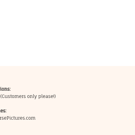
ions:
0
(Customers only please!)
es:
rsePictures.com