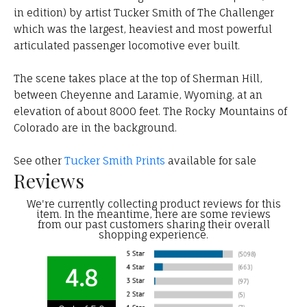
in edition) by artist Tucker Smith of The Challenger
which was the largest, heaviest and most powerful
articulated passenger locomotive ever built.
The scene takes place at the top of Sherman Hill,
between Cheyenne and Laramie, Wyoming, at an
elevation of about 8000 feet. The Rocky Mountains of
Colorado are in the background.
See other
Tucker Smith Prints
available for sale
Reviews
We're currently collecting product reviews for this
item. In the meantime, here are some reviews
from our past customers sharing their overall
shopping experience.
4.8