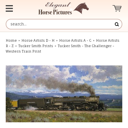
Home
»
Horse Artists D - H
»
Horse Artists A - C
»
Horse Artists
R - Z
»
Tucker Smith Prints
»
Tucker Smith - The Challenger -
Western Train Print