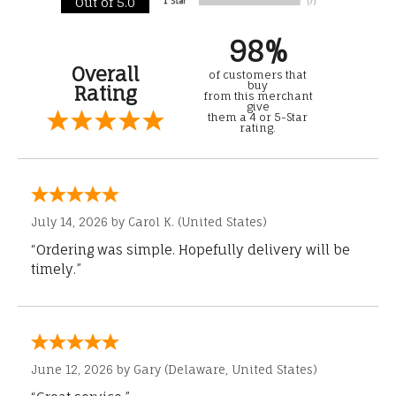
Out of 5.0
98%
Overall
of customers that
buy
Rating
from this merchant
give
them a 4 or 5-Star
rating.
July 14, 2026 by
Carol K.
(United States)
“Ordering was simple. Hopefully delivery will be
timely.”
June 12, 2026 by
Gary
(Delaware, United States)