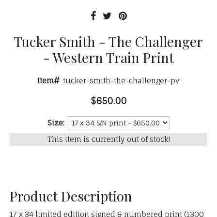
Tucker Smith - The Challenger
- Western Train Print
Item#
tucker-smith-the-challenger-pv
$650.00
Size:
This item is currently out of stock!
Product Description
17 x 34 limited edition signed & numbered print (1300