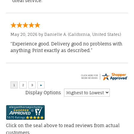
“Great service.”
May 20, 2026 by
Danielle A.
(California, United States)
“Experience good. Delivery good no problems with
anything. Print exactly as described.”
Display Options
Click on the seal above to read reviews from actual
customers