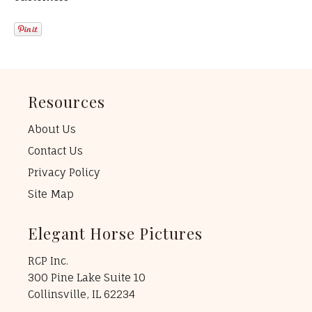
Resources
About Us
Contact Us
Privacy Policy
Site Map
Elegant Horse Pictures
RCP Inc.
300 Pine Lake Suite 10
Collinsville, IL 62234