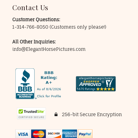
Contact Us
Customer Questions:
1-314-766-8050
(Customers only please!)
All Other Inquiries:
info@ElegantHorsePictures.com
256-bit Secure Encryption