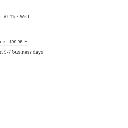
n-At-The-Well
in 5-7 business days