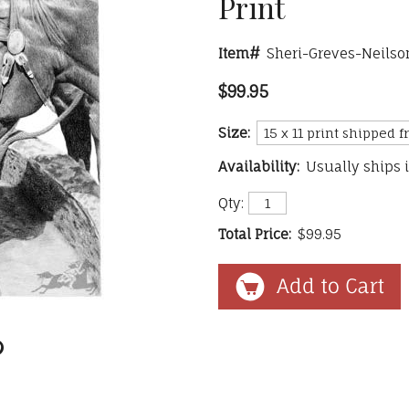
Print
Item#
Sheri-Greves-Neilso
$99.95
Size:
Availability:
Usually ships 
Qty:
Total Price:
$99.95