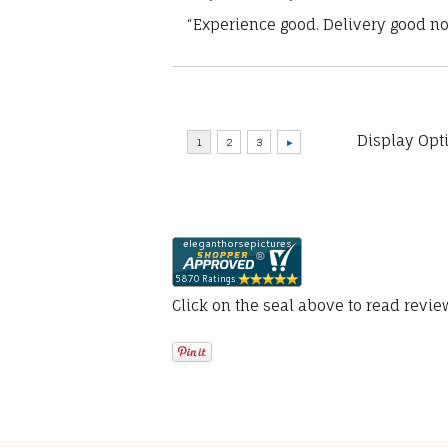
“Experience good. Delivery good no
Display Opt
Click on the seal above to read revi