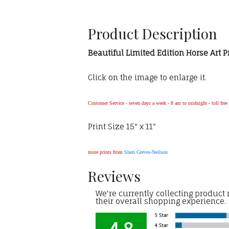
Product Description
Beautiful Limited Edition Horse Art P
Click on the image to enlarge it.
Customer Service - seven days a week - 8 am to midnight - toll fre
Print Size 15" x 11"
more prints from
Sheri Greves-Neilson
Reviews
We're currently collecting product
their overall shopping experience.