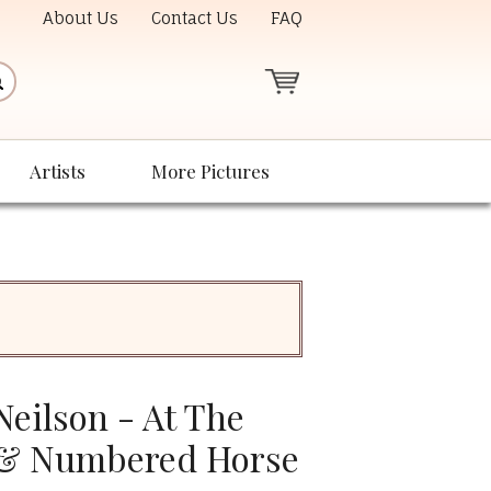
About Us
Contact Us
FAQ
Artists
More Pictures
eilson - At The
 & Numbered Horse