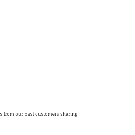
ws from our past customers sharing