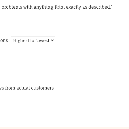
 problems with anything. Print exactly as described.”
ions
ews from actual customers