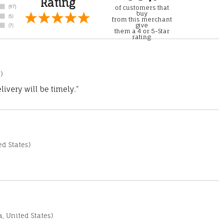
Rating
of customers that
buy
from this merchant
give
them a 4 or 5-Star
rating.
)
ivery will be timely.”
d States)
a, United States)