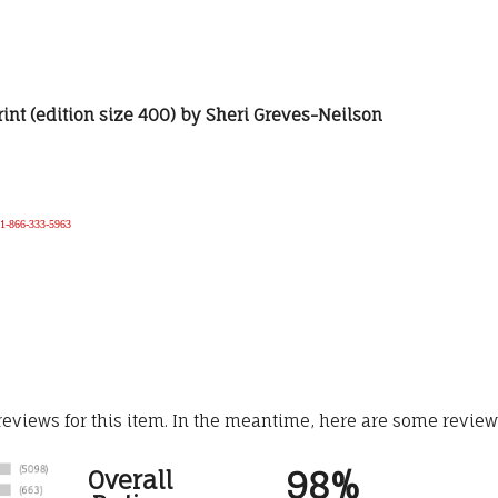
rint (edition size 400) by Sheri Greves-Neilson
e 1-866-333-5963
 reviews for this item. In the meantime, here are some revie
98%
Overall