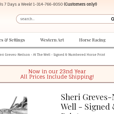
 Us 7 Days a Week!
1-314-766-8050
(Customers only!)
es & Settings
Western Art
Horse Racing
eri Greves-Neilson - At The Well - Signed & Numbered Horse Print
Now in our 23nd Year
All Prices Include Shipping!
Sheri Greves-N
Well - Signed