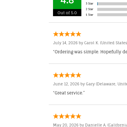
4.8
Out of 5.0
July 14, 2026 by
Carol K.
(United States
“Ordering was simple. Hopefully del
June 12, 2026 by
Gary
(Delaware, Unite
“Great service.”
May 20, 2026 by
Danielle A.
(Californi