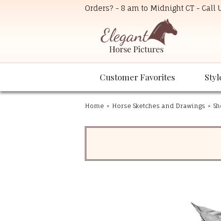
Orders? - 8 am to Midnight CT - Call
Customer Favorites
Styl
Home
»
Horse Sketches and Drawings
»
Sh