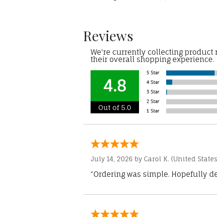
Reviews
We're currently collecting product
their overall shopping experience.
4.8
Out of 5.0
July 14, 2026 by
Carol K.
(United States
“Ordering was simple. Hopefully del