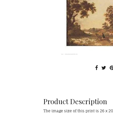
Product Description
The image size of this print is 26 x 2