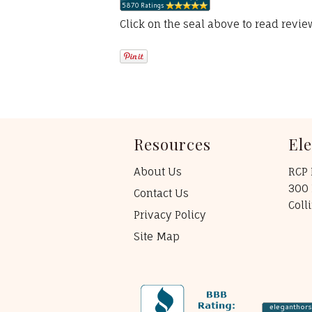
Click on the seal above to read revi
Resources
El
About Us
RCP 
300 
Contact Us
Coll
Privacy Policy
Site Map