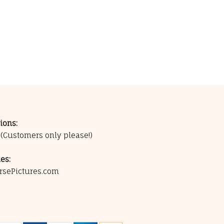
ions:
0
(Customers only please!)
es:
rsePictures.com