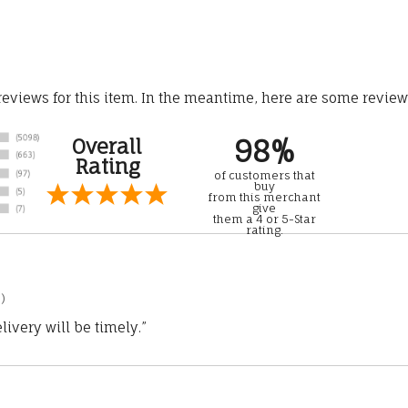
 reviews for this item. In the meantime, here are some revie
98%
Overall
Rating
of customers that
buy
from this merchant
give
them a 4 or 5-Star
rating.
)
ivery will be timely.”