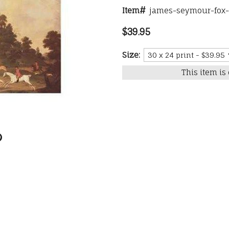
Item#
james-seymour-fox-h
$39.95
Size:
This item is 
0