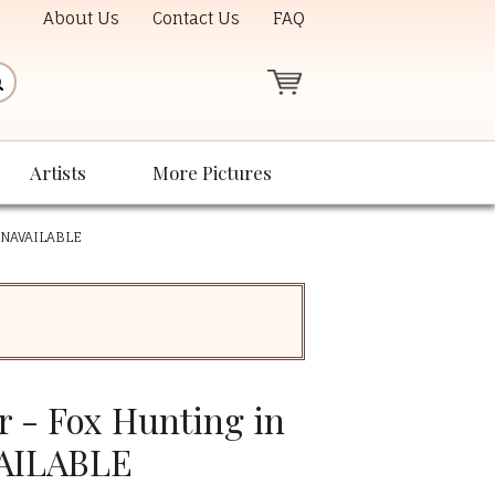
About Us
Contact Us
FAQ
Artists
More Pictures
 UNAVAILABLE
 - Fox Hunting in
VAILABLE