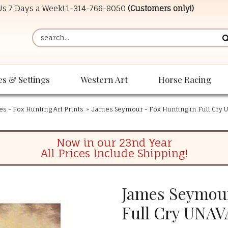
 Us 7 Days a Week!
1-314-766-8050
(Customers only!)
es & Settings
Western Art
Horse Racing
es - Fox Hunting Art Prints
»
James Seymour - Fox Hunting in Full Cry
Now in our 23nd Year
All Prices Include Shipping!
James Seymour
Full Cry UNA