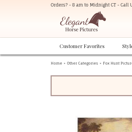
Orders? - 8 am to Midnight CT - Call
Customer Favorites
Styl
Home
»
Other Categories
»
Fox Hunt Pictur