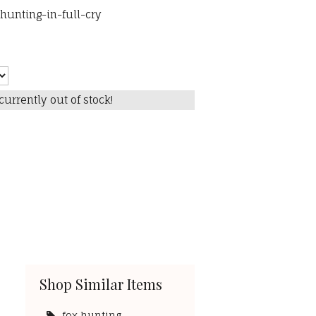
unting-in-full-cry
currently out of stock!
Shop Similar Items
fox hunting