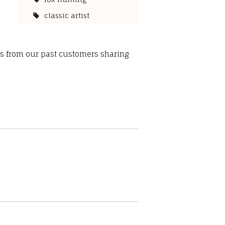
classic artist
ws from our past customers sharing