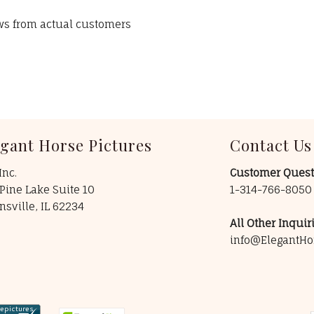
ews from actual customers
egant Horse Pictures
Contact Us
Inc.
Customer Quest
Pine Lake Suite 10
1-314-766-805
insville, IL 62234
All Other Inquiri
info@ElegantHo