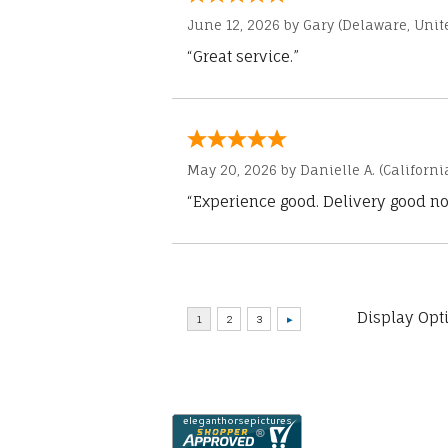
June 12, 2026 by
Gary
(Delaware, Unite
“Great service.”
May 20, 2026 by
Danielle A.
(Californi
“Experience good. Delivery good no
Display Opt