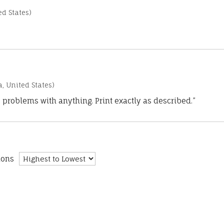
d States)
a, United States)
 problems with anything. Print exactly as described.”
ions