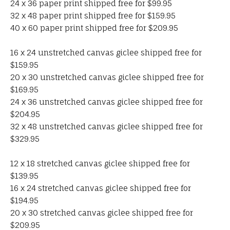
24 x 36 paper print shipped free for $99.95
32 x 48 paper print shipped free for $159.95
40 x 60 paper print shipped free for $209.95
16 x 24 unstretched canvas giclee shipped free for
$159.95
20 x 30 unstretched canvas giclee shipped free for
$169.95
24 x 36 unstretched canvas giclee shipped free for
$204.95
32 x 48 unstretched canvas giclee shipped free for
$329.95
12 x 18 stretched canvas giclee shipped free for
$139.95
16 x 24 stretched canvas giclee shipped free for
$194.95
20 x 30 stretched canvas giclee shipped free for
$209.95