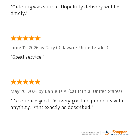
“Ordering was simple. Hopefully delivery will be
timely.”
June 12, 2026 by
Gary
(Delaware, United States)
“Great service.”
May 20, 2026 by
Danielle A.
(California, United States)
“Experience good. Delivery good no problems with
anything. Print exactly as described.”