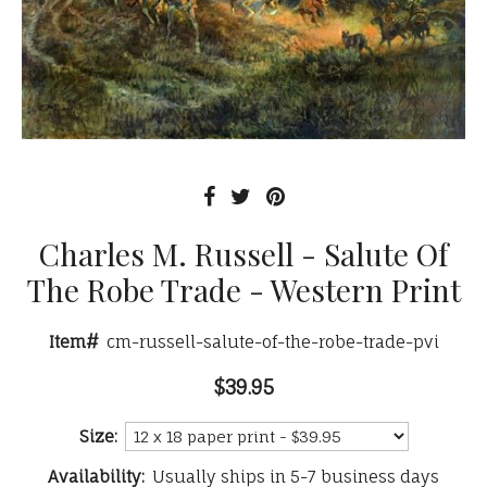
Charles M. Russell - Salute Of
The Robe Trade - Western Print
Item#
cm-russell-salute-of-the-robe-trade-pvi
$39.95
Size:
Availability:
Usually ships in 5-7 business days