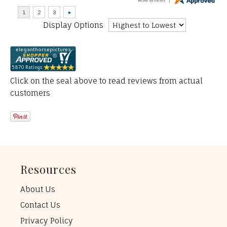
Display Options
Click on the seal above to read reviews from actual
customers
Resources
About Us
Contact Us
Privacy Policy