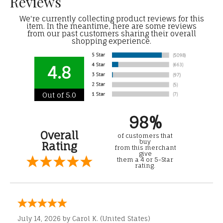
Reviews
We're currently collecting product reviews for this
item. In the meantime, here are some reviews
from our past customers sharing their overall
shopping experience.
4.8
Out of 5.0
98%
Overall
of customers that
buy
Rating
from this merchant
give
them a 4 or 5-Star
rating.
July 14, 2026 by
Carol K.
(United States)