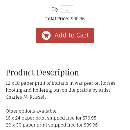
Qty:
Total Price:
$39.95
Product Description
12 x 18 paper print of indians in war gear on horses
hooting and hollering out on the prairie by artist
Charles M. Russell
Other options available:
16 x 24 paper print shipped free for $79.95
20 x 30 paper print shipped free for $89.95