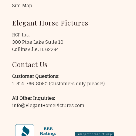
Site Map
Elegant Horse Pictures
RCP Inc.
300 Pine Lake Suite 10
Collinsville, IL 62234
Contact Us
Customer Questions:
1-314-766-8050
(Customers only please!)
All Other Inquiries:
info@ElegantHorsePictures.com