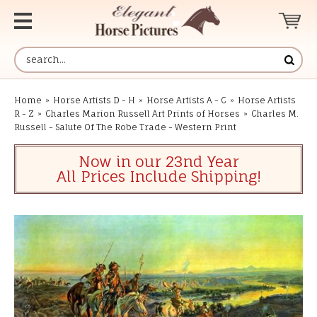
Home
»
Horse Artists D - H
»
Horse Artists A - C
»
Horse Artists
R - Z
»
Charles Marion Russell Art Prints of Horses
»
Charles M.
Russell - Salute Of The Robe Trade - Western Print
Now in our 23nd Year
All Prices Include Shipping!