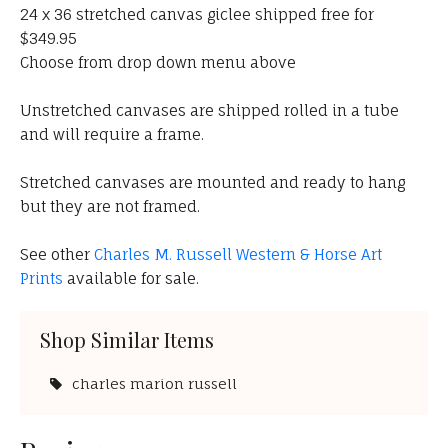
24 x 36 stretched canvas giclee shipped free for
$349.95
Choose from drop down menu above
Unstretched canvases are shipped rolled in a tube
and will require a frame.
Stretched canvases are mounted and ready to hang
but they are not framed.
See other
Charles M. Russell Western & Horse Art
Prints
available for sale.
Shop Similar Items
charles marion russell