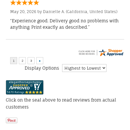
May 20, 2026 by
Danielle A.
(California, United States)
“Experience good. Delivery good no problems with
anything. Print exactly as described.”
Display Options
Click on the seal above to read reviews from actual
customers