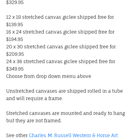
$329.95
12 x 18 stretched canvas giclee shipped free for
$139.95
16 x 24 stretched canvas giclee shipped free for
$194.95
20 x 30 stretched canvas giclee shipped free for
$209.95
24 x 36 stretched canvas giclee shipped free for
$349.95
Choose from drop down menu above
Unstretched canvases are shipped rolled in a tube
and will require a frame.
Stretched canvases are mounted and ready to hang
but they are not framed.
See other
Charles M. Russell Western & Horse Art