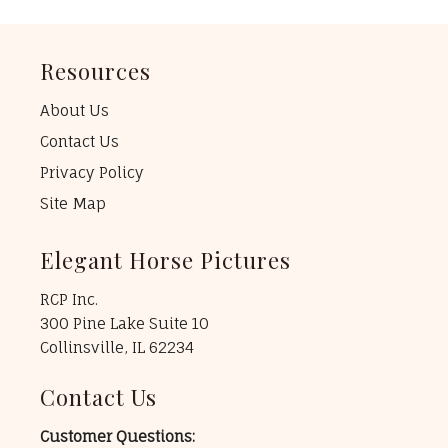
Resources
About Us
Contact Us
Privacy Policy
Site Map
Elegant Horse Pictures
RCP Inc.
300 Pine Lake Suite 10
Collinsville, IL 62234
Contact Us
Customer Questions: