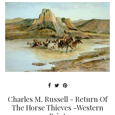
Charles M. Russell - Return Of
The Horse Thieves -Western