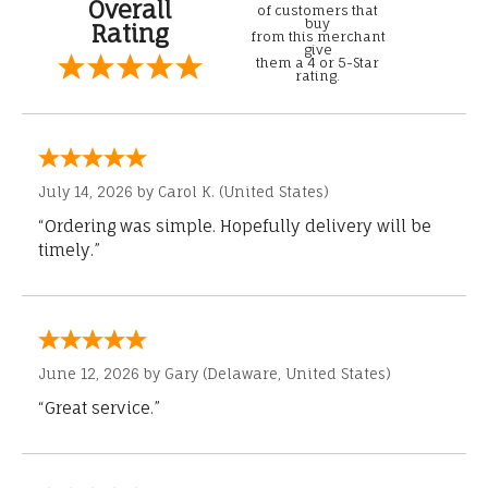
Overall
of customers that
buy
Rating
from this merchant
give
them a 4 or 5-Star
rating.
July 14, 2026 by
Carol K.
(United States)
“Ordering was simple. Hopefully delivery will be
timely.”
June 12, 2026 by
Gary
(Delaware, United States)
“Great service.”