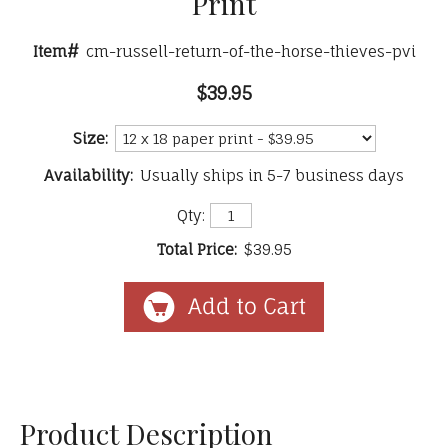
Print
Item#
cm-russell-return-of-the-horse-thieves-pvi
$39.95
Size:
Availability:
Usually ships in 5-7 business days
Qty:
Total Price:
$39.95
Product Description