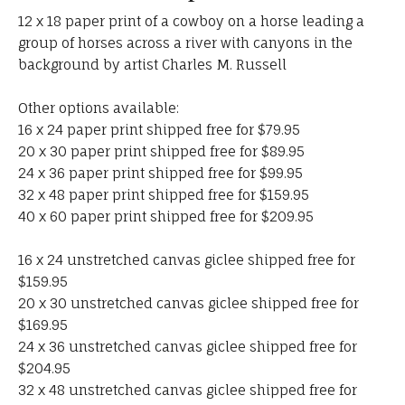
12 x 18 paper print of a cowboy on a horse leading a
group of horses across a river with canyons in the
background by artist Charles M. Russell
Other options available:
16 x 24 paper print shipped free for $79.95
20 x 30 paper print shipped free for $89.95
24 x 36 paper print shipped free for $99.95
32 x 48 paper print shipped free for $159.95
40 x 60 paper print shipped free for $209.95
16 x 24 unstretched canvas giclee shipped free for
$159.95
20 x 30 unstretched canvas giclee shipped free for
$169.95
24 x 36 unstretched canvas giclee shipped free for
$204.95
32 x 48 unstretched canvas giclee shipped free for