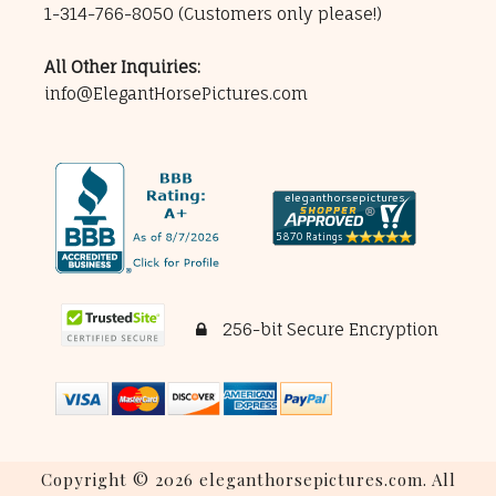
1-314-766-8050
(Customers only please!)
All Other Inquiries:
info@ElegantHorsePictures.com
256-bit Secure Encryption
Copyright © 2026 eleganthorsepictures.com. All