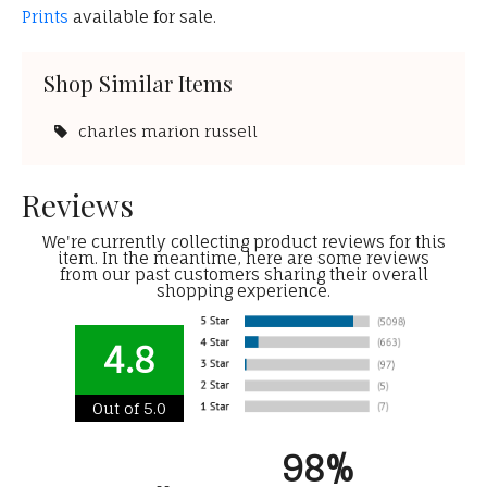
Prints
available for sale.
Shop Similar Items
charles marion russell
Reviews
We're currently collecting product reviews for this
item. In the meantime, here are some reviews
from our past customers sharing their overall
shopping experience.
4.8
Out of 5.0
98%