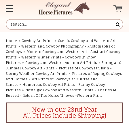
Home
»
Cowboy Art Prints
»
Scenic Cowboy and Western Art
Prints
»
Western and Cowboy Photography - Photographs of
Cowboys
»
Modern Cowboy and Western Art - Abstract Cowboy
Prints
»
Western Winter Prints - Cowboys in Snow
Pictures
»
Cowboy and Western Autumn Art Prints
»
Spring and
Summer Cowboy Art Prints
»
Pictures of Cowboys in Rain -
Stormy Weather Cowboy Art Prints
»
Pictures of Roping Cowboys
and Horses
»
Art Prints of Cowboys at Sunrise and
Sunset
»
Humorous Cowboy Art Prints - Funny Cowboy
Pictures
»
Nostalgic Cowboy and Western Prints
»
Charles M.
Russell - Return Of The Horse Thieves -Western Print
Now in our 23nd Year
All Prices Include Shipping!