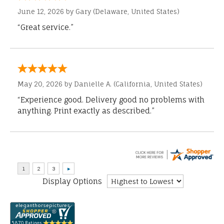
June 12, 2026 by
Gary
(Delaware, United States)
“Great service.”
May 20, 2026 by
Danielle A.
(California, United States)
“Experience good. Delivery good no problems with
anything. Print exactly as described.”
Display Options