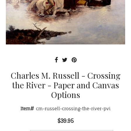
Charles M. Russell - Crossing
the River - Paper and Canvas
Options
Item#
cm-russell-crossing-the-river-pvi
$39.95