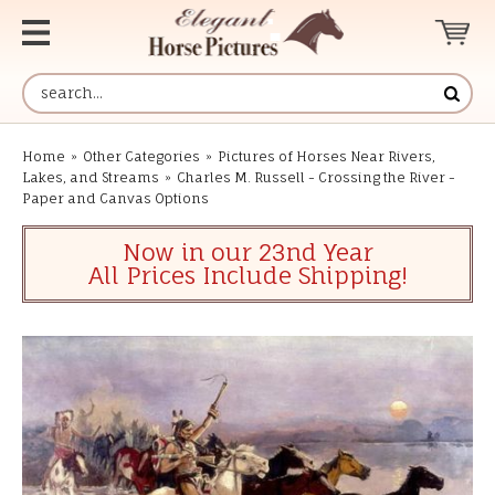
Home
»
Other Categories
»
Pictures of Horses Near Rivers,
Lakes, and Streams
»
Charles M. Russell - Crossing the River -
Paper and Canvas Options
Now in our 23nd Year
All Prices Include Shipping!