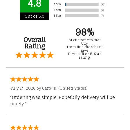
4.8
Out of 5.0
98%
Overall
of customers that
buy
Rating
from this merchant
give
them a 4 or 5-Star
rating.
July 14, 2026 by
Carol K.
(United States)
“Ordering was simple. Hopefully delivery will be
timely.”