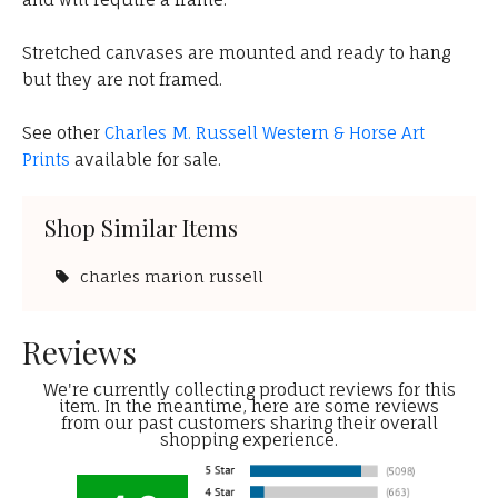
Stretched canvases are mounted and ready to hang
but they are not framed.
See other
Charles M. Russell Western & Horse Art
Prints
available for sale.
Shop Similar Items
charles marion russell
Reviews
We're currently collecting product reviews for this
item. In the meantime, here are some reviews
from our past customers sharing their overall
shopping experience.