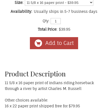
Size:
Availability:
Usually ships in 5-7 business days
Qty:
Total Price:
$39.95
Product Description
11 5/8 x 16 paper print of indians riding horseback
through a river by artist Charles M. Russell
Other choices available:
16 x 22 paper print shipped free for $79.95