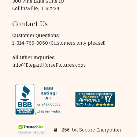
300 Pine Lake Suite 10
Collinsville, IL 62234
Contact Us
Customer Questions:
1-314-766-8050
(Customers only please!)
All Other Inquiries:
info@ElegantHorsePictures.com
256-bit Secure Encryption