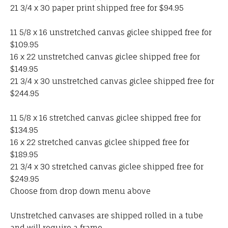
21 3/4 x 30 paper print shipped free for $94.95
11 5/8 x 16 unstretched canvas giclee shipped free for
$109.95
16 x 22 unstretched canvas giclee shipped free for
$149.95
21 3/4 x 30 unstretched canvas giclee shipped free for
$244.95
11 5/8 x 16 stretched canvas giclee shipped free for
$134.95
16 x 22 stretched canvas giclee shipped free for
$189.95
21 3/4 x 30 stretched canvas giclee shipped free for
$249.95
Choose from drop down menu above
Unstretched canvases are shipped rolled in a tube
and will require a frame.