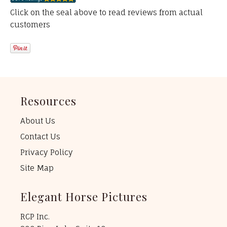
Click on the seal above to read reviews from actual
customers
Resources
About Us
Contact Us
Privacy Policy
Site Map
Elegant Horse Pictures
RCP Inc.