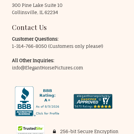
300 Pine Lake Suite 10
Collinsville, IL 62234
Contact Us
Customer Questions:
1-314-766-8050
(Customers only please!)
All Other Inquiries:
info@ElegantHorsePictures.com
256-bit Secure Encryption