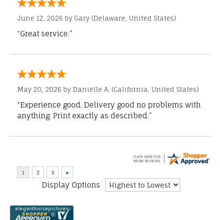
June 12, 2026 by
Gary
(Delaware, United States)
“Great service.”
May 20, 2026 by
Danielle A.
(California, United States)
“Experience good. Delivery good no problems with
anything. Print exactly as described.”
Display Options