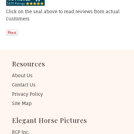
Click on the seal above to read reviews from actual
customers
Resources
About Us
Contact Us
Privacy Policy
Site Map
Elegant Horse Pictures
RCP Inc.