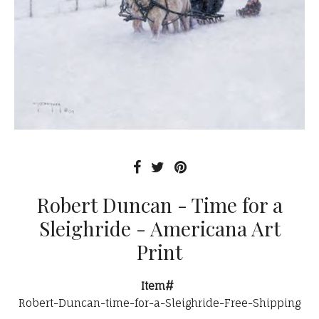
Robert Duncan - Time for a
Sleighride - Americana Art
Print
Item#
Robert-Duncan-time-for-a-Sleighride-Free-Shipping