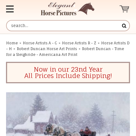
Home
»
Horse Artists A - C
»
Horse Artists R - Z
»
Horse Artists D
- H
»
Robert Duncan Horse Art Prints
»
Robert Duncan - Time
for a Sleighride - Americana Art Print
Now in our 23nd Year
All Prices Include Shipping!