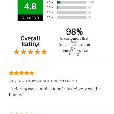
4.8
Out of 5.0
98%
Overall
of customers that
buy
Rating
from this merchant
give
them a 4 or 5-Star
rating.
July 14, 2026 by
Carol K.
(United States)
“Ordering was simple. Hopefully delivery will be
timely.”