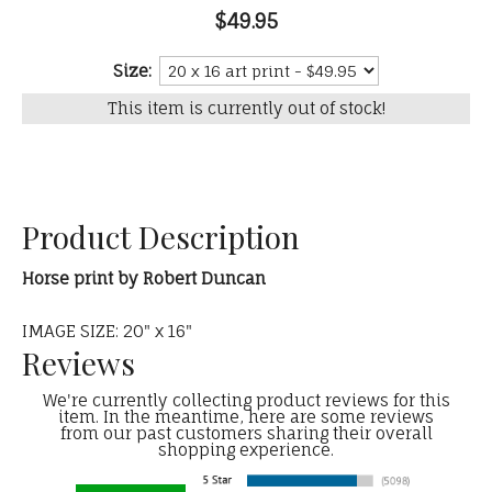
$49.95
Size:
This item is currently out of stock!
Product Description
Horse print by Robert Duncan
IMAGE SIZE: 20" x 16"
Reviews
We're currently collecting product reviews for this
item. In the meantime, here are some reviews
from our past customers sharing their overall
shopping experience.