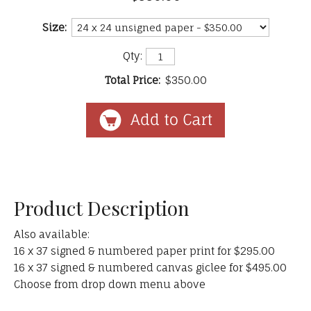
Size:
Qty:
Total Price:
$350.00
Product Description
Also available:
16 x 37 signed & numbered paper print for $295.00
16 x 37 signed & numbered canvas giclee for $495.00
Choose from drop down menu above