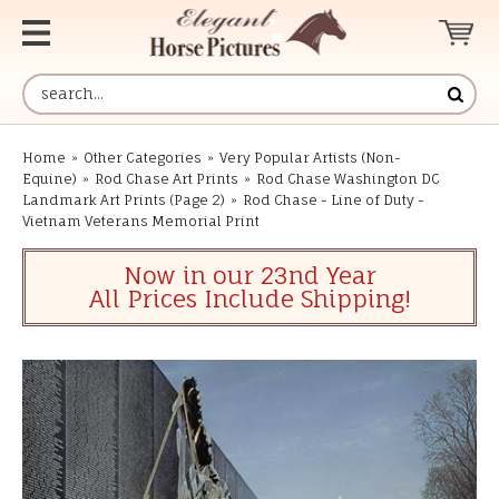
Home
»
Other Categories
»
Very Popular Artists (Non-
Equine)
»
Rod Chase Art Prints
»
Rod Chase Washington DC
Landmark Art Prints (Page 2)
»
Rod Chase - Line of Duty -
Vietnam Veterans Memorial Print
Now in our 23nd Year
All Prices Include Shipping!