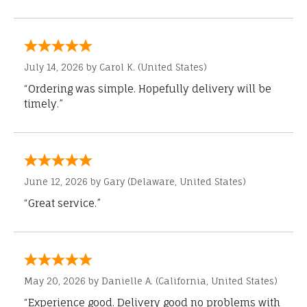
July 14, 2026 by
Carol K.
(United States)
“Ordering was simple. Hopefully delivery will be
timely.”
June 12, 2026 by
Gary
(Delaware, United States)
“Great service.”
May 20, 2026 by
Danielle A.
(California, United States)
“Experience good. Delivery good no problems with