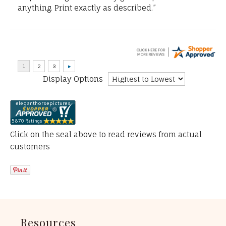
anything. Print exactly as described.”
Display Options
Click on the seal above to read reviews from actual
customers
Resources