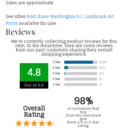
Sizes are approximate.
See other
Rod Chase Washington D.C. Landmark Art
Prints
available for sale.
Reviews
We're currently collecting product reviews for this
item. In the meantime, here are some reviews
from our past customers sharing their overall
shopping experience.
4.8
Out of 5.0
98%
Overall
of customers that
buy
Rating
from this merchant
give
them a 4 or 5-Star
rating.