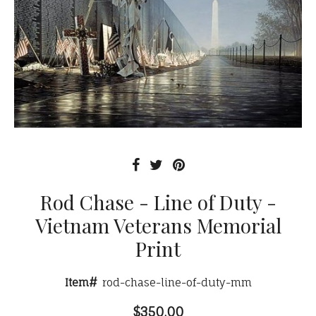
Rod Chase - Line of Duty -
Vietnam Veterans Memorial
Print
Item#
rod-chase-line-of-duty-mm
$350.00