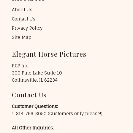
About Us
Contact Us
Privacy Policy
Site Map
Elegant Horse Pictures
RCP Inc.
300 Pine Lake Suite 10
Collinsville, IL 62234
Contact Us
Customer Questions:
1-314-766-8050
(Customers only please!)
All Other Inquiries: