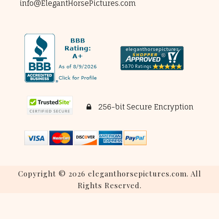
info@ElegantHorsePictures.com
256-bit Secure Encryption
Copyright © 2026 eleganthorsepictures.com. All
Rights Reserved.