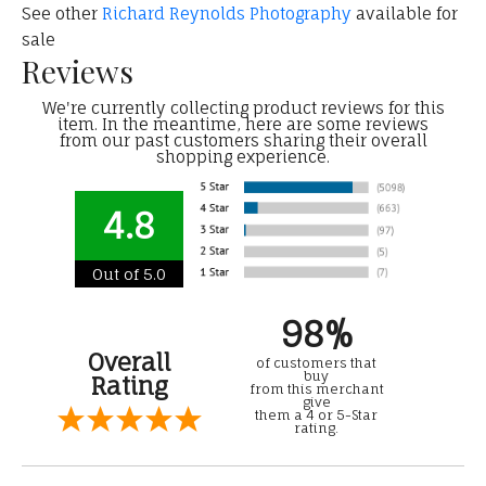
See other
Richard Reynolds Photography
available for
sale
Reviews
We're currently collecting product reviews for this
item. In the meantime, here are some reviews
from our past customers sharing their overall
shopping experience.
4.8
Out of 5.0
98%
Overall
of customers that
buy
Rating
from this merchant
give
them a 4 or 5-Star
rating.