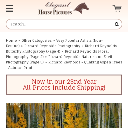
Home
»
Other Categories
»
Very Popular Artists (Non-
Equine)
»
Richard Reynolds Photography
»
Richard Reynolds
Butterfly Photography (Page 4)
»
Richard Reynolds Floral
Photography (Page 2)
»
Richard Reynolds Nature, and Shell
Photography (Page 5)
»
Richard Reynolds - Quaking Aspen Trees
- Autumn Print
Now in our 23nd Year
All Prices Include Shipping!