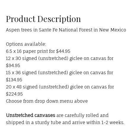
Product Description
Aspen trees in Sante Fe National Forest in New Mexico
Options available:
6.5 x 16 paper print for $44.95
12 x 30 signed (unstretched) giclee on canvas for
$94.95
15 x 36 signed (unstretched) giclee on canvas for
$134.95
20 x 48 signed (unstretched) giclee on canvas for
$224.95
Choose from drop down menu above
Unstretched canvases
are carefully rolled and
shipped in a sturdy tube and arrive within 1-2 weeks.