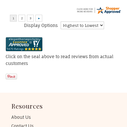
Display Options
Click on the seal above to read reviews from actual
customers
Resources
About Us
Contact Us