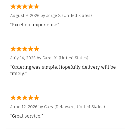
August 9, 2026 by
Jorge S.
(United States)
“Excellent experience”
July 14, 2026 by
Carol K.
(United States)
“Ordering was simple. Hopefully delivery will be
timely.”
June 12, 2026 by
Gary
(Delaware, United States)
“Great service.”