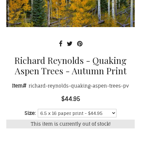
Richard Reynolds - Quaking
Aspen Trees - Autumn Print
Item#
richard-reynolds-quaking-aspen-trees-pv
$44.95
Size:
This item is currently out of stock!