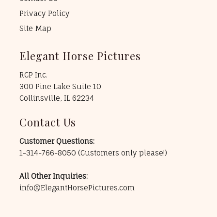
Privacy Policy
Site Map
Elegant Horse Pictures
RCP Inc.
300 Pine Lake Suite 10
Collinsville, IL 62234
Contact Us
Customer Questions:
1-314-766-8050
(Customers only please!)
All Other Inquiries:
info@ElegantHorsePictures.com