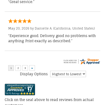
“Great service.”
May 20, 2026 by
Danielle A.
(California, United States)
“Experience good. Delivery good no problems with
anything. Print exactly as described.”
Display Options
Click on the seal above to read reviews from actual