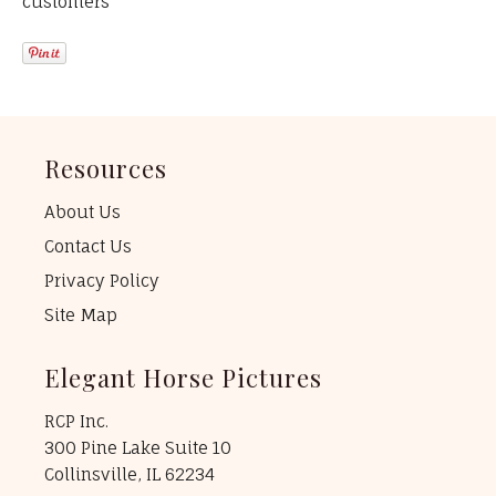
customers
Resources
About Us
Contact Us
Privacy Policy
Site Map
Elegant Horse Pictures
RCP Inc.
300 Pine Lake Suite 10
Collinsville, IL 62234