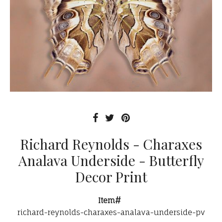
Richard Reynolds - Charaxes
Analava Underside - Butterfly
Decor Print
Item#
richard-reynolds-charaxes-analava-underside-pv