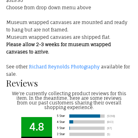
$319.95
Choose from drop down menu above
Museum wrapped canvases are mounted and ready
to hang but are not framed.
Museum wrapped canvases are shipped flat.
Please allow 2-3 weeks for museum wrapped
canvases to arrive.
See other
Richard Reynolds Photography
available for
sale.
Reviews
We're currently collecting product reviews for this
item. In the meantime, here are some reviews
from our past customers sharing their overall
shopping experience.
4.8