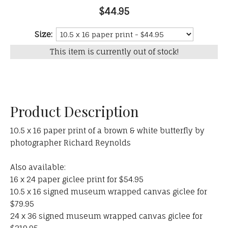
$44.95
Size:
This item is currently out of stock!
Product Description
10.5 x 16 paper print of a brown & white butterfly by
photographer Richard Reynolds
Also available:
16 x 24 paper giclee print for $54.95
10.5 x 16 signed museum wrapped canvas giclee for
$79.95
24 x 36 signed museum wrapped canvas giclee for