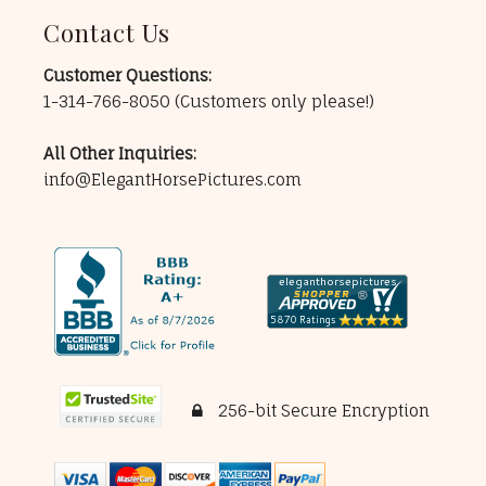
Contact Us
Customer Questions:
1-314-766-8050
(Customers only please!)
All Other Inquiries:
info@ElegantHorsePictures.com
256-bit Secure Encryption