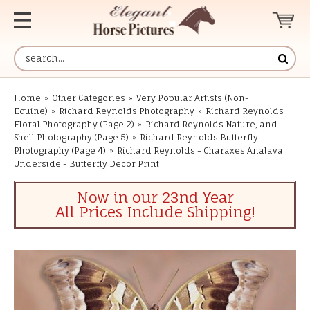
Home
»
Other Categories
»
Very Popular Artists (Non-
Equine)
»
Richard Reynolds Photography
»
Richard Reynolds
Floral Photography (Page 2)
»
Richard Reynolds Nature, and
Shell Photography (Page 5)
»
Richard Reynolds Butterfly
Photography (Page 4)
»
Richard Reynolds - Charaxes Analava
Underside - Butterfly Decor Print
Now in our 23nd Year
All Prices Include Shipping!