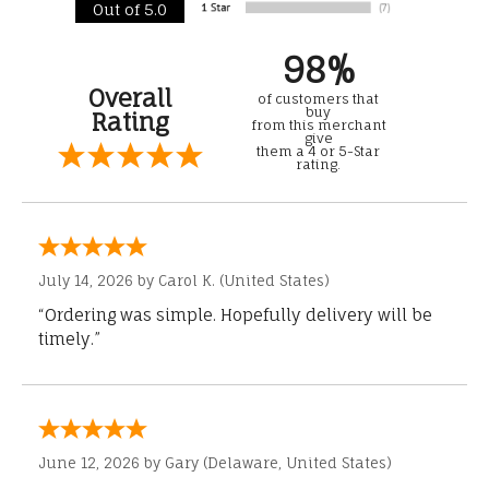
Out of 5.0
98%
Overall
of customers that
buy
Rating
from this merchant
give
them a 4 or 5-Star
rating.
July 14, 2026 by
Carol K.
(United States)
“Ordering was simple. Hopefully delivery will be
timely.”
June 12, 2026 by
Gary
(Delaware, United States)