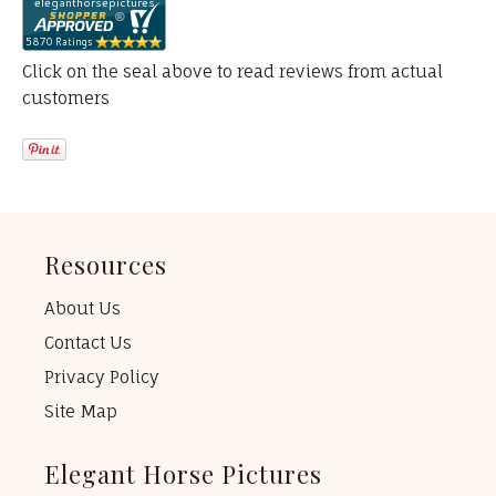
Click on the seal above to read reviews from actual
customers
Resources
About Us
Contact Us
Privacy Policy
Site Map
Elegant Horse Pictures