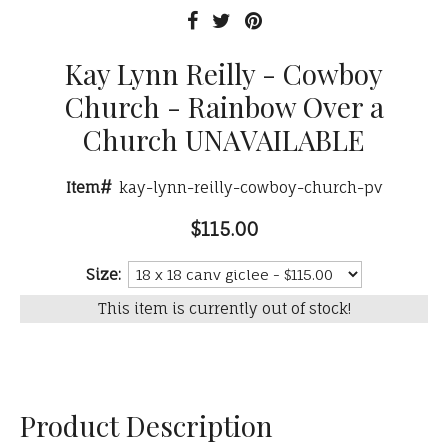
Kay Lynn Reilly - Cowboy
Church - Rainbow Over a
Church UNAVAILABLE
Item#
kay-lynn-reilly-cowboy-church-pv
$115.00
Size:
This item is currently out of stock!
Product Description