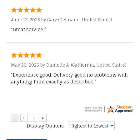
June 12, 2026 by
Gary
(Delaware, United States)
“Great service.”
May 20, 2026 by
Danielle A.
(California, United States)
“Experience good. Delivery good no problems with
anything. Print exactly as described.”
Display Options