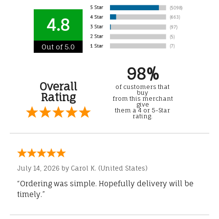
4.8
Out of 5.0
98%
Overall
of customers that
buy
Rating
from this merchant
give
them a 4 or 5-Star
rating.
July 14, 2026 by
Carol K.
(United States)
“Ordering was simple. Hopefully delivery will be
timely.”