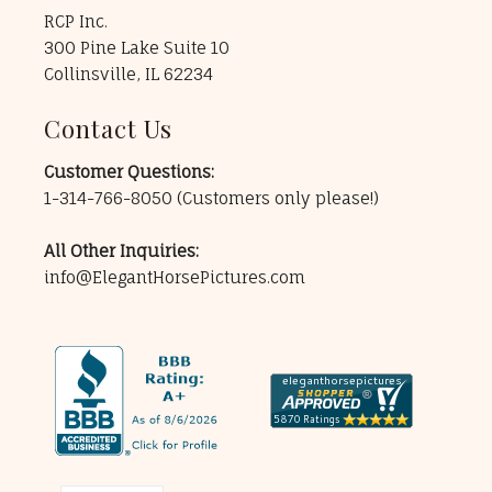
RCP Inc.
300 Pine Lake Suite 10
Collinsville, IL 62234
Contact Us
Customer Questions:
1-314-766-8050
(Customers only please!)
All Other Inquiries:
info@ElegantHorsePictures.com