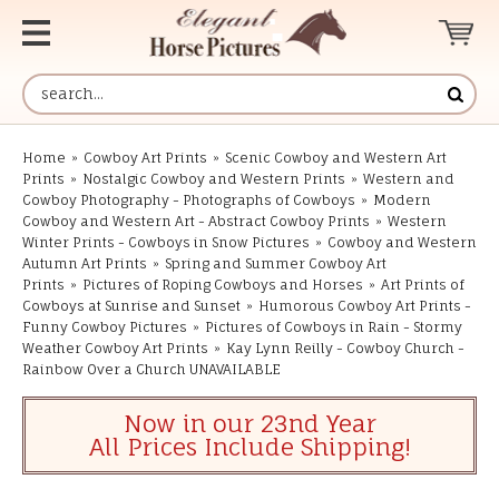
Home
»
Cowboy Art Prints
»
Scenic Cowboy and Western Art
Prints
»
Nostalgic Cowboy and Western Prints
»
Western and
Cowboy Photography - Photographs of Cowboys
»
Modern
Cowboy and Western Art - Abstract Cowboy Prints
»
Western
Winter Prints - Cowboys in Snow Pictures
»
Cowboy and Western
Autumn Art Prints
»
Spring and Summer Cowboy Art
Prints
»
Pictures of Roping Cowboys and Horses
»
Art Prints of
Cowboys at Sunrise and Sunset
»
Humorous Cowboy Art Prints -
Funny Cowboy Pictures
»
Pictures of Cowboys in Rain - Stormy
Weather Cowboy Art Prints
»
Kay Lynn Reilly - Cowboy Church -
Rainbow Over a Church UNAVAILABLE
Now in our 23nd Year
All Prices Include Shipping!