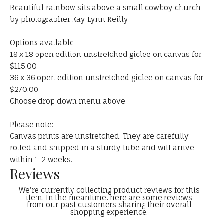
Beautiful rainbow sits above a small cowboy church
by photographer Kay Lynn Reilly
Options available
18 x 18 open edition unstretched giclee on canvas for
$115.00
36 x 36 open edition unstretched giclee on canvas for
$270.00
Choose drop down menu above
Please note:
Canvas prints are unstretched. They are carefully
rolled and shipped in a sturdy tube and will arrive
within 1-2 weeks.
Reviews
We're currently collecting product reviews for this
item. In the meantime, here are some reviews
from our past customers sharing their overall
shopping experience.