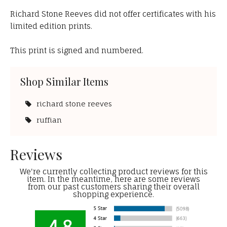
Richard Stone Reeves did not offer certificates with his
limited edition prints.
This print is signed and numbered.
Shop Similar Items
richard stone reeves
ruffian
Reviews
We're currently collecting product reviews for this
item. In the meantime, here are some reviews
from our past customers sharing their overall
shopping experience.
4.8