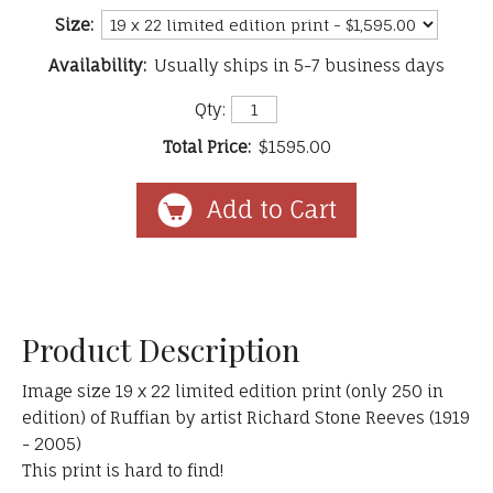
Size:
Availability:
Usually ships in 5-7 business days
Qty:
Total Price:
$1595.00
Product Description
Image size 19 x 22 limited edition print (only 250 in
edition) of Ruffian by artist Richard Stone Reeves (1919
- 2005)
This print is hard to find!