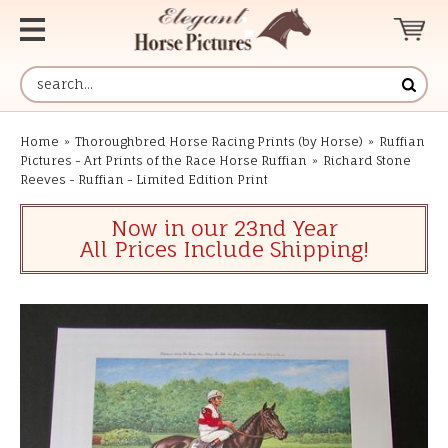
Home
»
Thoroughbred Horse Racing Prints (by Horse)
»
Ruffian
Pictures - Art Prints of the Race Horse Ruffian
»
Richard Stone
Reeves - Ruffian - Limited Edition Print
Now in our 23nd Year
All Prices Include Shipping!