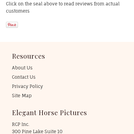
Click on the seal above to read reviews from actual
customers
Resources
About Us
Contact Us
Privacy Policy
Site Map
Elegant Horse Pictures
RCP Inc.
300 Pine Lake Suite 10