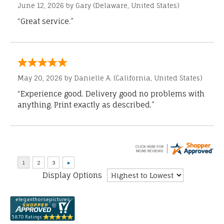
June 12, 2026 by
Gary
(Delaware, United States)
“Great service.”
May 20, 2026 by
Danielle A.
(California, United States)
“Experience good. Delivery good no problems with
anything. Print exactly as described.”
Display Options