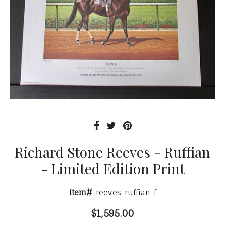
Richard Stone Reeves - Ruffian
- Limited Edition Print
Item#
reeves-ruffian-f
$1,595.00