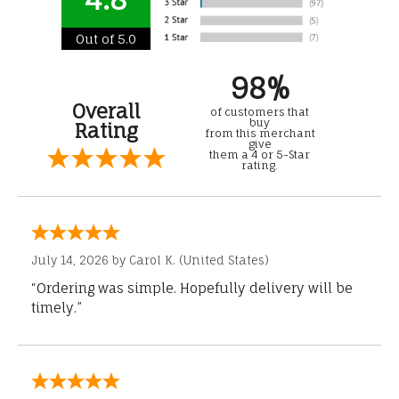
Out of 5.0
98%
Overall
of customers that
buy
Rating
from this merchant
give
them a 4 or 5-Star
rating.
July 14, 2026 by
Carol K.
(United States)
“Ordering was simple. Hopefully delivery will be
timely.”