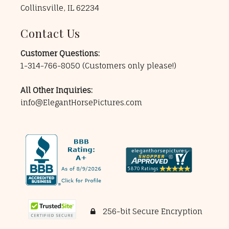
Collinsville, IL 62234
Contact Us
Customer Questions:
1-314-766-8050
(Customers only please!)
All Other Inquiries:
info@ElegantHorsePictures.com
256-bit Secure Encryption