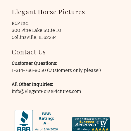
Elegant Horse Pictures
RCP Inc.
300 Pine Lake Suite 10
Collinsville, IL 62234
Contact Us
Customer Questions:
1-314-766-8050
(Customers only please!)
All Other Inquiries:
info@ElegantHorsePictures.com