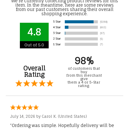
We're currently collecting product reviews for this
item. In the meantime, here are some reviews
from our past customers sharing their overall
shopping experience.
4.8
Out of 5.0
98%
Overall
of customers that
buy
Rating
from this merchant
give
them a 4 or 5-Star
rating.
July 14, 2026 by
Carol K.
(United States)
“Ordering was simple. Hopefully delivery will be