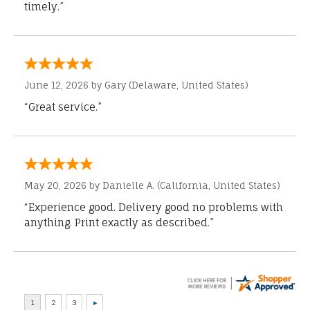
timely.”
June 12, 2026 by
Gary
(Delaware, United States)
“Great service.”
May 20, 2026 by
Danielle A.
(California, United States)
“Experience good. Delivery good no problems with
anything. Print exactly as described.”