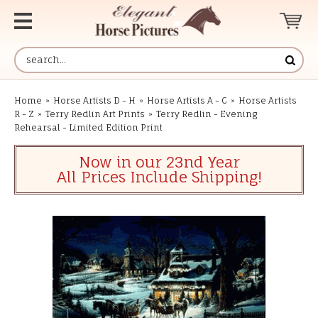
Home
»
Horse Artists D - H
»
Horse Artists A - C
»
Horse Artists
R - Z
»
Terry Redlin Art Prints
»
Terry Redlin - Evening
Rehearsal - Limited Edition Print
Now in our 23nd Year
All Prices Include Shipping!