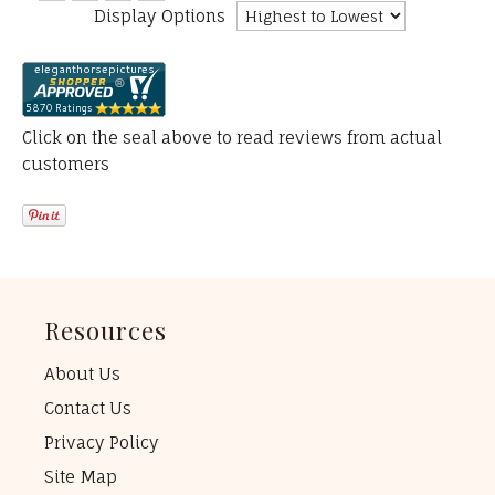
Display Options
Click on the seal above to read reviews from actual
customers
Resources
About Us
Contact Us
Privacy Policy
Site Map