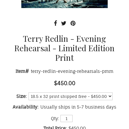
Terry Redlin - Evening
Rehearsal - Limited Edition
Print
Item#
terry-redlin-evening-rehearsals-pmm
$450.00
Size:
Availability:
Usually ships in 5-7 business days
Qty:
Total Price:
$450.00