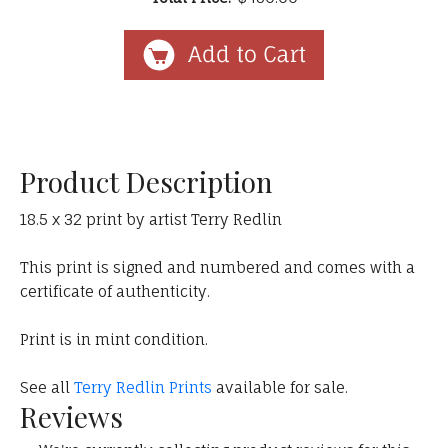
Product Description
18.5 x 32 print by artist Terry Redlin
This print is signed and numbered and comes with a
certificate of authenticity.
Print is in mint condition.
See all
Terry Redlin Prints
available for sale.
Reviews