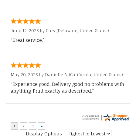
June 12, 2026 by
Gary
(Delaware, United States)
“Great service.”
May 20, 2026 by
Danielle A.
(California, United States)
“Experience good. Delivery good no problems with
anything. Print exactly as described.”
Display Options