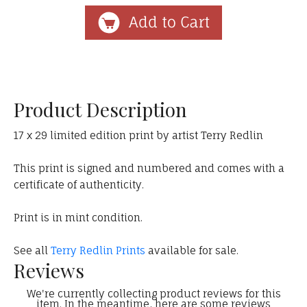
Product Description
17 x 29 limited edition print by artist Terry Redlin
This print is signed and numbered and comes with a
certificate of authenticity.
Print is in mint condition.
See all
Terry Redlin Prints
available for sale.
Reviews
We're currently collecting product reviews for this
item. In the meantime, here are some reviews