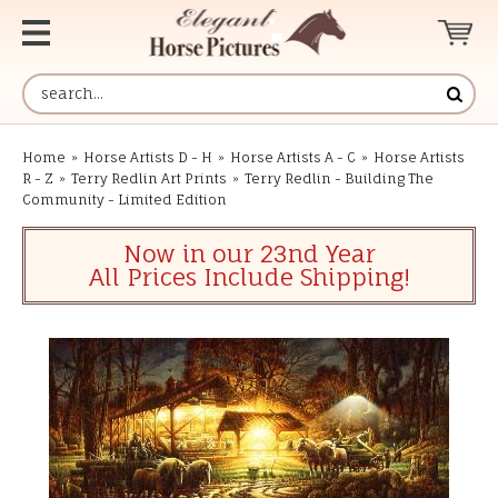
Home
»
Horse Artists D - H
»
Horse Artists A - C
»
Horse Artists
R - Z
»
Terry Redlin Art Prints
»
Terry Redlin - Building The
Community - Limited Edition
Now in our 23nd Year
All Prices Include Shipping!