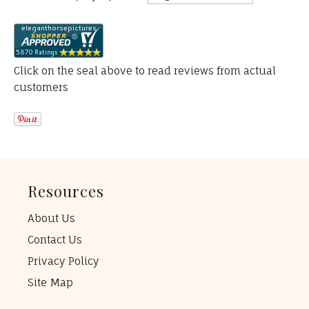
Click on the seal above to read reviews from actual
customers
Resources
About Us
Contact Us
Privacy Policy
Site Map