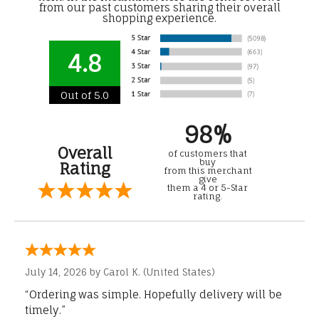
from our past customers sharing their overall
shopping experience.
4.8
Out of 5.0
98%
Overall
of customers that
buy
Rating
from this merchant
give
them a 4 or 5-Star
rating.
July 14, 2026 by
Carol K.
(United States)
“Ordering was simple. Hopefully delivery will be
timely.”