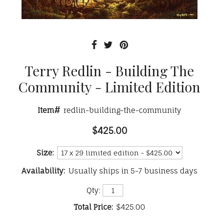
Terry Redlin - Building The
Community - Limited Edition
Item#
redlin-building-the-community
$425.00
Size:
Availability:
Usually ships in 5-7 business days
Qty:
Total Price:
$425.00