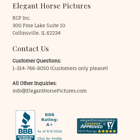
Elegant Horse Pictures
RCP Inc.
300 Pine Lake Suite 10
Collinsville, IL 62234
Contact Us
Customer Questions:
1-314-766-8050
(Customers only please!)
All Other Inquiries:
info@ElegantHorsePictures.com