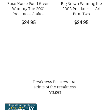
Race Horse Point Given
Big Brown Winning the
Winning The 2001
2008 Preakness - Art
Preakness Stakes
Print Two
$24.95
$24.95
Preakness Pictures - Art
Prints of the Preakness
Stakes