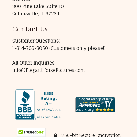
300 Pine Lake Suite 10
Collinsville, IL 62234
Contact Us
Customer Questions:
1-314-766-8050
(Customers only please!)
All Other Inquiries:
info@ElegantHorsePictures.com
256-bit Secure Encryption