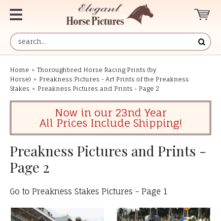
Home
»
Thoroughbred Horse Racing Prints (by
Horse)
»
Preakness Pictures - Art Prints of the Preakness
Stakes
»
Preakness Pictures and Prints - Page 2
Now in our 23nd Year
All Prices Include Shipping!
Preakness Pictures and Prints -
Page 2
Go to
Preakness Stakes Pictures - Page 1