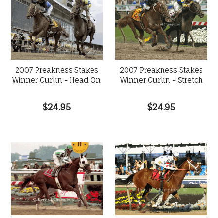
2007 Preakness Stakes
2007 Preakness Stakes
Winner Curlin - Head On
Winner Curlin - Stretch
$24.95
$24.95