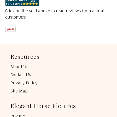
Click on the seal above to read reviews from actual
customers
Resources
About Us
Contact Us
Privacy Policy
Site Map
Elegant Horse Pictures
RCP Inc.