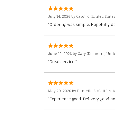
July 14, 2026 by
Carol K.
(United States
“Ordering was simple. Hopefully del
June 12, 2026 by
Gary
(Delaware, Unite
“Great service.”
May 20, 2026 by
Danielle A.
(Californi
“Experience good. Delivery good no