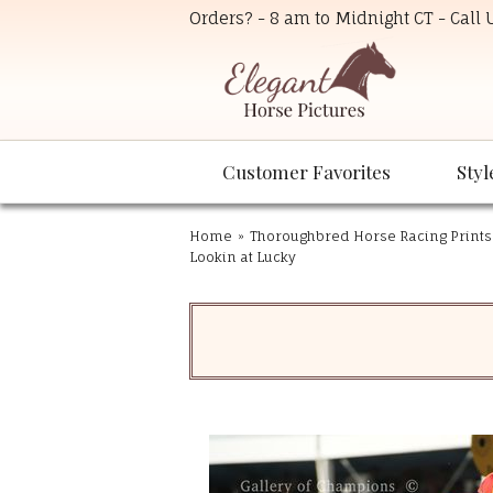
Orders? - 8 am to Midnight CT - Call
Customer Favorites
Styl
Home
»
Thoroughbred Horse Racing Prints
Lookin at Lucky