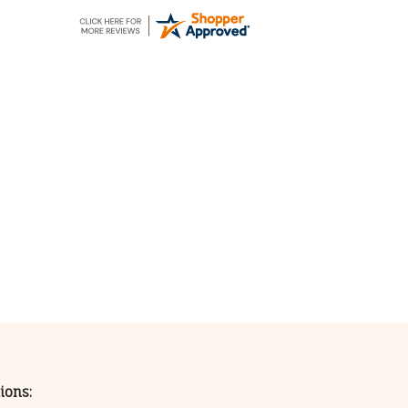
ions: