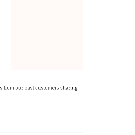
ws from our past customers sharing