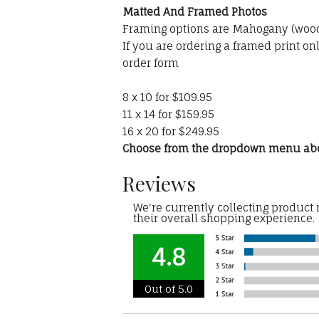
Matted And Framed Photos
Framing options are Mahogany (wood)
If you are ordering a framed print on
order form
8 x 10 for $109.95
11 x 14 for $159.95
16 x 20 for $249.95
Choose from the dropdown menu ab
Reviews
We're currently collecting product
their overall shopping experience.
4.8
Out of 5.0