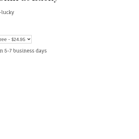
-lucky
in 5-7 business days