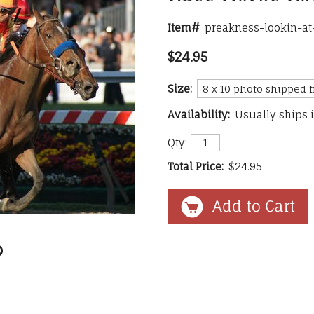
Item#
preakness-lookin-at
$24.95
Size:
Availability:
Usually ships 
Qty:
Total Price:
$24.95