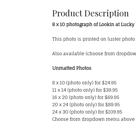
Product Description
8 x 10 photograph of Lookin at Lucky
This photo is printed on luster phot
Also available (choose from dropdo
Unmatted Photos
8 x 10 (photo only) for $24.95
11 x 14 (photo only) for $39.95
16 x 20 (photo only) for $69.95
20 x 24 (photo only) for $89.95
24 x 30 (photo only) for $109.95
Choose from dropdown menu above