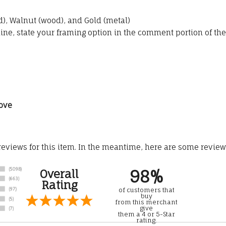
, Walnut (wood), and Gold (metal)
line, state your framing option in the comment portion of the
ove
 reviews for this item. In the meantime, here are some revie
98%
Overall
Rating
of customers that
buy
from this merchant
give
them a 4 or 5-Star
rating.