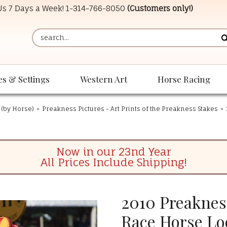
 Us 7 Days a Week!
1-314-766-8050
(Customers only!)
es & Settings
Western Art
Horse Racing
 (by Horse)
»
Preakness Pictures - Art Prints of the Preakness Stakes
»
Now in our 23nd Year
All Prices Include Shipping!
2010 Preaknes
Race Horse Lo