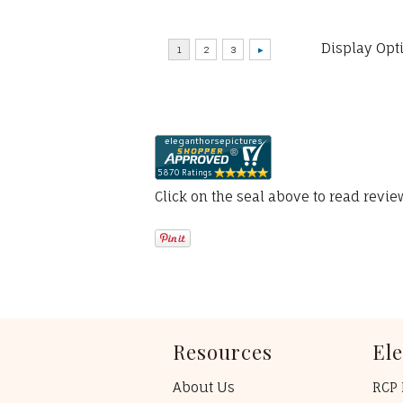
Display Opt
Click on the seal above to read revi
Resources
El
About Us
RCP 