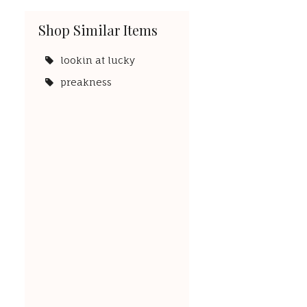
Shop Similar Items
lookin at lucky
preakness