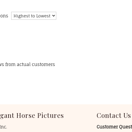
ions
ews from actual customers
egant Horse Pictures
Contact Us
Inc.
Customer Quest