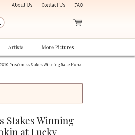
About Us
Contact Us
FAQ
Artists
More Pictures
2010 Preakness Stakes Winning Race Horse
s Stakes Winning
okin at Lucky