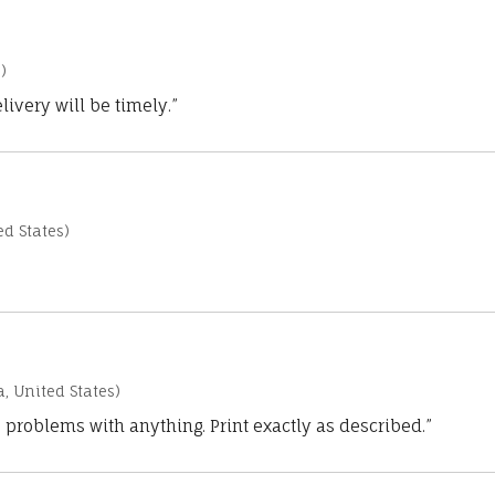
)
ivery will be timely.”
d States)
a, United States)
 problems with anything. Print exactly as described.”