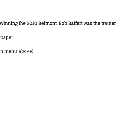
 Winning the 2010 Belmont. Bob Baffert was the trainer
o paper
wn menu above):