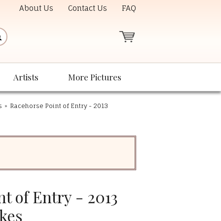
About Us
Contact Us
FAQ
Artists
More Pictures
s
»
Racehorse Point of Entry - 2013
t of Entry - 2013
kes