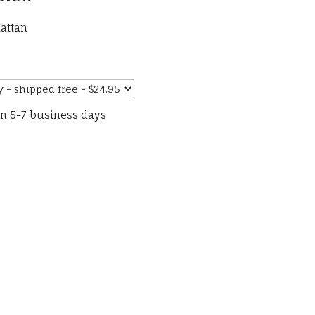
attan
in 5-7 business days