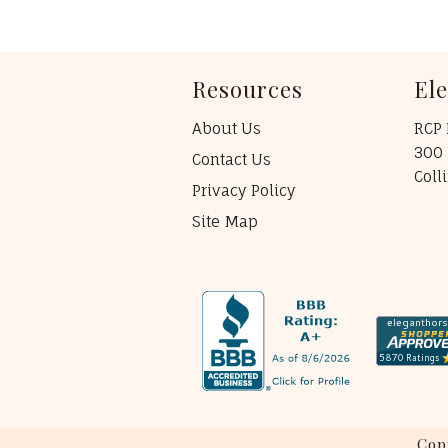
Resources
El
About Us
RCP 
300 
Contact Us
Coll
Privacy Policy
Site Map
Cop