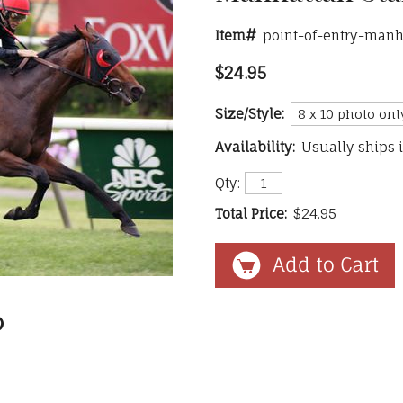
Item#
point-of-entry-manh
$24.95
Size/Style:
Availability:
Usually ships 
Qty:
Total Price:
$24.95