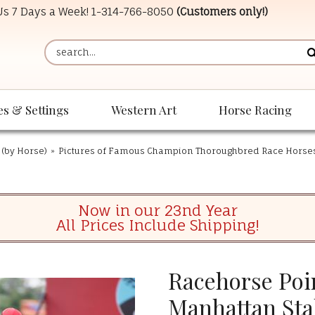
 Us 7 Days a Week!
1-314-766-8050
(Customers only!)
es & Settings
Western Art
Horse Racing
 (by Horse)
»
Pictures of Famous Champion Thoroughbred Race Horse
Now in our 23nd Year
All Prices Include Shipping!
Racehorse Poin
Manhattan Sta