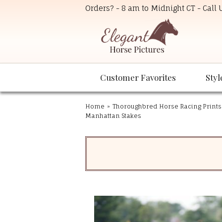
Orders? - 8 am to Midnight CT - Call
Customer Favorites
Styl
Home
»
Thoroughbred Horse Racing Prints
Manhattan Stakes