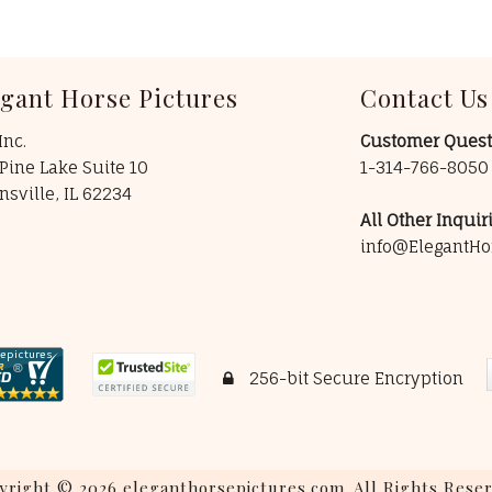
egant Horse Pictures
Contact Us
Inc.
Customer Quest
Pine Lake Suite 10
1-314-766-805
insville, IL 62234
All Other Inquiri
info@ElegantHo
256-bit Secure Encryption
yright © 2026 eleganthorsepictures.com. All Rights Reser