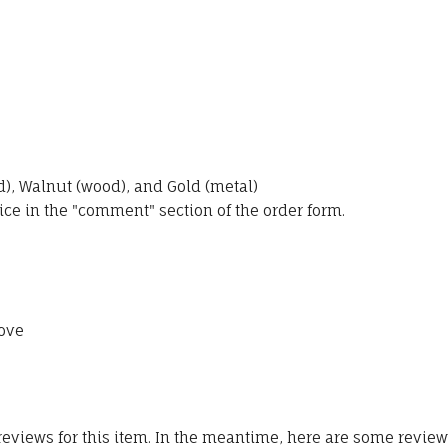
, Walnut (wood), and Gold (metal)
ice in the "comment" section of the order form.
ove
 reviews for this item. In the meantime, here are some revie