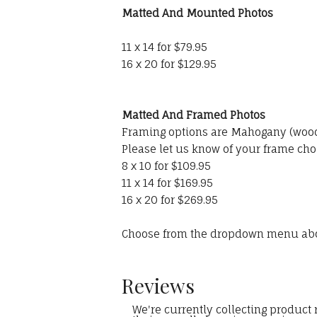
Matted And Mounted Photos
11 x 14 for $79.95
16 x 20 for $129.95
Matted And Framed Photos
Framing options are Mahogany (wood)
Please let us know of your frame cho
8 x 10 for $109.95
11 x 14 for $169.95
16 x 20 for $269.95
Choose from the dropdown menu ab
Reviews
We're currently collecting product