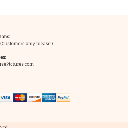
ions:
0
(Customers only please!)
es:
rsePictures.com
ved.