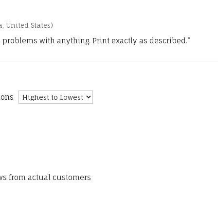
a, United States)
 problems with anything. Print exactly as described.”
ions
ews from actual customers