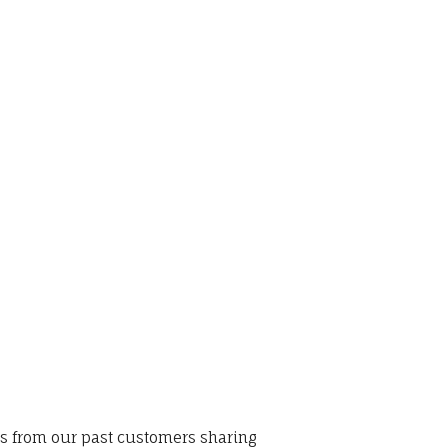
ws from our past customers sharing