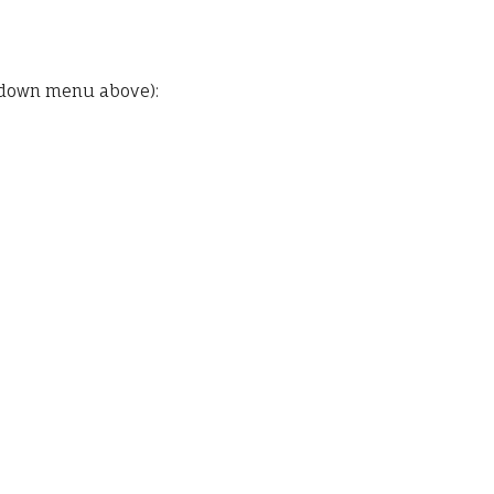
pdown menu above):