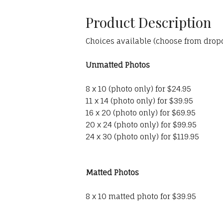
Product Description
Choices available (choose from dro
Unmatted Photos
8 x 10 (photo only) for $24.95
11 x 14 (photo only) for $39.95
16 x 20 (photo only) for $69.95
20 x 24 (photo only) for $99.95
24 x 30 (photo only) for $119.95
Matted Photos
8 x 10 matted photo for $39.95