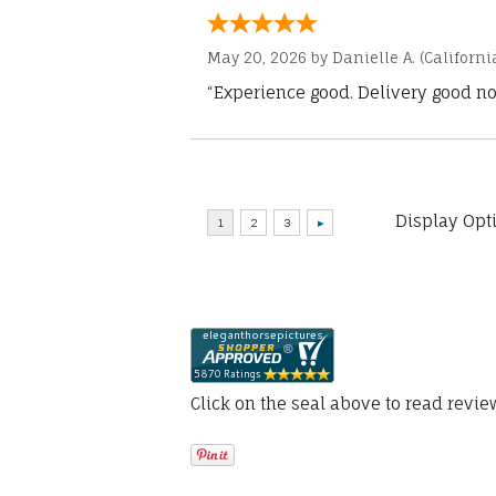
May 20, 2026 by
Danielle A.
(Californi
“Experience good. Delivery good no
Display Opt
Click on the seal above to read revi