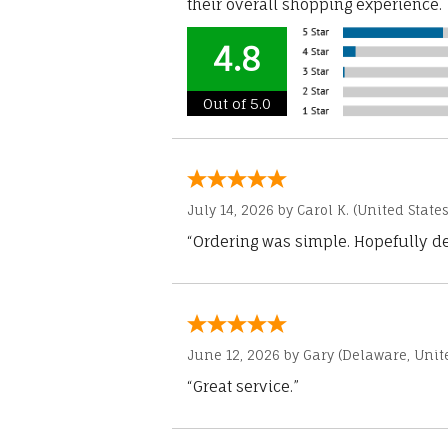
their overall shopping experience.
4.8
Out of 5.0
July 14, 2026 by
Carol K.
(United States
“Ordering was simple. Hopefully del
June 12, 2026 by
Gary
(Delaware, Unite
“Great service.”