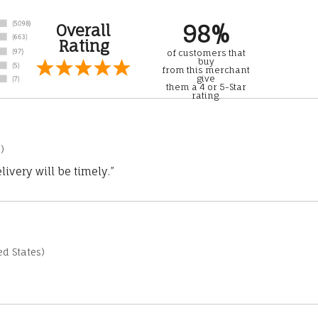
98%
Overall
Rating
of customers that
buy
from this merchant
give
them a 4 or 5-Star
rating.
)
ivery will be timely.”
d States)