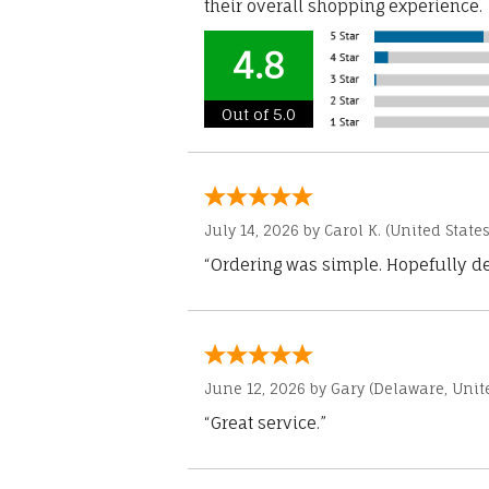
their overall shopping experience.
4.8
Out of 5.0
July 14, 2026 by
Carol K.
(United States
“Ordering was simple. Hopefully del
June 12, 2026 by
Gary
(Delaware, Unite
“Great service.”