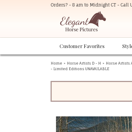
Orders? - 8 am to Midnight CT - Call
Customer Favorites
Styl
Home
»
Horse Artists D - H
»
Horse Artists 
- Limited Editions UNAVAILABLE