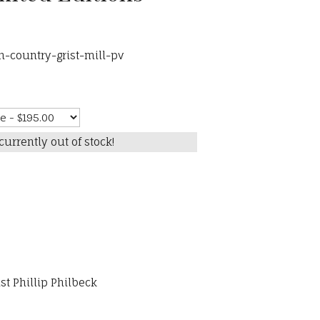
h-country-grist-mill-pv
currently out of stock!
st Phillip Philbeck