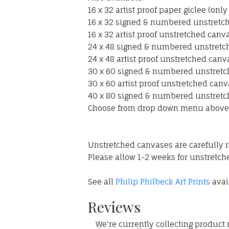
16 x 32 artist proof paper giclee (onl
16 x 32 signed & numbered unstretche
16 x 32 artist proof unstretched canva
24 x 48 signed & numbered unstretche
24 x 48 artist proof unstretched canv
30 x 60 signed & numbered unstretch
30 x 60 artist proof unstretched canv
40 x 80 signed & numbered unstretch
Choose from drop down menu above
Unstretched canvases are carefully r
Please allow 1-2 weeks for unstretche
See all
Philip Philbeck Art Prints
avail
Reviews
We're currently collecting product