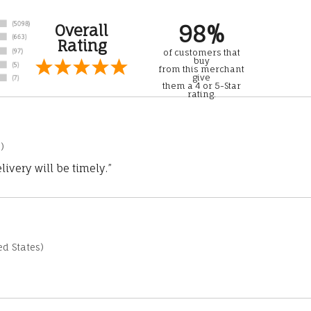
98%
Overall
Rating
of customers that
buy
from this merchant
give
them a 4 or 5-Star
rating.
)
ivery will be timely.”
d States)