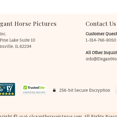
egant Horse Pictures
Contact Us
Inc.
Customer Quest
Pine Lake Suite 10
1-314-766-805
insville, IL 62234
All Other Inquiri
info@ElegantHo
256-bit Secure Encryption
yright © 2026 eleganthorsepictures.com. All Rights Reser