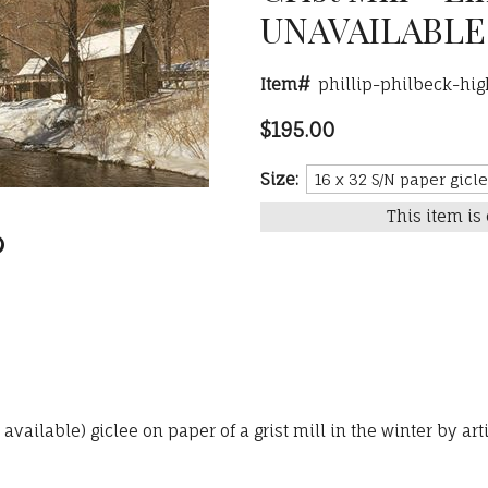
UNAVAILABLE
Item#
phillip-philbeck-hig
$195.00
Size:
This item is 
ailable) giclee on paper of a grist mill in the winter by arti