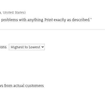
a, United States)
 problems with anything. Print exactly as described.”
ions
ews from actual customers