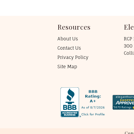
Resources
El
About Us
RCP 
300 
Contact Us
Coll
Privacy Policy
Site Map
Cop