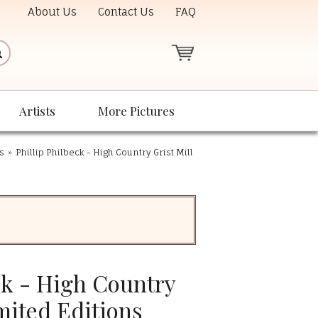
About Us
Contact Us
FAQ
Artists
More Pictures
ts
»
Phillip Philbeck - High Country Grist Mill
ck - High Country
imited Editions