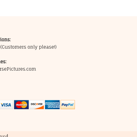
ions:
0
(Customers only please!)
es:
rsePictures.com
ved.