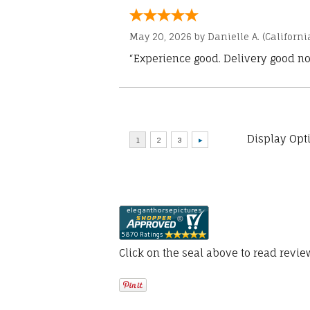
May 20, 2026 by
Danielle A.
(Californi
“Experience good. Delivery good no
Display Opt
Click on the seal above to read revi