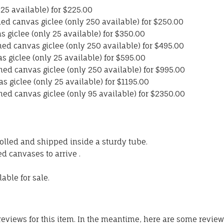
y 25 available) for $225.00
d canvas giclee (only 250 available) for $250.00
s giclee (only 25 available) for $350.00
d canvas giclee (only 250 available) for $495.00
as giclee (only 25 available) for $595.00
ed canvas giclee (only 250 available) for $995.00
as giclee (only 25 available) for $1195.00
ed canvas giclee (only 95 available) for $2350.00
olled and shipped inside a sturdy tube.
d canvases to arrive .
able for sale.
 reviews for this item. In the meantime, here are some revie