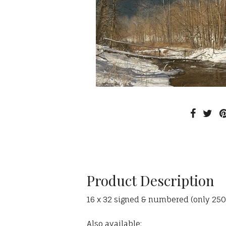
Product Description
16 x 32 signed & numbered (only 250 av
Also available: