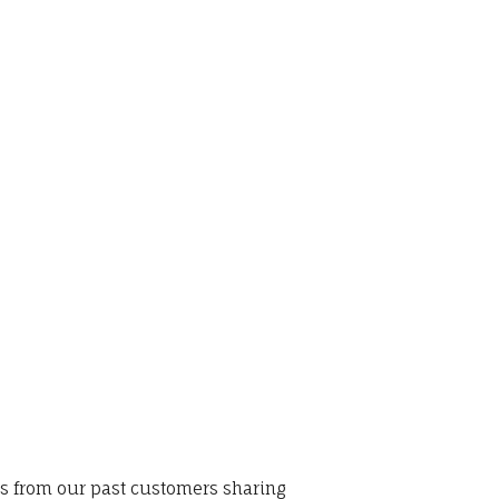
ws from our past customers sharing