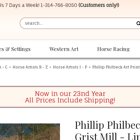
 Us 7 Days a Week!
1-314-766-8050
(Customers only!)
es & Settings
Western Art
Horse Racing
A - C
»
Horse Artists R - Z
»
Horse Artists I - P
»
Phillip Philbeck Art Prin
Now in our 23nd Year
All Prices Include Shipping!
Phillip Philbe
Grist Mill - L