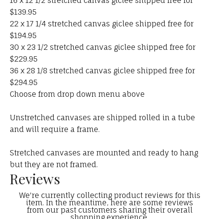
16 x 12 1/2 stretched canvas giclee shipped free for
$139.95
22 x 17 1/4 stretched canvas giclee shipped free for
$194.95
30 x 23 1/2 stretched canvas giclee shipped free for
$229.95
36 x 28 1/8 stretched canvas giclee shipped free for
$294.95
Choose from drop down menu above
Unstretched canvases are shipped rolled in a tube
and will require a frame.
Stretched canvases are mounted and ready to hang
but they are not framed.
Reviews
We're currently collecting product reviews for this
item. In the meantime, here are some reviews
from our past customers sharing their overall
shopping experience.