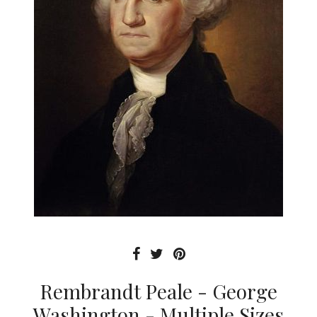
Rembrandt Peale - George
Washington - Multiple Sizes