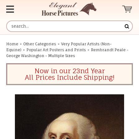
Home
»
Other Categories
»
Very Popular Artists (Non-
Equine)
»
Popular Art Posters and Prints
»
Rembrandt Peale -
George Washington - Multiple Sizes
Now in our 23nd Year
All Prices Include Shipping!