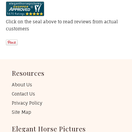
Click on the seal above to read reviews from actual
customers
Resources
About Us
Contact Us
Privacy Policy
Site Map
Elegant Horse Pictures