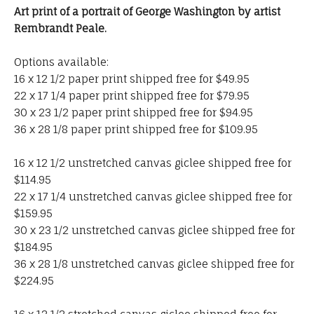
Art print of a portrait of George Washington by artist
Rembrandt Peale.
Options available:
16 x 12 1/2 paper print shipped free for $49.95
22 x 17 1/4 paper print shipped free for $79.95
30 x 23 1/2 paper print shipped free for $94.95
36 x 28 1/8 paper print shipped free for $109.95
16 x 12 1/2 unstretched canvas giclee shipped free for
$114.95
22 x 17 1/4 unstretched canvas giclee shipped free for
$159.95
30 x 23 1/2 unstretched canvas giclee shipped free for
$184.95
36 x 28 1/8 unstretched canvas giclee shipped free for
$224.95