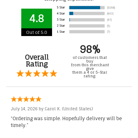
4.8
Out of 5.0
98%
Overall
of customers that
buy
Rating
from this merchant
give
them a 4 or 5-Star
rating.
July 14, 2026 by
Carol K.
(United States)
“Ordering was simple. Hopefully delivery will be
timely.”