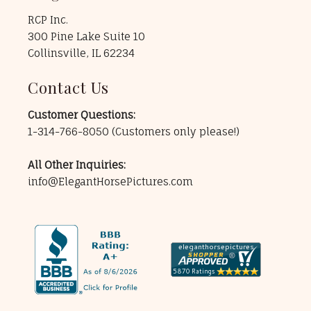
RCP Inc.
300 Pine Lake Suite 10
Collinsville, IL 62234
Contact Us
Customer Questions:
1-314-766-8050
(Customers only please!)
All Other Inquiries:
info@ElegantHorsePictures.com