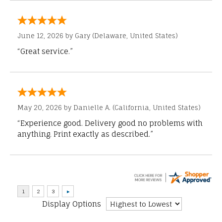
June 12, 2026 by
Gary
(Delaware, United States)
“Great service.”
May 20, 2026 by
Danielle A.
(California, United States)
“Experience good. Delivery good no problems with
anything. Print exactly as described.”
Display Options