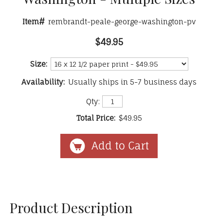
Item#
rembrandt-peale-george-washington-pv
$49.95
Size:
Availability:
Usually ships in 5-7 business days
Qty:
Total Price:
$49.95
Product Description