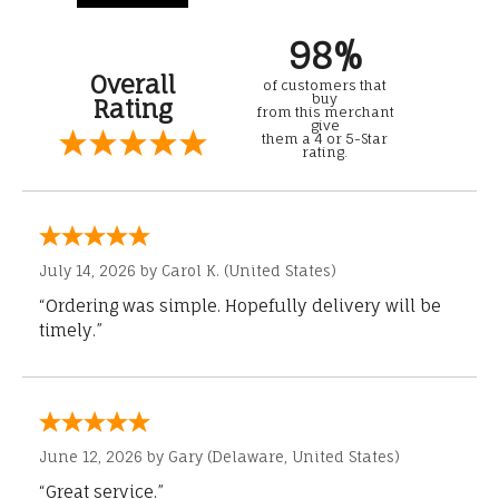
98%
Overall
of customers that
buy
Rating
from this merchant
give
them a 4 or 5-Star
rating.
July 14, 2026 by
Carol K.
(United States)
“Ordering was simple. Hopefully delivery will be
timely.”
June 12, 2026 by
Gary
(Delaware, United States)
“Great service.”