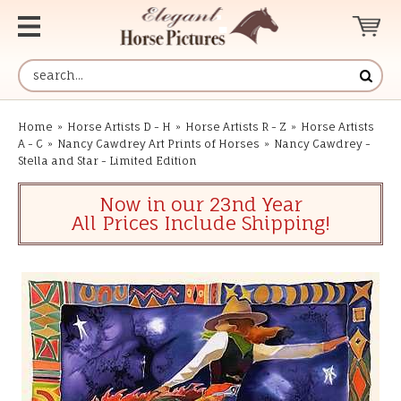
Home
»
Horse Artists D - H
»
Horse Artists R - Z
»
Horse Artists
A - C
»
Nancy Cawdrey Art Prints of Horses
»
Nancy Cawdrey -
Stella and Star - Limited Edition
Now in our 23nd Year
All Prices Include Shipping!