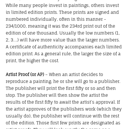
While many people invest in paintings, others invest
in limited edition prints. These prints are signed and
numbered individually, often in this manner -
234/1000, meaning it was the 234rd print out of the
edition of one thousand. Usually the low numbers (1,
2, 3….) will have more value than the larger numbers.
A certificate of authenticity accompanies each limited
edition print. As a general rule, the larger the size of a
print, the higher the cost.
Artist Proof (or AP)
– When an artist decides to
reproduce a painting, he or she will go to a publisher.
The publisher will print the first fifty or so and then
stop. The publisher will then show the artist the
results of the first fifty to await the artist’s approval. If
the artist approves of the publishers work (which they
usually do), the publisher will continue with the rest
of the edition. Those first few prints are designated as