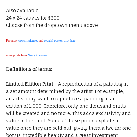
Also available:
24 x 24 canvas for $300
Choose from the dropdown menu above
For more
cowgirl pictures
and
cowgirl posters click here
more prints from
Nancy Cawdrey
Definitions of terms:
Limited Edition Print
– A reproduction of a painting in
a set amount determined by the artist. For example,
an artist may want to reproduce a painting in an
edition of 1,000. Therefore, only one thousand prints
will be created and no more. This adds exclusivity and
value to the print. Some of these prints explode in
value once they are sold out, giving them a two for one
bonus; incredible beauty and a great investment.