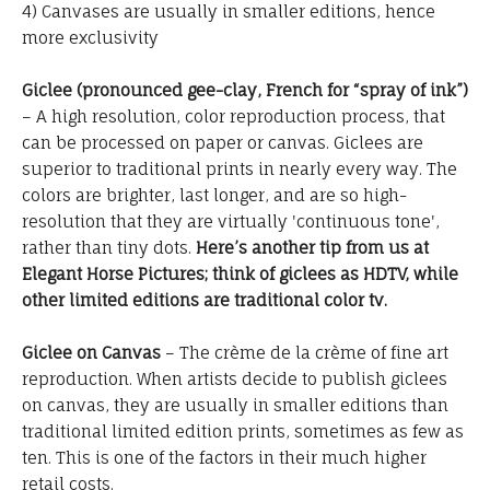
4) Canvases are usually in smaller editions, hence
more exclusivity
Giclee (pronounced gee-clay, French for “spray of ink”)
– A high resolution, color reproduction process, that
can be processed on paper or canvas. Giclees are
superior to traditional prints in nearly every way. The
colors are brighter, last longer, and are so high-
resolution that they are virtually 'continuous tone',
rather than tiny dots.
Here’s another tip from us at
Elegant Horse Pictures; think of giclees as HDTV, while
other limited editions are traditional color tv.
Giclee on Canvas
– The crème de la crème of fine art
reproduction. When artists decide to publish giclees
on canvas, they are usually in smaller editions than
traditional limited edition prints, sometimes as few as
ten. This is one of the factors in their much higher
retail costs.