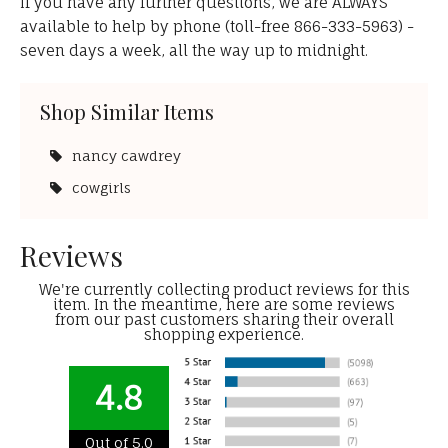
If you have any further questions, we are ALWAYS
available to help by phone (toll-free 866-333-5963) -
seven days a week, all the way up to midnight.
Shop Similar Items
nancy cawdrey
cowgirls
Reviews
We're currently collecting product reviews for this
item. In the meantime, here are some reviews
from our past customers sharing their overall
shopping experience.
4.8
Out of 5.0