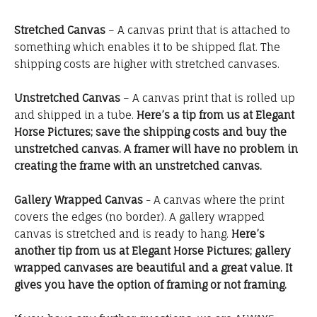
Stretched Canvas
– A canvas print that is attached to
something which enables it to be shipped flat. The
shipping costs are higher with stretched canvases.
Unstretched Canvas
– A canvas print that is rolled up
and shipped in a tube.
Here’s a tip from us at Elegant
Horse Pictures; save the shipping costs and buy the
unstretched canvas. A framer will have no problem in
creating the frame with an unstretched canvas.
Gallery Wrapped Canvas
- A canvas where the print
covers the edges (no border). A gallery wrapped
canvas is stretched and is ready to hang.
Here’s
another tip from us at Elegant Horse Pictures; gallery
wrapped canvases are beautiful and a great value. It
gives you have the option of framing or not framing.