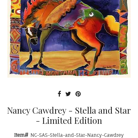
Nancy Cawdrey - Stella and Star
- Limited Edition
Item#
NC-SAS-Stella-and-Star-Nancy-Cawdrey