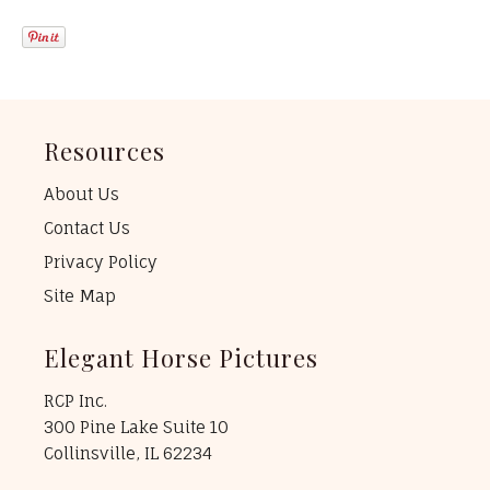
Resources
About Us
Contact Us
Privacy Policy
Site Map
Elegant Horse Pictures
RCP Inc.
300 Pine Lake Suite 10
Collinsville, IL 62234