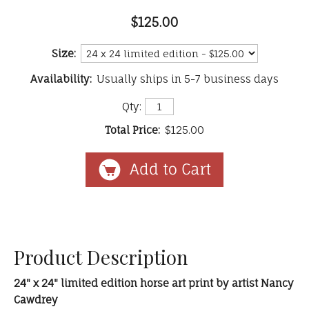
$125.00
Size:
Availability:
Usually ships in 5-7 business days
Qty:
Total Price:
$125.00
Product Description
24" x 24" limited edition horse art print by artist Nancy
Cawdrey