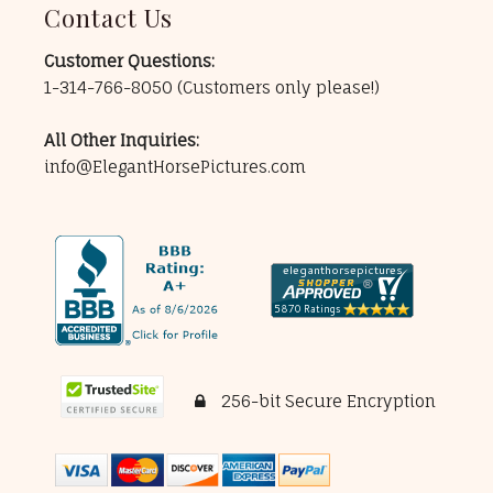
Contact Us
Customer Questions:
1-314-766-8050
(Customers only please!)
All Other Inquiries:
info@ElegantHorsePictures.com
256-bit Secure Encryption