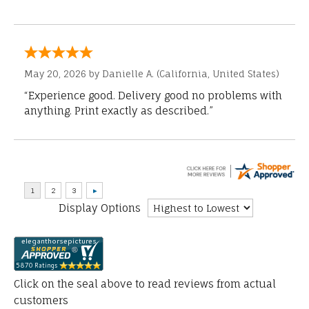
May 20, 2026 by
Danielle A.
(California, United States)
“Experience good. Delivery good no problems with
anything. Print exactly as described.”
Display Options
Click on the seal above to read reviews from actual
customers