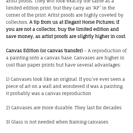
artist proofs. They will look exactly the same as a
limited edition print, but they carry an “AP” in the
corner of the print. Artist proofs are highly coveted by
collectors.
A tip from us at Elegant Horse Pictures; if
you are not a collector, buy the limited edition and
save money, as artist proofs are slightly higher in cost.
Canvas Edition (or canvas transfer)
– A reproduction of
a painting onto a canvas base. Canvases are higher in
cost than paper prints but have several advantages:
1) Canvases look like an original. If you’ve ever seen a
piece of art on a wall and wondered if was a painting,
it probably was a canvas reproduction
2) Canvases are more durable. They last for decades
3) Glass is not needed when framing canvases