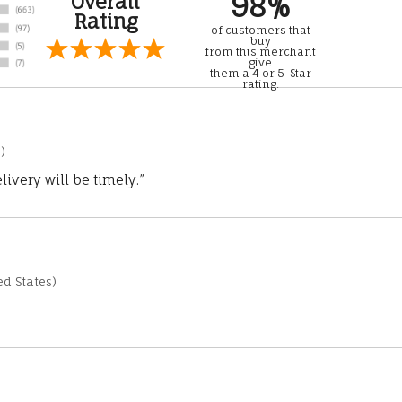
98%
Overall
Rating
of customers that
buy
from this merchant
give
them a 4 or 5-Star
rating.
)
ivery will be timely.”
d States)