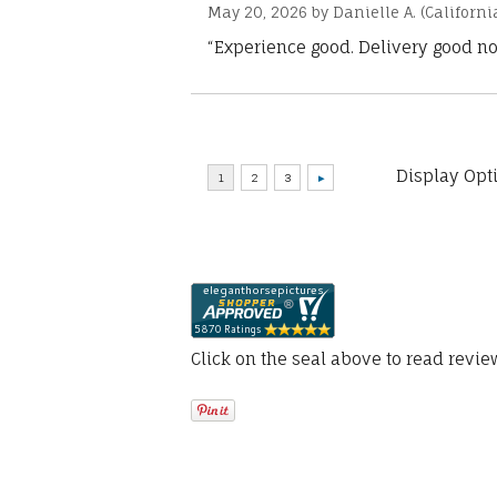
May 20, 2026 by
Danielle A.
(Californi
“Experience good. Delivery good no
Display Opt
Click on the seal above to read revi