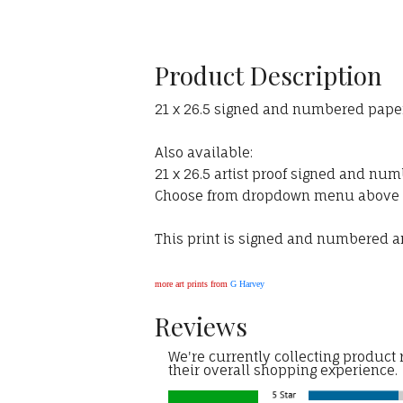
Product Description
21 x 26.5 signed and numbered paper 
Also available:
21 x 26.5 artist proof signed and num
Choose from dropdown menu above
This print is signed and numbered and
more art prints from
G Harvey
Reviews
We're currently collecting product
their overall shopping experience.