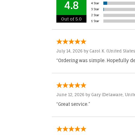
4.8
Out of 5.0
July 14, 2026 by
Carol K.
(United States
“Ordering was simple. Hopefully del
June 12, 2026 by
Gary
(Delaware, Unite
“Great service.”