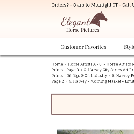
Orders? - 8 am to Midnight CT - Call
Customer Favorites
Styl
Home
»
Horse Artists A - C
»
Horse Artists R
Prints - Page 3
»
G. Harvey City Series Art Pr
Prints - Oil Rigs & Oil Industry
»
G. Harvey F
Page 2
»
G. Harvey - Morning Market - Limi