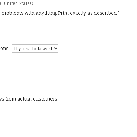
a, United States)
 problems with anything. Print exactly as described.”
ions
ews from actual customers