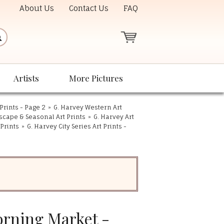
About Us
Contact Us
FAQ
Artists
More Pictures
Prints - Page 2
»
G. Harvey Western Art
scape & Seasonal Art Prints
»
G. Harvey Art
 Prints
»
G. Harvey City Series Art Prints -
orning Market -