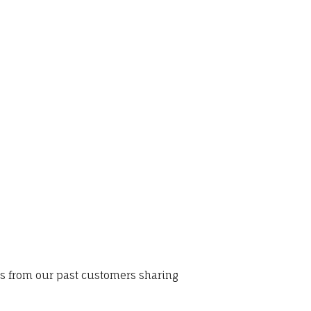
ws from our past customers sharing