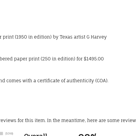
print (1950 in edition) by Texas artist G Harvey
bered paper print (250 in edition) for $1495.00
 comes with a certificate of authenticity (COA).
 reviews for this item. In the meantime, here are some revie