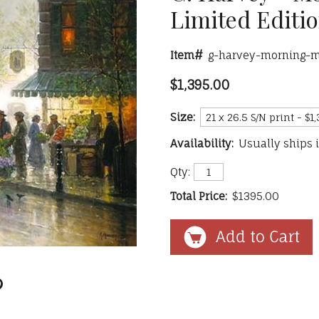
Limited Editi
Item#
g-harvey-morning-m
$1,395.00
Size:
Availability:
Usually ships 
Qty:
Total Price:
$1395.00