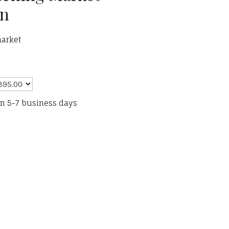
on
arket
in 5-7 business days