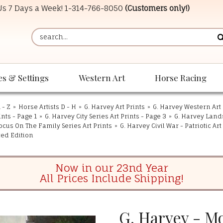
 Us 7 Days a Week!
1-314-766-8050
(Customers only!)
es & Settings
Western Art
Horse Racing
 - Z
»
Horse Artists D - H
»
G. Harvey Art Prints
»
G. Harvey Western Art 
ints - Page 1
»
G. Harvey City Series Art Prints - Page 3
»
G. Harvey Land
ocus On The Family Series Art Prints
»
G. Harvey Civil War - Patriotic Art
ted Edition
Now in our 23nd Year
All Prices Include Shipping!
G. Harvey - M