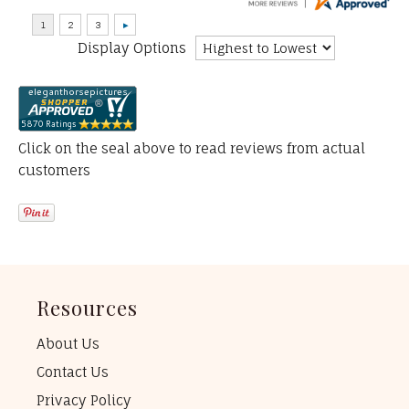
Display Options
Click on the seal above to read reviews from actual
customers
Resources
About Us
Contact Us
Privacy Policy