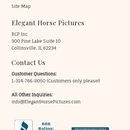
Site Map
Elegant Horse Pictures
RCP Inc.
300 Pine Lake Suite 10
Collinsville, IL 62234
Contact Us
Customer Questions:
1-314-766-8050
(Customers only please!)
All Other Inquiries:
info@ElegantHorsePictures.com