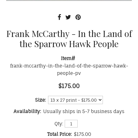
Frank McCarthy - In the Land of
the Sparrow Hawk People
Item#
frank-mccarthy-in-the-land-of-the-sparrow-hawk-
people-pv
$175.00
Size:
Availability:
Usually ships in 5-7 business days
Qty:
Total Price:
$175.00