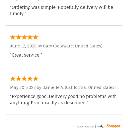
“Ordering was simple. Hopefully delivery will be
timely.”
June 12, 2026 by
Gary
(Delaware, United States)
“Great service.”
May 20, 2026 by
Danielle A.
(California, United States)
“Experience good. Delivery good no problems with
anything. Print exactly as described.”