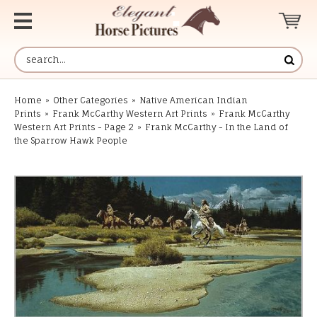
Home
»
Other Categories
»
Native American Indian
Prints
»
Frank McCarthy Western Art Prints
»
Frank McCarthy
Western Art Prints - Page 2
»
Frank McCarthy - In the Land of
the Sparrow Hawk People