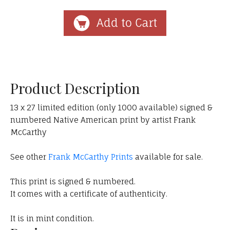
Product Description
13 x 27 limited edition (only 1000 available) signed &
numbered Native American print by artist Frank
McCarthy
See other
Frank McCarthy Prints
available for sale.
This print is signed & numbered.
It comes with a certificate of authenticity.
It is in mint condition.