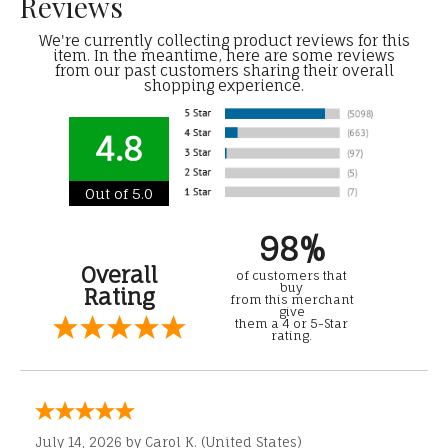
Reviews
We're currently collecting product reviews for this
item. In the meantime, here are some reviews
from our past customers sharing their overall
shopping experience.
4.8
Out of 5.0
98%
Overall
of customers that
buy
Rating
from this merchant
give
them a 4 or 5-Star
rating.
July 14, 2026 by
Carol K.
(United States)