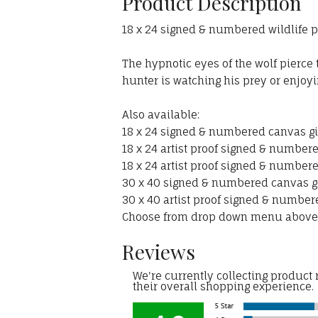
Product Description
18 x 24 signed & numbered wildlife pa
The hypnotic eyes of the wolf pierce
hunter is watching his prey or enjoyi
Also available:
18 x 24 signed & numbered canvas gic
18 x 24 artist proof signed & numbere
18 x 24 artist proof signed & numbere
30 x 40 signed & numbered canvas gic
30 x 40 artist proof signed & numbere
Choose from drop down menu above
Reviews
We're currently collecting product
their overall shopping experience.