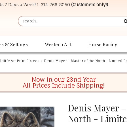
 Us 7 Days a Week!
1-314-766-8050
(Customers only!)
es & Settings
Western Art
Horse Racing
dlife Art Print Giclees
»
Denis Mayer – Master of the North - Limited Ed
Now in our 23nd Year
All Prices Include Shipping!
Denis Mayer – 
North - Limite