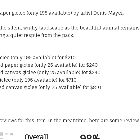
per giclee (only 195 available) by artist Denis Mayer.
 the silent, wintry landscape as the beautiful animal remai
ng a quiet respite from the pack.
lee (only 195 available) for $210
d paper giclee (only 25 available) for $240
d canvas giclee (only 25 available) for $240
lee (only 195 available) for $710
d canvas giclee (only 25 available) for $810
 reviews for this item. In the meantime, here are some revie
98%
Overall