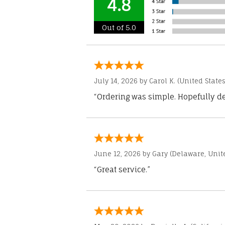
4.8
Out of 5.0
July 14, 2026 by
Carol K.
(United States
“Ordering was simple. Hopefully del
June 12, 2026 by
Gary
(Delaware, Unite
“Great service.”