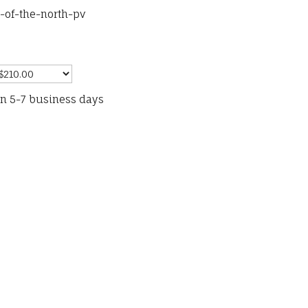
-of-the-north-pv
in 5-7 business days