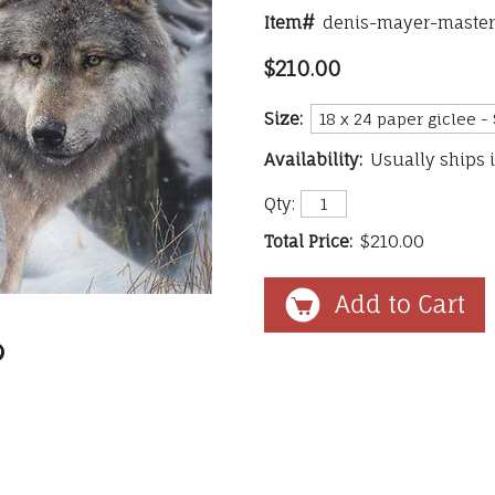
Item#
denis-mayer-master
$210.00
Size:
Availability:
Usually ships 
Qty:
Total Price:
$210.00