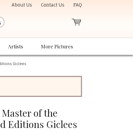
About Us
Contact Us
FAQ
Artists
More Pictures
itions Giclees
Master of the
d Editions Giclees