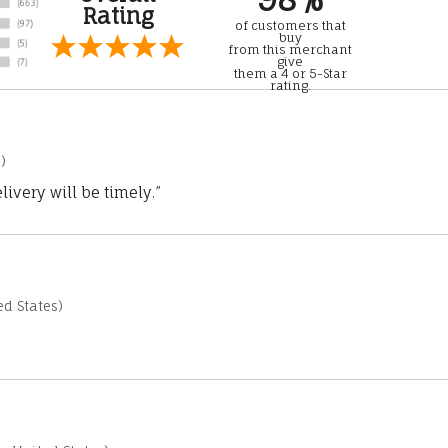
Rating
of customers that
buy
from this merchant
give
them a 4 or 5-Star
rating.
)
ivery will be timely.”
d States)