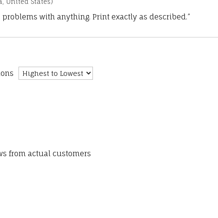
a, United States)
 problems with anything. Print exactly as described.”
ions
ews from actual customers