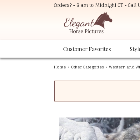
Orders? - 8 am to Midnight CT - Call
Customer Favorites
Styl
Home
»
Other Categories
»
Western and Wil