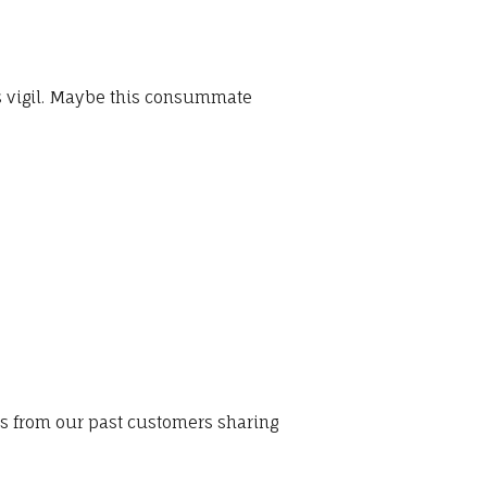
ns vigil. Maybe this consummate
ws from our past customers sharing