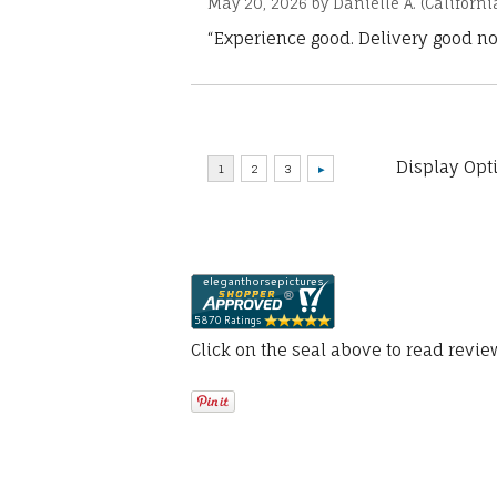
May 20, 2026 by
Danielle A.
(Californi
“Experience good. Delivery good no
Display Opt
Click on the seal above to read revi