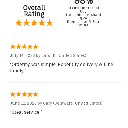
98%
Overall
of customers that
buy
Rating
from this merchant
give
them a 4 or 5-Star
rating.
July 14, 2026 by
Carol K.
(United States)
“Ordering was simple. Hopefully delivery will be
timely.”
June 12, 2026 by
Gary
(Delaware, United States)
“Great service.”