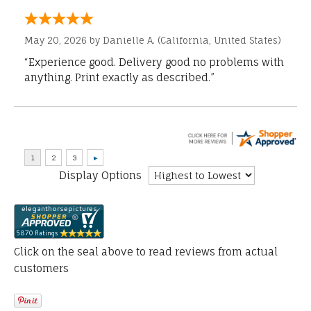
May 20, 2026 by
Danielle A.
(California, United States)
“Experience good. Delivery good no problems with
anything. Print exactly as described.”
Display Options
Click on the seal above to read reviews from actual
customers