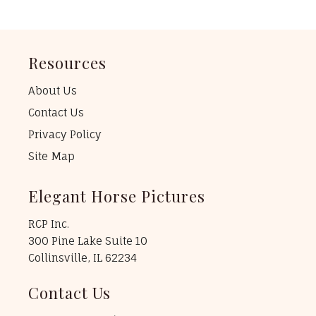
Resources
About Us
Contact Us
Privacy Policy
Site Map
Elegant Horse Pictures
RCP Inc.
300 Pine Lake Suite 10
Collinsville, IL 62234
Contact Us