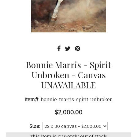
Bonnie Marris - Spirit
Unbroken - Canvas
UNAVAILABLE
Item#
bonnie-marris-spirit-unbroken
$2,000.00
Size:
This item is currently out of stock!