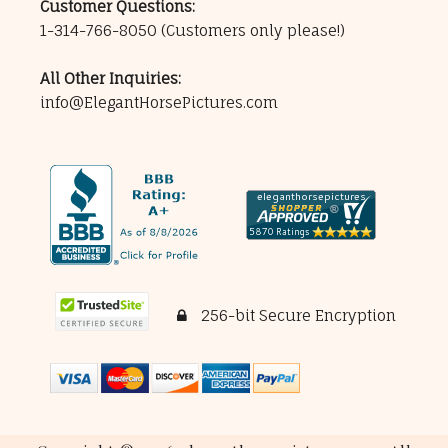
Customer Questions:
1-314-766-8050
(Customers only please!)
All Other Inquiries:
info@ElegantHorsePictures.com
256-bit Secure Encryption