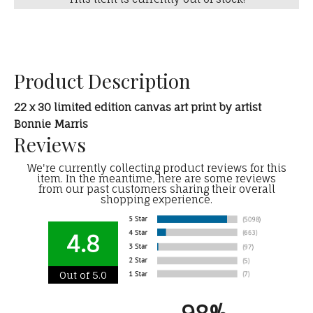
Product Description
22 x 30 limited edition canvas art print by artist
Bonnie Marris
Reviews
We're currently collecting product reviews for this
item. In the meantime, here are some reviews
from our past customers sharing their overall
shopping experience.
4.8
Out of 5.0