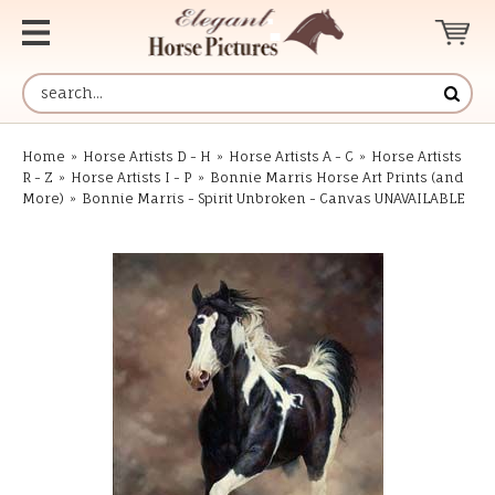
Home
»
Horse Artists D - H
»
Horse Artists A - C
»
Horse Artists
R - Z
»
Horse Artists I - P
»
Bonnie Marris Horse Art Prints (and
More)
»
Bonnie Marris - Spirit Unbroken - Canvas UNAVAILABLE