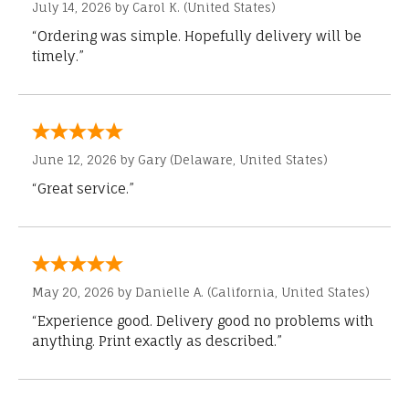
July 14, 2026 by
Carol K.
(United States)
“Ordering was simple. Hopefully delivery will be
timely.”
June 12, 2026 by
Gary
(Delaware, United States)
“Great service.”
May 20, 2026 by
Danielle A.
(California, United States)
“Experience good. Delivery good no problems with
anything. Print exactly as described.”