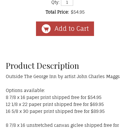
Qty:
Total Price:
$54.95
Product Description
Outside The George Inn by artist John Charles Maggs
Options available:
8 7/8 x 16 paper print shipped free for $54.95
12 1/8 x 22 paper print shipped free for $69.95
16 5/8 x 30 paper print shipped free for $89.95
8 7/8 x 16 unstretched canvas giclee shipped free for