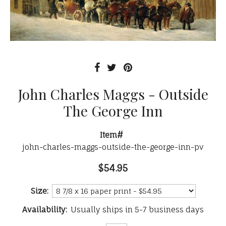
John Charles Maggs - Outside
The George Inn
Item#
john-charles-maggs-outside-the-george-inn-pv
$54.95
Size:
Availability:
Usually ships in 5-7 business days