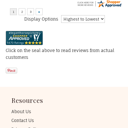
Display Options
Click on the seal above to read reviews from actual
customers
Resources
About Us
Contact Us