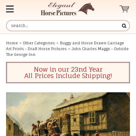
Home
»
Other Categories
»
Buggy and Horse Drawn Carriage
Art Prints - Draft Horse Pictures
»
John Charles Maggs - Outside
The George Inn
Now in our 23nd Year
All Prices Include Shipping!