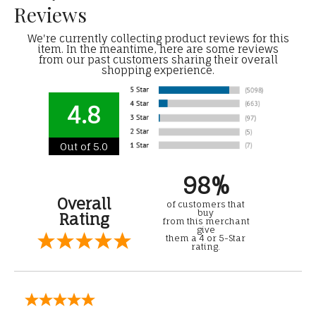
Reviews
We're currently collecting product reviews for this
item. In the meantime, here are some reviews
from our past customers sharing their overall
shopping experience.
4.8
Out of 5.0
98%
Overall
of customers that
buy
Rating
from this merchant
give
them a 4 or 5-Star
rating.