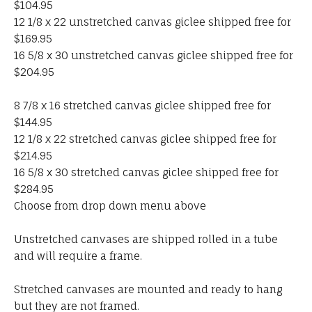
$104.95
12 1/8 x 22 unstretched canvas giclee shipped free for
$169.95
16 5/8 x 30 unstretched canvas giclee shipped free for
$204.95
8 7/8 x 16 stretched canvas giclee shipped free for
$144.95
12 1/8 x 22 stretched canvas giclee shipped free for
$214.95
16 5/8 x 30 stretched canvas giclee shipped free for
$284.95
Choose from drop down menu above
Unstretched canvases are shipped rolled in a tube
and will require a frame.
Stretched canvases are mounted and ready to hang
but they are not framed.