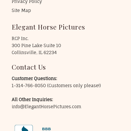
Privacy Policy
Site Map
Elegant Horse Pictures
RCP Inc.
300 Pine Lake Suite 10
Collinsville, IL 62234
Contact Us
Customer Questions:
1-314-766-8050
(Customers only please!)
All Other Inquiries:
info@ElegantHorsePictures.com