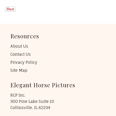
Resources
About Us
Contact Us
Privacy Policy
Site Map
Elegant Horse Pictures
RCP Inc.
300 Pine Lake Suite 10
Collinsville, IL 62234