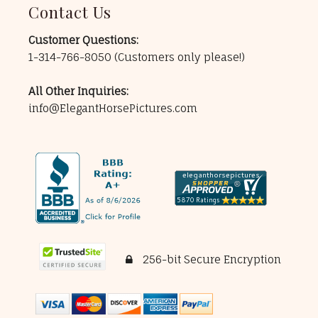
Contact Us
Customer Questions:
1-314-766-8050
(Customers only please!)
All Other Inquiries:
info@ElegantHorsePictures.com
256-bit Secure Encryption