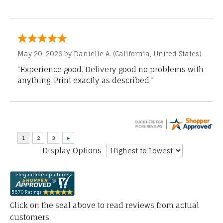
May 20, 2026 by
Danielle A.
(California, United States)
“Experience good. Delivery good no problems with
anything. Print exactly as described.”
Display Options
Click on the seal above to read reviews from actual
customers