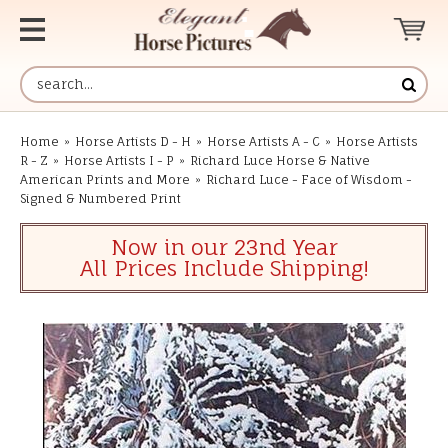
Home
»
Horse Artists D - H
»
Horse Artists A - C
»
Horse Artists
R - Z
»
Horse Artists I - P
»
Richard Luce Horse & Native
American Prints and More
»
Richard Luce - Face of Wisdom -
Signed & Numbered Print
Now in our 23nd Year
All Prices Include Shipping!