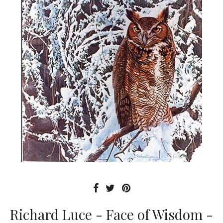
Richard Luce - Face of Wisdom -