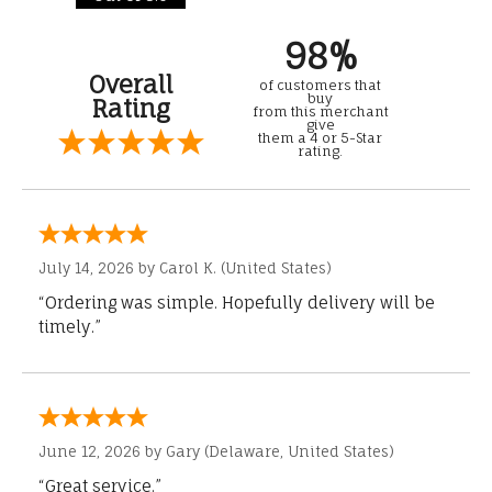
98%
Overall
of customers that
buy
Rating
from this merchant
give
them a 4 or 5-Star
rating.
July 14, 2026 by
Carol K.
(United States)
“Ordering was simple. Hopefully delivery will be
timely.”
June 12, 2026 by
Gary
(Delaware, United States)
“Great service.”