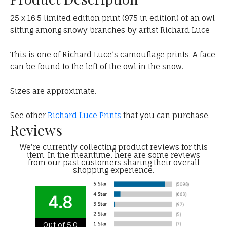
25 x 16.5 limited edition print (975 in edition) of an owl
sitting among snowy branches by artist Richard Luce
This is one of Richard Luce’s camouflage prints. A face
can be found to the left of the owl in the snow.
Sizes are approximate.
See other
Richard Luce Prints
that you can purchase.
Reviews
We're currently collecting product reviews for this
item. In the meantime, here are some reviews
from our past customers sharing their overall
shopping experience.
4.8
Out of 5.0