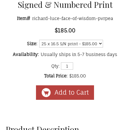
Signed & Numbered Print
Item#
richard-luce-face-of-wisdom-pvrpea
$185.00
Size:
Availability:
Usually ships in 5-7 business days
Qty:
Total Price:
$185.00
Product Description