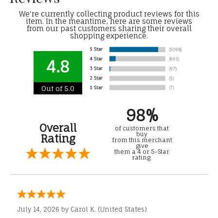
We're currently collecting product reviews for this
item. In the meantime, here are some reviews
from our past customers sharing their overall
shopping experience.
4.8
Out of 5.0
98%
Overall
of customers that
buy
Rating
from this merchant
give
them a 4 or 5-Star
rating.
July 14, 2026 by
Carol K.
(United States)