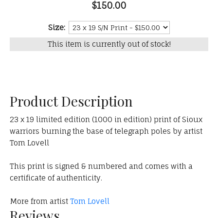
$150.00
Size:
This item is currently out of stock!
Product Description
23 x 19 limited edition (1000 in edition) print of Sioux
warriors burning the base of telegraph poles by artist
Tom Lovell
This print is signed & numbered and comes with a
certificate of authenticity.
More from artist
Tom Lovell
Reviews