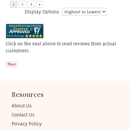
Display Options
Click on the seal above to read reviews from actual
customers
Resources
About Us
Contact Us
Privacy Policy