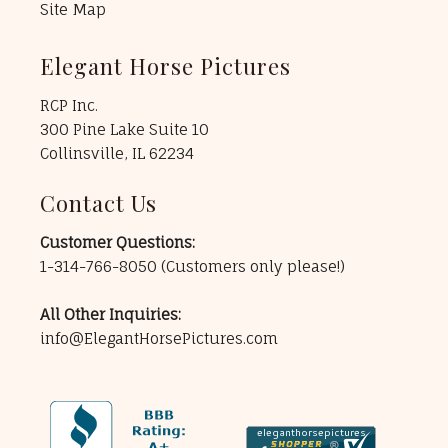
Site Map
Elegant Horse Pictures
RCP Inc.
300 Pine Lake Suite 10
Collinsville, IL 62234
Contact Us
Customer Questions:
1-314-766-8050
(Customers only please!)
All Other Inquiries:
info@ElegantHorsePictures.com