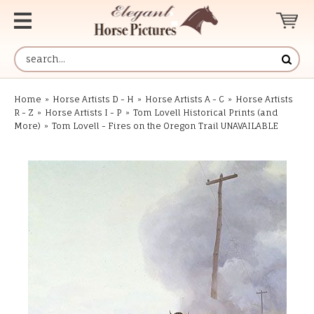
Home
»
Horse Artists D - H
»
Horse Artists A - C
»
Horse Artists
R - Z
»
Horse Artists I - P
»
Tom Lovell Historical Prints (and
More)
»
Tom Lovell - Fires on the Oregon Trail UNAVAILABLE