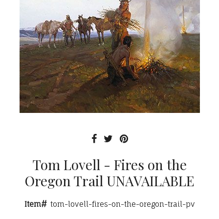
Tom Lovell - Fires on the
Oregon Trail UNAVAILABLE
Item#
tom-lovell-fires-on-the-oregon-trail-pv