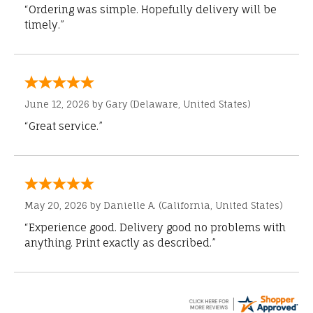
“Ordering was simple. Hopefully delivery will be
timely.”
June 12, 2026 by
Gary
(Delaware, United States)
“Great service.”
May 20, 2026 by
Danielle A.
(California, United States)
“Experience good. Delivery good no problems with
anything. Print exactly as described.”