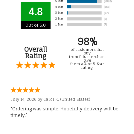
4.8
Out of 5.0
98%
Overall
of customers that
buy
Rating
from this merchant
give
them a 4 or 5-Star
rating.
July 14, 2026 by
Carol K.
(United States)
“Ordering was simple. Hopefully delivery will be
timely.”