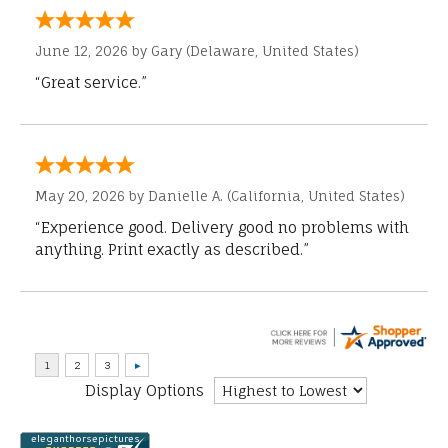
June 12, 2026 by
Gary
(Delaware, United States)
“Great service.”
May 20, 2026 by
Danielle A.
(California, United States)
“Experience good. Delivery good no problems with
anything. Print exactly as described.”
Display Options