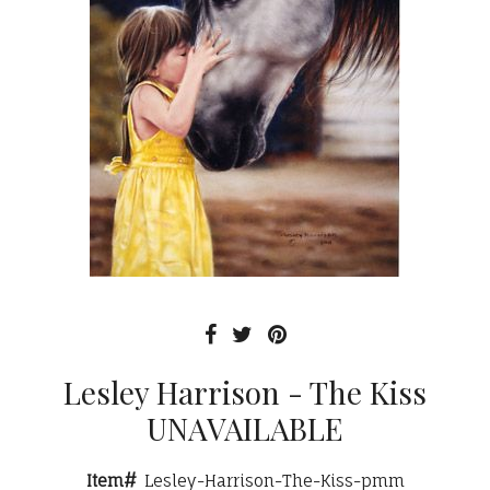
Lesley Harrison - The Kiss
UNAVAILABLE
Item#
Lesley-Harrison-The-Kiss-pmm