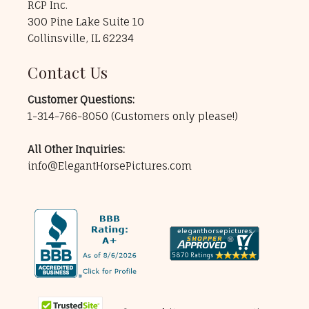
RCP Inc.
300 Pine Lake Suite 10
Collinsville, IL 62234
Contact Us
Customer Questions:
1-314-766-8050
(Customers only please!)
All Other Inquiries:
info@ElegantHorsePictures.com