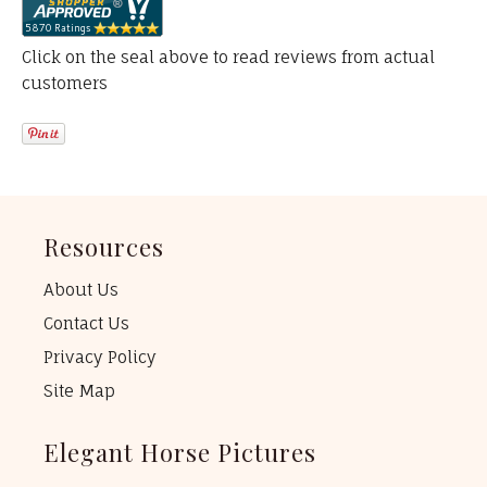
Click on the seal above to read reviews from actual
customers
Resources
About Us
Contact Us
Privacy Policy
Site Map
Elegant Horse Pictures