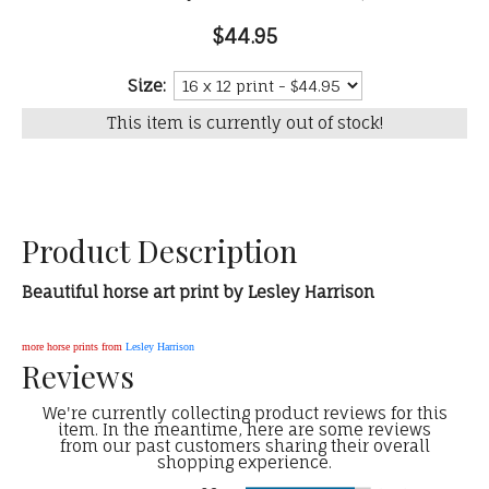
$44.95
Size:
This item is currently out of stock!
Product Description
Beautiful horse art print by Lesley Harrison
more horse prints from
Lesley Harrison
Reviews
We're currently collecting product reviews for this
item. In the meantime, here are some reviews
from our past customers sharing their overall
shopping experience.