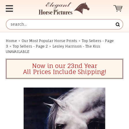
Home
»
Our Most Popular Horse Prints
»
Top Sellers - Page
3
»
Top Sellers - Page 2
»
Lesley Harrison - The Kiss
UNAVAILABLE
Now in our 23nd Year
All Prices Include Shipping!