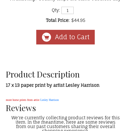
Qty:
Total Price:
$44.95
Product Description
17 x 13 paper print by artist Lesley Harrison
more horse prints from artist
Lesley Harrison
Reviews
We're currently collecting product reviews for this
item. In the meantime, here are some reviews
from our past customers sharing their overall
shopping experience.