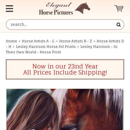
Home
»
Horse Artists A - C
»
Horse Artists R - Z
»
Horse Artists D
- H
»
Lesley Harrison Horse Art Prints
»
Lesley Harrison - In
Their Own World - Horse Print
Now in our 23nd Year
All Prices Include Shipping!