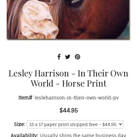
Lesley Harrison - In Their Own
World - Horse Print
Item#
lesleharrison-in-their-own-world-pv
$44.95
Size:
Availability:
Usually ships the same business day