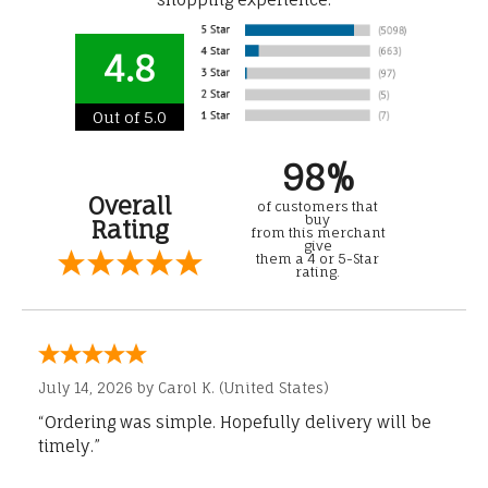
4.8
Out of 5.0
98%
Overall
of customers that
buy
Rating
from this merchant
give
them a 4 or 5-Star
rating.
July 14, 2026 by
Carol K.
(United States)
“Ordering was simple. Hopefully delivery will be
timely.”