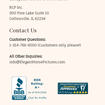
RCP Inc.
300 Pine Lake Suite 10
Collinsville, IL 62234
Contact Us
Customer Questions:
1-314-766-8050
(Customers only please!)
All Other Inquiries:
info@ElegantHorsePictures.com