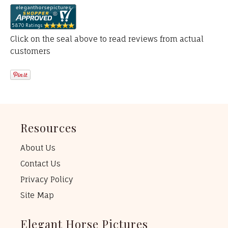
Click on the seal above to read reviews from actual
customers
Resources
About Us
Contact Us
Privacy Policy
Site Map
Elegant Horse Pictures