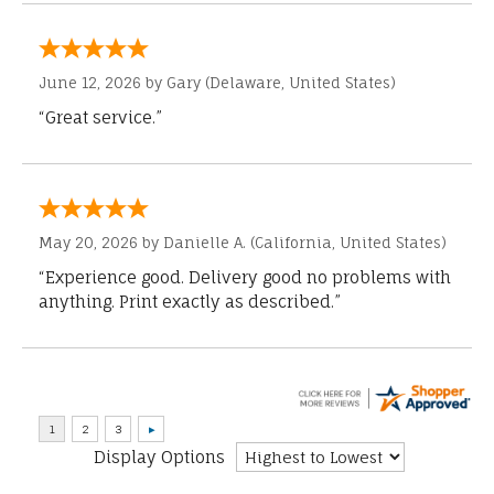
June 12, 2026 by
Gary
(Delaware, United States)
“Great service.”
May 20, 2026 by
Danielle A.
(California, United States)
“Experience good. Delivery good no problems with
anything. Print exactly as described.”
Display Options