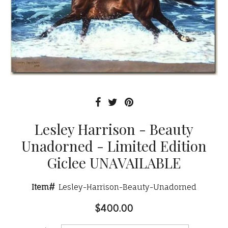
Lesley Harrison - Beauty
Unadorned - Limited Edition
Giclee UNAVAILABLE
Item#
Lesley-Harrison-Beauty-Unadorned
$400.00