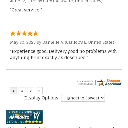
June 12, 2026 by
Gary
(Delaware, United States)
“Great service.”
May 20, 2026 by
Danielle A.
(California, United States)
“Experience good. Delivery good no problems with
anything. Print exactly as described.”
Display Options