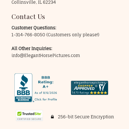
Collinsville, IL 62234
Contact Us
Customer Questions:
1-314-766-8050
(Customers only please!)
All Other Inquiries:
info@ElegantHorsePictures.com
256-bit Secure Encryption