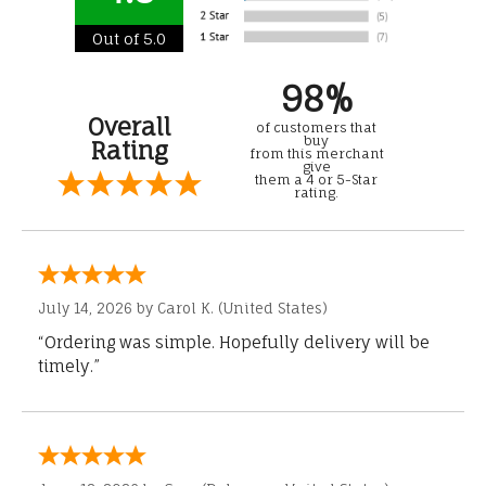
Out of 5.0
98%
Overall
of customers that
buy
Rating
from this merchant
give
them a 4 or 5-Star
rating.
July 14, 2026 by
Carol K.
(United States)
“Ordering was simple. Hopefully delivery will be
timely.”