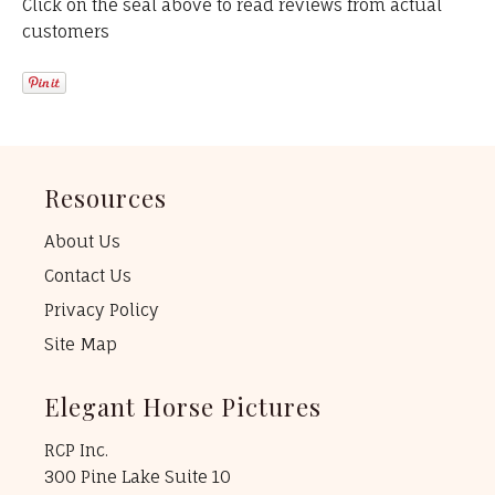
Click on the seal above to read reviews from actual
customers
Resources
About Us
Contact Us
Privacy Policy
Site Map
Elegant Horse Pictures
RCP Inc.
300 Pine Lake Suite 10