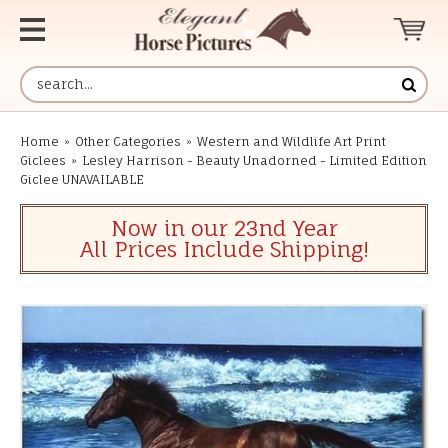
Home
»
Other Categories
»
Western and Wildlife Art Print
Giclees
»
Lesley Harrison - Beauty Unadorned - Limited Edition
Giclee UNAVAILABLE
Now in our 23nd Year
All Prices Include Shipping!