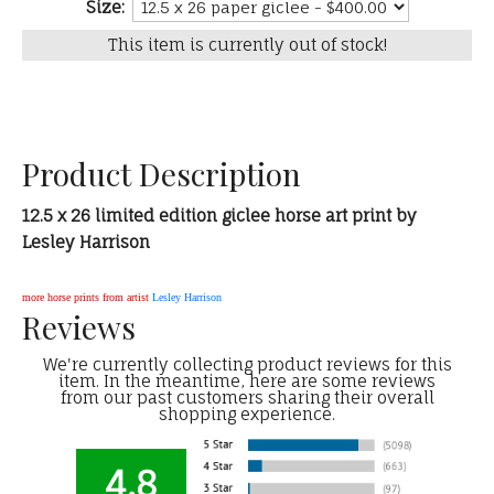
Size:
This item is currently out of stock!
Product Description
12.5 x 26 limited edition giclee horse art print by
Lesley Harrison
more horse prints from artist
Lesley Harrison
Reviews
We're currently collecting product reviews for this
item. In the meantime, here are some reviews
from our past customers sharing their overall
shopping experience.
4.8