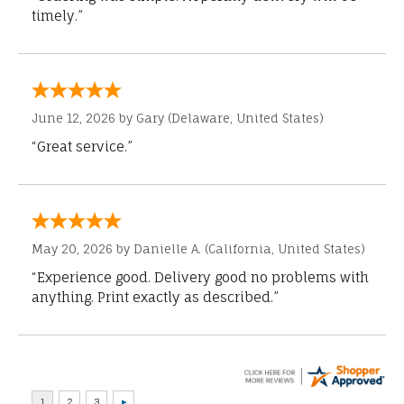
timely.”
June 12, 2026 by
Gary
(Delaware, United States)
“Great service.”
May 20, 2026 by
Danielle A.
(California, United States)
“Experience good. Delivery good no problems with
anything. Print exactly as described.”