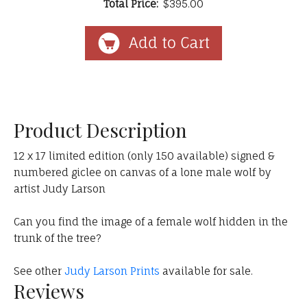
Total Price:
$395.00
Product Description
12 x 17 limited edition (only 150 available) signed &
numbered giclee on canvas of a lone male wolf by
artist Judy Larson
Can you find the image of a female wolf hidden in the
trunk of the tree?
See other
Judy Larson Prints
available for sale.
Reviews