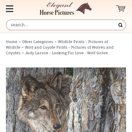
Home
»
Other Categories
»
Wildlife Prints - Pictures of
Wildlife
»
Wolf and Coyote Prints - Pictures of Wolves and
Coyotes
»
Judy Larson - Looking For Love - Wolf Giclee