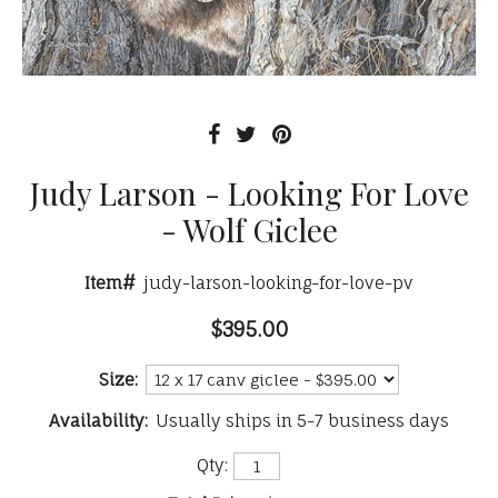
Judy Larson - Looking For Love
- Wolf Giclee
Item#
judy-larson-looking-for-love-pv
$395.00
Size:
Availability:
Usually ships in 5-7 business days
Qty: