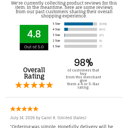
We're currently collecting product reviews for this
item. In the meantime, here are some reviews
from our past customers sharing their overall
shopping experience.
4.8
Out of 5.0
98%
Overall
of customers that
buy
Rating
from this merchant
give
them a 4 or 5-Star
rating.
July 14, 2026 by
Carol K.
(United States)
“Ordering was simple. Hopefully delivery will be