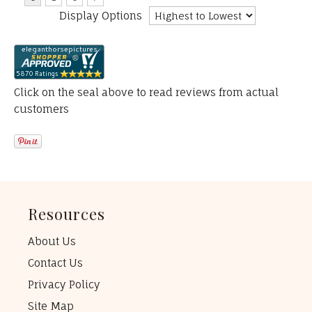
Display Options
Click on the seal above to read reviews from actual
customers
Resources
About Us
Contact Us
Privacy Policy
Site Map