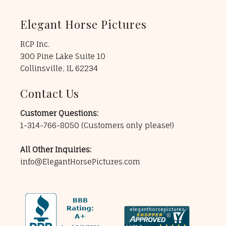
Elegant Horse Pictures
RCP Inc.
300 Pine Lake Suite 10
Collinsville, IL 62234
Contact Us
Customer Questions:
1-314-766-8050
(Customers only please!)
All Other Inquiries:
info@ElegantHorsePictures.com