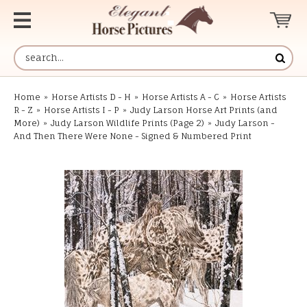
Home
»
Horse Artists D - H
»
Horse Artists A - C
»
Horse Artists
R - Z
»
Horse Artists I - P
»
Judy Larson Horse Art Prints (and
More)
»
Judy Larson Wildlife Prints (Page 2)
»
Judy Larson -
And Then There Were None - Signed & Numbered Print