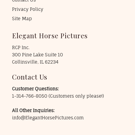
Privacy Policy
Site Map
Elegant Horse Pictures
RCP Inc.
300 Pine Lake Suite 10
Collinsville, IL 62234
Contact Us
Customer Questions:
1-314-766-8050
(Customers only please!)
All Other Inquiries:
info@ElegantHorsePictures.com