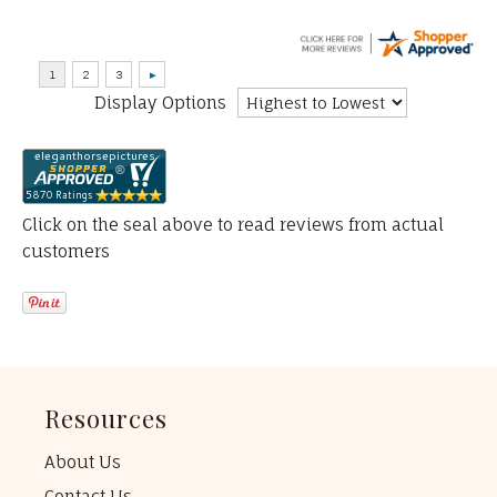
Display Options
Click on the seal above to read reviews from actual
customers
Resources
About Us
Contact Us