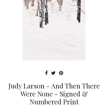
Judy Larson - And Then There
Were None - Signed &
Numbered Print