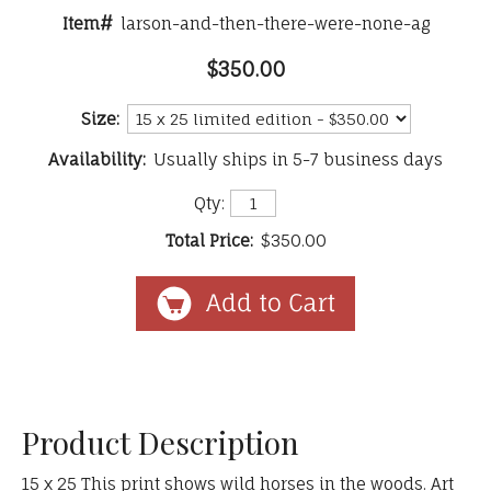
Item#
larson-and-then-there-were-none-ag
$350.00
Size:
Availability:
Usually ships in 5-7 business days
Qty:
Total Price:
$350.00
Product Description
15 x 25 This print shows wild horses in the woods. Art