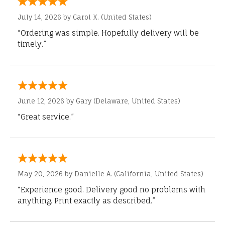
July 14, 2026 by
Carol K.
(United States)
“Ordering was simple. Hopefully delivery will be
timely.”
June 12, 2026 by
Gary
(Delaware, United States)
“Great service.”
May 20, 2026 by
Danielle A.
(California, United States)
“Experience good. Delivery good no problems with
anything. Print exactly as described.”