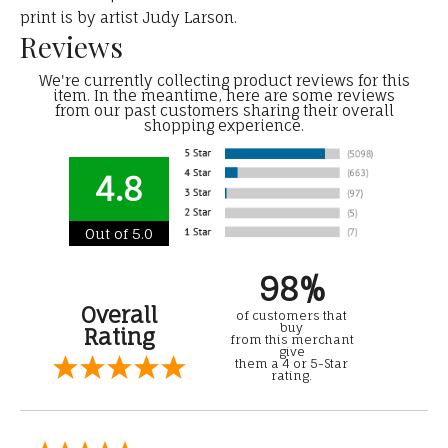
print is by artist Judy Larson.
Reviews
We're currently collecting product reviews for this
item. In the meantime, here are some reviews
from our past customers sharing their overall
shopping experience.
4.8
Out of 5.0
98%
Overall
of customers that
buy
Rating
from this merchant
give
them a 4 or 5-Star
rating.