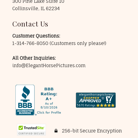
300 Pine Lake Suite 10
Collinsville, IL 62234
Contact Us
Customer Questions:
1-314-766-8050
(Customers only please!)
All Other Inquiries:
info@ElegantHorsePictures.com
256-bit Secure Encryption