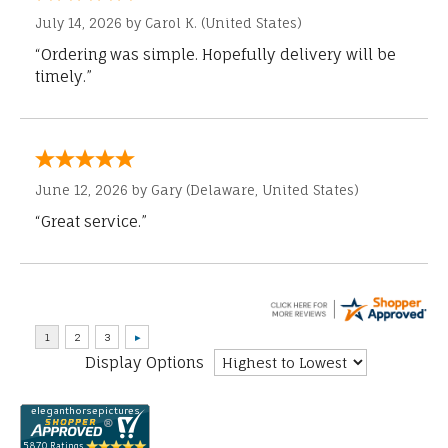
July 14, 2026 by
Carol K.
(United States)
“Ordering was simple. Hopefully delivery will be
timely.”
June 12, 2026 by
Gary
(Delaware, United States)
“Great service.”
Display Options