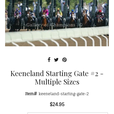
Keeneland Starting Gate #2 -
Multiple Sizes
Item#
keeneland-starting-gate-2
$24.95