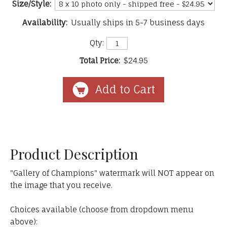
Size/Style:
Availability:
Usually ships in 5-7 business days
Qty:
Total Price:
$24.95
Product Description
"Gallery of Champions" watermark will NOT appear on
the image that you receive.
Choices available (choose from dropdown menu
above):