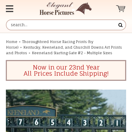
Home
»
Thoroughbred Horse Racing Prints (by
Horse)
»
Kentucky, Keeneland, and Churchill Downs Art Prints
and Photos
»
Keeneland Starting Gate #2 - Multiple Sizes
Now in our 23nd Year
All Prices Include Shipping!