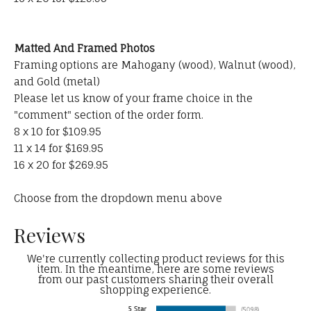
Matted And Framed Photos
Framing options are Mahogany (wood), Walnut (wood),
and Gold (metal)
Please let us know of your frame choice in the
"comment" section of the order form.
8 x 10 for $109.95
11 x 14 for $169.95
16 x 20 for $269.95
Choose from the dropdown menu above
Reviews
We're currently collecting product reviews for this
item. In the meantime, here are some reviews
from our past customers sharing their overall
shopping experience.