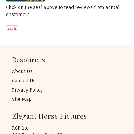
Click on the seal above to read reviews from actual
customers
Resources
About Us
Contact Us
Privacy Policy
Site Map
Elegant Horse Pictures
RCP Inc.