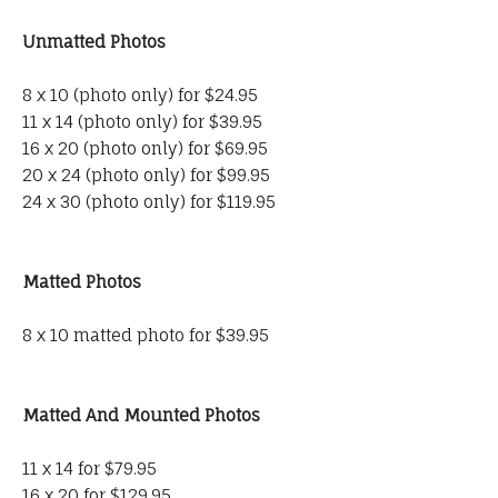
Unmatted Photos
8 x 10 (photo only) for $24.95
11 x 14 (photo only) for $39.95
16 x 20 (photo only) for $69.95
20 x 24 (photo only) for $99.95
24 x 30 (photo only) for $119.95
Matted Photos
8 x 10 matted photo for $39.95
Matted And Mounted Photos
11 x 14 for $79.95
16 x 20 for $129.95