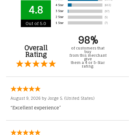
4.8
Out of 5.0
98%
Overall
of customers that
buy
Rating
from this merchant
give
them a 4 or 5-Star
rating.
August 9, 2026 by
Jorge S.
(United States)
“Excellent experience”