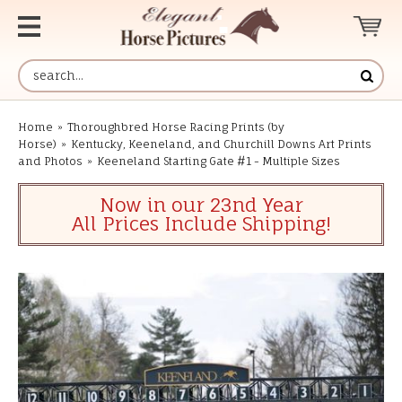
Home
»
Thoroughbred Horse Racing Prints (by
Horse)
»
Kentucky, Keeneland, and Churchill Downs Art Prints
and Photos
»
Keeneland Starting Gate #1 - Multiple Sizes
Now in our 23nd Year
All Prices Include Shipping!