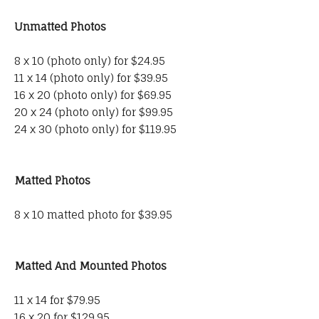
Unmatted Photos
8 x 10 (photo only) for $24.95
11 x 14 (photo only) for $39.95
16 x 20 (photo only) for $69.95
20 x 24 (photo only) for $99.95
24 x 30 (photo only) for $119.95
Matted Photos
8 x 10 matted photo for $39.95
Matted And Mounted Photos
11 x 14 for $79.95
16 x 20 for $129.95