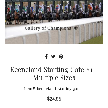
Keeneland Starting Gate #1 -
Multiple Sizes
Item#
keeneland-starting-gate-1
$24.95