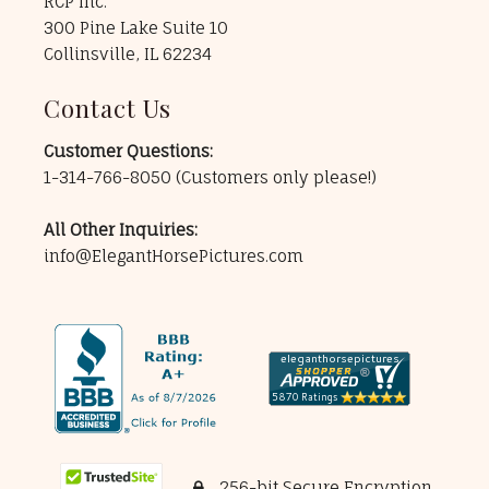
RCP Inc.
300 Pine Lake Suite 10
Collinsville, IL 62234
Contact Us
Customer Questions:
1-314-766-8050
(Customers only please!)
All Other Inquiries:
info@ElegantHorsePictures.com
256-bit Secure Encryption