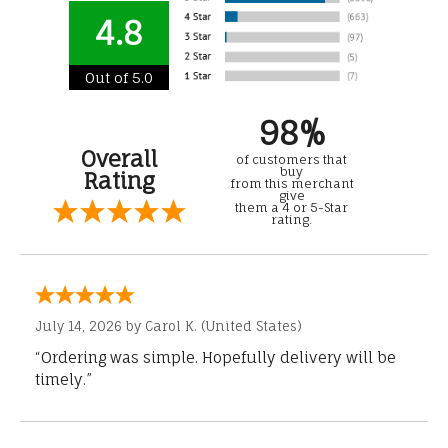
4.8
Out of 5.0
98%
Overall
of customers that
buy
Rating
from this merchant
give
them a 4 or 5-Star
rating.
July 14, 2026 by
Carol K.
(United States)
“Ordering was simple. Hopefully delivery will be
timely.”