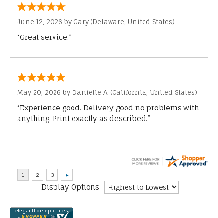
June 12, 2026 by
Gary
(Delaware, United States)
“Great service.”
May 20, 2026 by
Danielle A.
(California, United States)
“Experience good. Delivery good no problems with
anything. Print exactly as described.”
Display Options