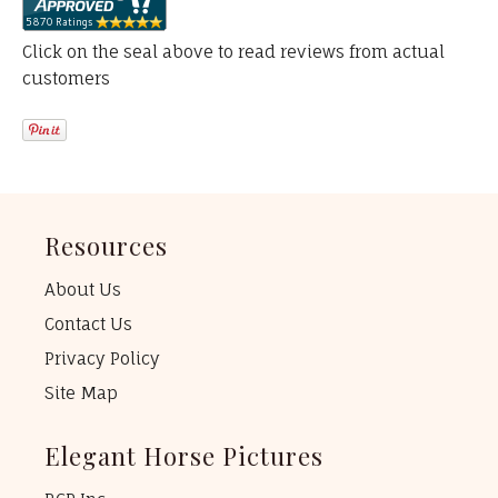
Click on the seal above to read reviews from actual
customers
Resources
About Us
Contact Us
Privacy Policy
Site Map
Elegant Horse Pictures