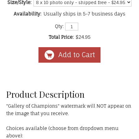
Size/Style:
Availability:
Usually ships in 5-7 business days
Qty:
Total Price:
$24.95
Product Description
"Gallery of Champions" watermark will NOT appear on
the image that you receive.
Choices available (choose from dropdown menu
above):