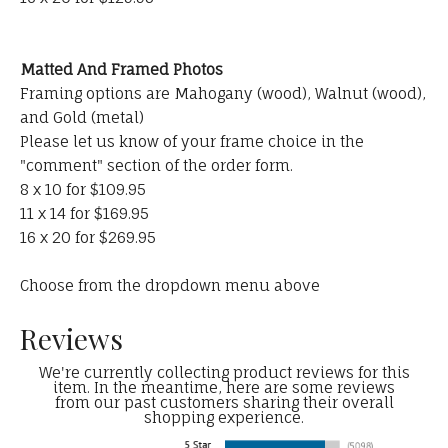
Matted And Framed Photos
Framing options are Mahogany (wood), Walnut (wood),
and Gold (metal)
Please let us know of your frame choice in the
"comment" section of the order form.
8 x 10 for $109.95
11 x 14 for $169.95
16 x 20 for $269.95
Choose from the dropdown menu above
Reviews
We're currently collecting product reviews for this
item. In the meantime, here are some reviews
from our past customers sharing their overall
shopping experience.