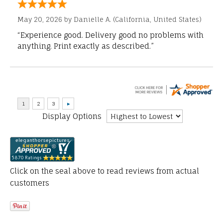
May 20, 2026 by
Danielle A.
(California, United States)
“Experience good. Delivery good no problems with
anything. Print exactly as described.”
Display Options
Click on the seal above to read reviews from actual
customers