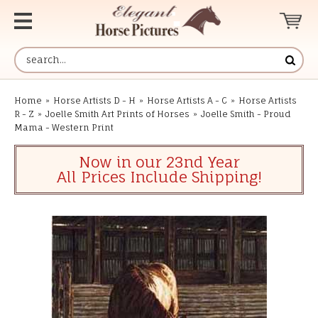
Home
»
Horse Artists D - H
»
Horse Artists A - C
»
Horse Artists
R - Z
»
Joelle Smith Art Prints of Horses
»
Joelle Smith - Proud
Mama - Western Print
Now in our 23nd Year
All Prices Include Shipping!