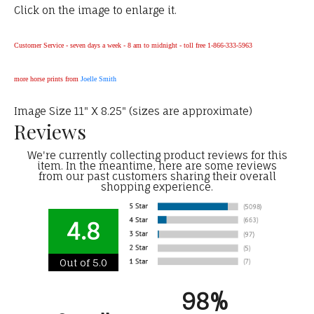
Click on the image to enlarge it.
Customer Service - seven days a week - 8 am to midnight - toll free 1-866-333-5963
more horse prints from
Joelle Smith
Image Size 11" X 8.25" (sizes are approximate)
Reviews
We're currently collecting product reviews for this
item. In the meantime, here are some reviews
from our past customers sharing their overall
shopping experience.
4.8
Out of 5.0
98%