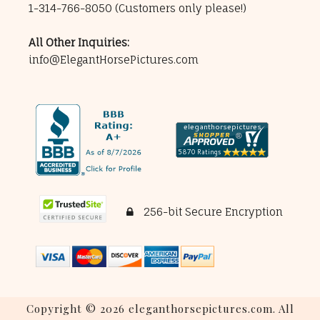
1-314-766-8050
(Customers only please!)
All Other Inquiries:
info@ElegantHorsePictures.com
256-bit Secure Encryption
Copyright © 2026 eleganthorsepictures.com. All