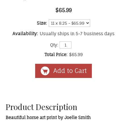
$65.99
Size:
Availability:
Usually ships in 5-7 business days
Qty:
Total Price:
$65.99
Product Description
Beautiful horse art print by Joelle Smith