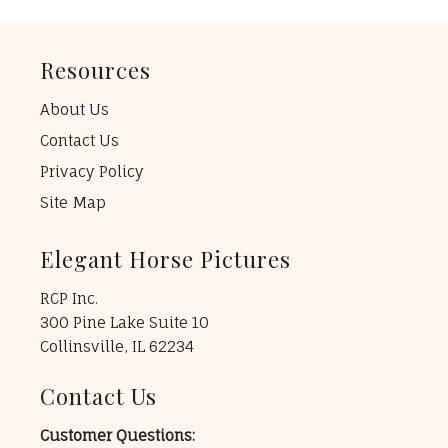
Resources
About Us
Contact Us
Privacy Policy
Site Map
Elegant Horse Pictures
RCP Inc.
300 Pine Lake Suite 10
Collinsville, IL 62234
Contact Us
Customer Questions: