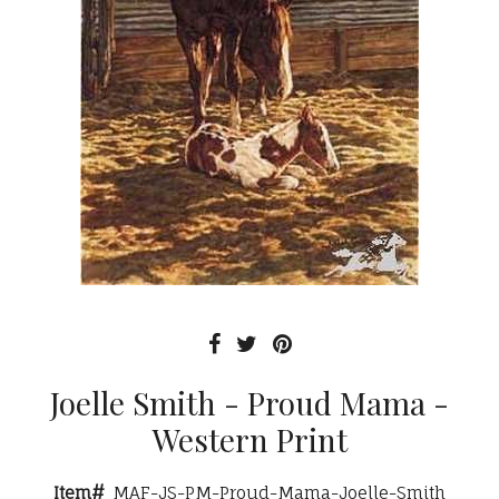
Joelle Smith - Proud Mama -
Western Print
Item#
MAF-JS-PM-Proud-Mama-Joelle-Smith