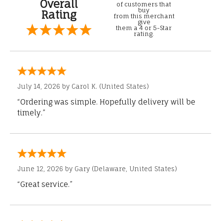
Overall
of customers that
buy
Rating
from this merchant
give
them a 4 or 5-Star
rating.
July 14, 2026 by
Carol K.
(United States)
“Ordering was simple. Hopefully delivery will be
timely.”
June 12, 2026 by
Gary
(Delaware, United States)
“Great service.”