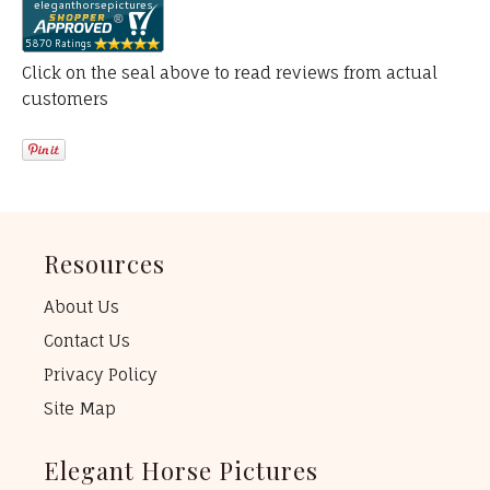
Click on the seal above to read reviews from actual
customers
Resources
About Us
Contact Us
Privacy Policy
Site Map
Elegant Horse Pictures