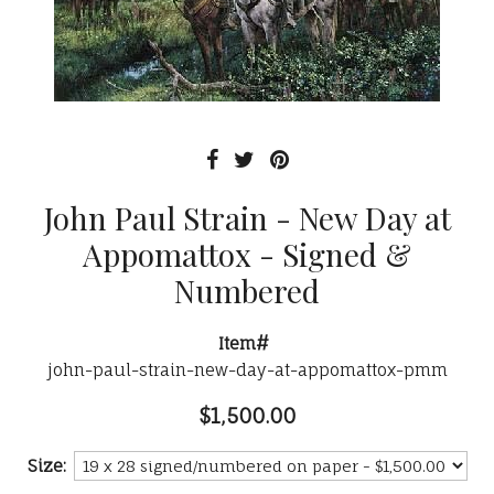
John Paul Strain - New Day at
Appomattox - Signed &
Numbered
Item#
john-paul-strain-new-day-at-appomattox-pmm
$1,500.00
Size: