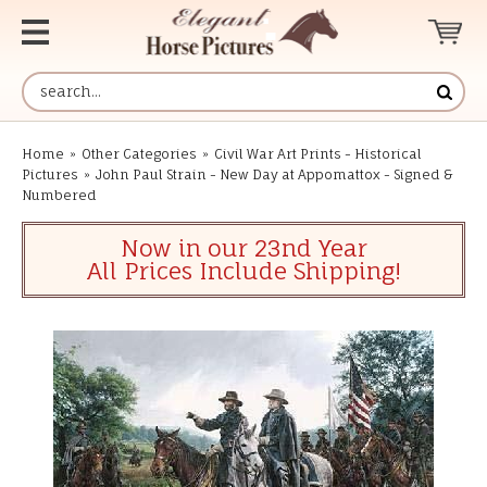
Home
»
Other Categories
»
Civil War Art Prints - Historical
Pictures
»
John Paul Strain - New Day at Appomattox - Signed &
Numbered
Now in our 23nd Year
All Prices Include Shipping!