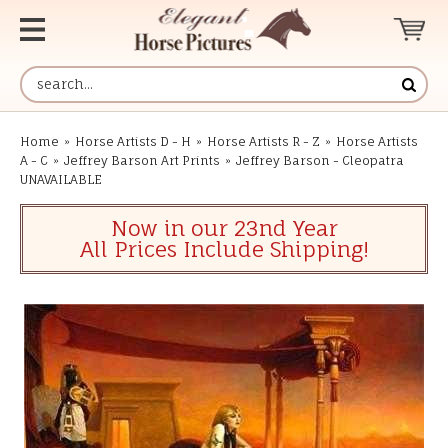
Home
»
Horse Artists D - H
»
Horse Artists R - Z
»
Horse Artists
A - C
»
Jeffrey Barson Art Prints
»
Jeffrey Barson - Cleopatra
UNAVAILABLE
Now in our 23nd Year
All Prices Include Shipping!