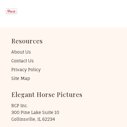
Resources
About Us
Contact Us
Privacy Policy
Site Map
Elegant Horse Pictures
RCP Inc.
300 Pine Lake Suite 10
Collinsville, IL 62234