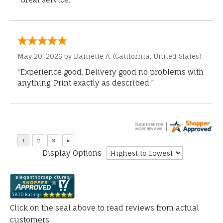
May 20, 2026 by
Danielle A.
(California, United States)
“Experience good. Delivery good no problems with
anything. Print exactly as described.”
Display Options
Click on the seal above to read reviews from actual
customers