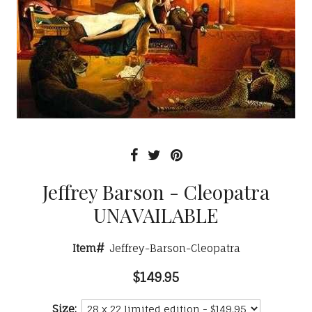
Jeffrey Barson - Cleopatra
UNAVAILABLE
Item#
Jeffrey-Barson-Cleopatra
$149.95
Size: