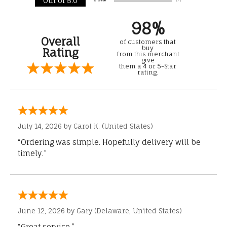
Out of 5.0
98%
Overall
of customers that
buy
Rating
from this merchant
give
them a 4 or 5-Star
rating.
July 14, 2026 by
Carol K.
(United States)
“Ordering was simple. Hopefully delivery will be
timely.”
June 12, 2026 by
Gary
(Delaware, United States)
“Great service.”