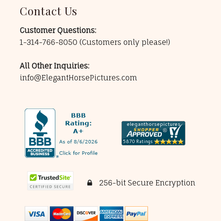
Contact Us
Customer Questions:
1-314-766-8050
(Customers only please!)
All Other Inquiries:
info@ElegantHorsePictures.com
256-bit Secure Encryption