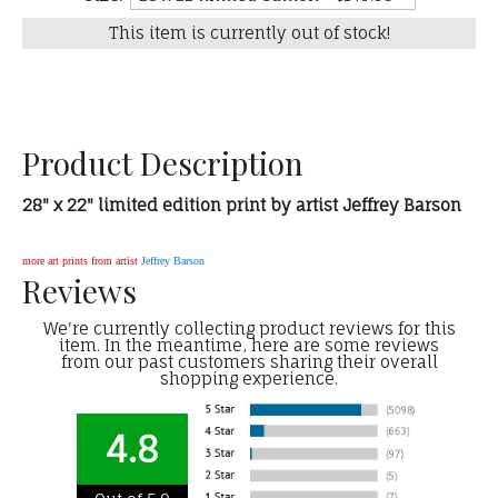
This item is currently out of stock!
Product Description
28" x 22" limited edition print by artist Jeffrey Barson
more art prints from artist
Jeffrey Barson
Reviews
We're currently collecting product reviews for this
item. In the meantime, here are some reviews
from our past customers sharing their overall
shopping experience.
4.8