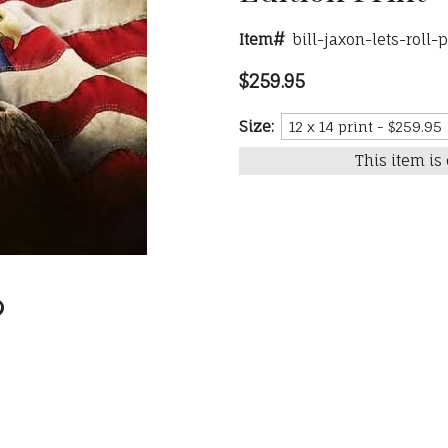
Item#
bill-jaxon-lets-roll-
$259.95
Size:
This item is 