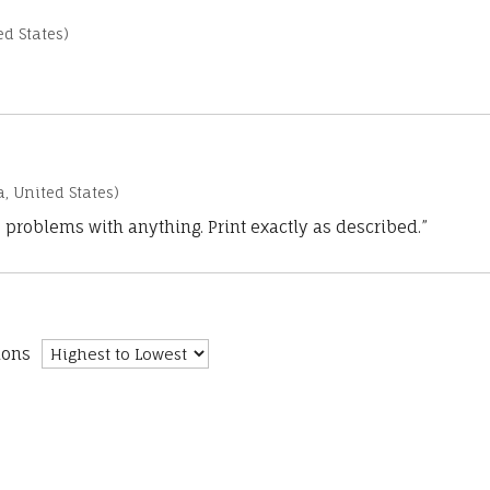
d States)
a, United States)
 problems with anything. Print exactly as described.”
ions