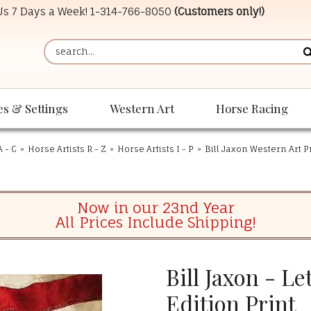
 Us 7 Days a Week!
1-314-766-8050
(Customers only!)
es & Settings
Western Art
Horse Racing
A - C
»
Horse Artists R - Z
»
Horse Artists I - P
»
Bill Jaxon Western Art P
Now in our 23nd Year
All Prices Include Shipping!
Bill Jaxon - Le
Edition Print