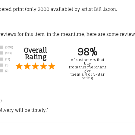
ered print (only 2000 available) by artist Bill Jaxon.
 reviews for this item. In the meantime, here are some revie
98%
Overall
Rating
of customers that
buy
from this merchant
give
them a 4 or 5-Star
rating.
)
ivery will be timely.”