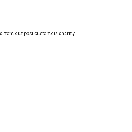
ws from our past customers sharing