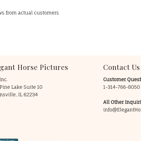
ews from actual customers
egant Horse Pictures
Contact Us
Inc.
Customer Quest
Pine Lake Suite 10
1-314-766-805
insville, IL 62234
All Other Inquiri
info@ElegantHo