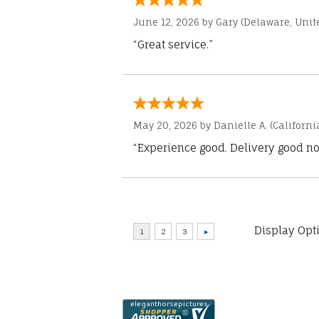
June 12, 2026 by
Gary
(Delaware, Unite
“Great service.”
May 20, 2026 by
Danielle A.
(Californi
“Experience good. Delivery good no
Display Opt