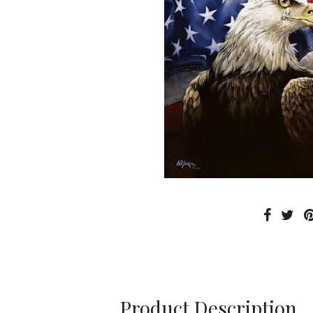
Product Description