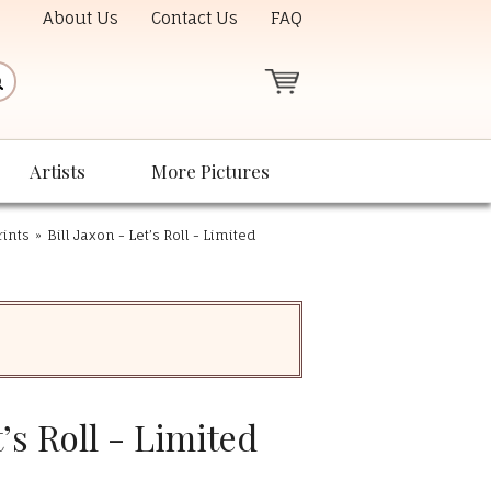
About Us
Contact Us
FAQ
Artists
More Pictures
rints
»
Bill Jaxon - Let’s Roll - Limited
t’s Roll - Limited