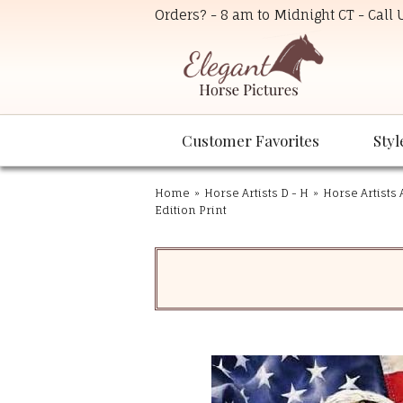
Orders? - 8 am to Midnight CT - Call
Customer Favorites
Styl
Home
»
Horse Artists D - H
»
Horse Artists 
Edition Print