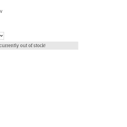
pv
currently out of stock!