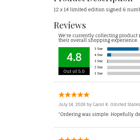
12 x 14 limited edition signed & numb
Reviews
We're currently collecting product
their overall shopping experience.
4.8
Out of 5.0
July 14, 2026 by
Carol K.
(United States
“Ordering was simple. Hopefully del