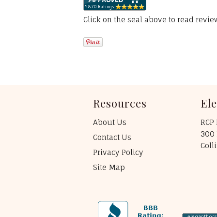
Click on the seal above to read revi
Resources
El
About Us
RCP 
300 
Contact Us
Coll
Privacy Policy
Site Map