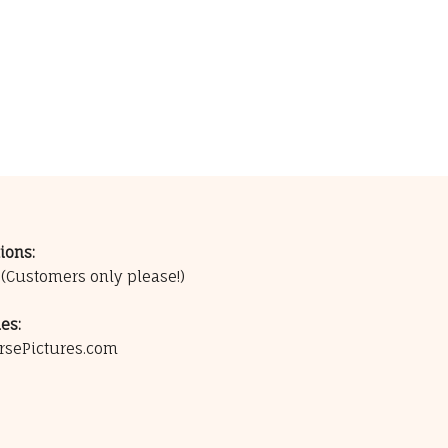
ions:
0
(Customers only please!)
es:
rsePictures.com