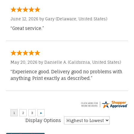
June 12, 2026 by
Gary
(Delaware, United States)
“Great service.”
May 20, 2026 by
Danielle A.
(California, United States)
“Experience good. Delivery good no problems with
anything. Print exactly as described.”
Display Options