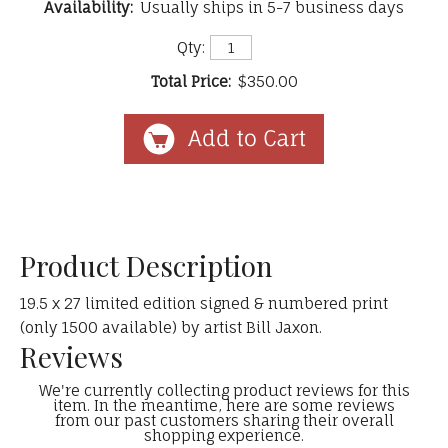
Availability:
Usually ships in 5-7 business days
Qty:
Total Price:
$350.00
Product Description
19.5 x 27 limited edition signed & numbered print
(only 1500 available) by artist Bill Jaxon.
Reviews
We're currently collecting product reviews for this
item. In the meantime, here are some reviews
from our past customers sharing their overall
shopping experience.