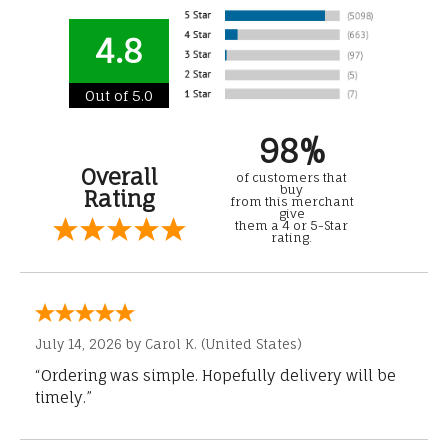
4.8
Out of 5.0
98%
Overall
of customers that
buy
Rating
from this merchant
give
them a 4 or 5-Star
rating.
July 14, 2026 by
Carol K.
(United States)
“Ordering was simple. Hopefully delivery will be
timely.”