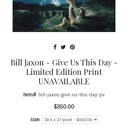
Bill Jaxon - Give Us This Day -
Limited Edition Print
UNAVAILABLE
Item#
bill-jaxon-give-us-this-day-pv
$350.00
Size: