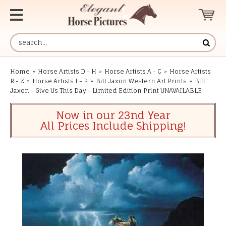
Home
»
Horse Artists D - H
»
Horse Artists A - C
»
Horse Artists
R - Z
»
Horse Artists I - P
»
Bill Jaxon Western Art Prints
»
Bill
Jaxon - Give Us This Day - Limited Edition Print UNAVAILABLE
Now in our 23nd Year
All Prices Include Shipping!