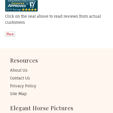
Click on the seal above to read reviews from actual
customers
Resources
About Us
Contact Us
Privacy Policy
Site Map
Elegant Horse Pictures