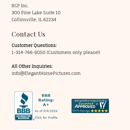
RCP Inc.
300 Pine Lake Suite 10
Collinsville, IL 62234
Contact Us
Customer Questions:
1-314-766-8050
(Customers only please!)
All Other Inquiries:
info@ElegantHorsePictures.com