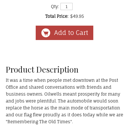
Qty:
Total Price:
$49.95
Product Description
It was a time when people met downtown at the Post
Office and shared conversations with friends and
business owners. Oilwells meant prosperity for many
and jobs were plentiful. The automobile would soon
replace the horse as the main mode of transportation
and our flag flew proudly as it does today while we are
"Remembering The Old Times".