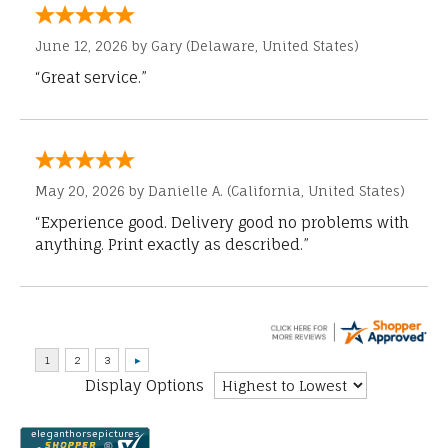
June 12, 2026 by
Gary
(Delaware, United States)
“Great service.”
May 20, 2026 by
Danielle A.
(California, United States)
“Experience good. Delivery good no problems with
anything. Print exactly as described.”
Display Options