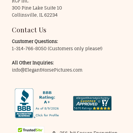
RCP Inc.
300 Pine Lake Suite 10
Collinsville, IL 62234
Contact Us
Customer Questions:
1-314-766-8050
(Customers only please!)
All Other Inquiries:
info@ElegantHorsePictures.com