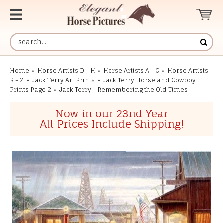
Home
»
Horse Artists D - H
»
Horse Artists A - C
»
Horse Artists
R - Z
»
Jack Terry Art Prints
»
Jack Terry Horse and Cowboy
Prints Page 2
»
Jack Terry - Remembering the Old Times
Now in our 23nd Year
All Prices Include Shipping!