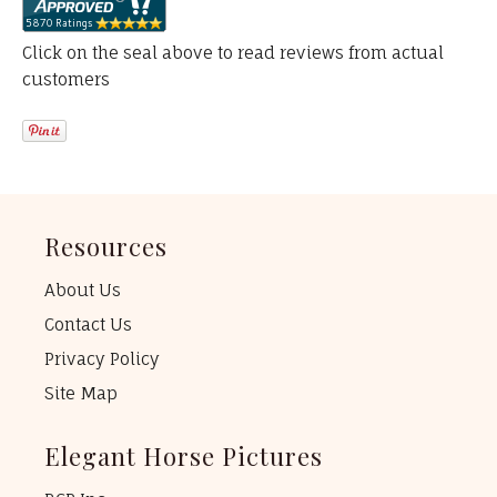
Click on the seal above to read reviews from actual
customers
Resources
About Us
Contact Us
Privacy Policy
Site Map
Elegant Horse Pictures