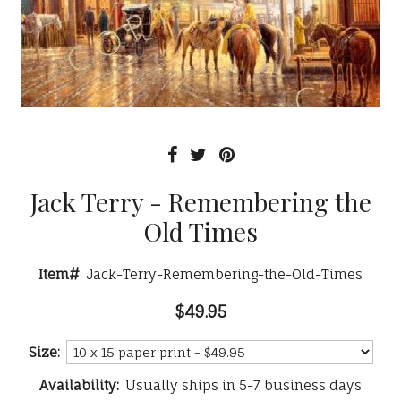
Jack Terry - Remembering the
Old Times
Item#
Jack-Terry-Remembering-the-Old-Times
$49.95
Size:
Availability:
Usually ships in 5-7 business days