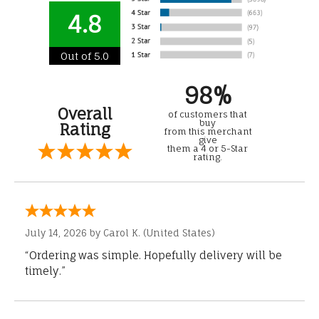
4.8
Out of 5.0
98%
Overall
of customers that
buy
Rating
from this merchant
give
them a 4 or 5-Star
rating.
July 14, 2026 by
Carol K.
(United States)
“Ordering was simple. Hopefully delivery will be
timely.”