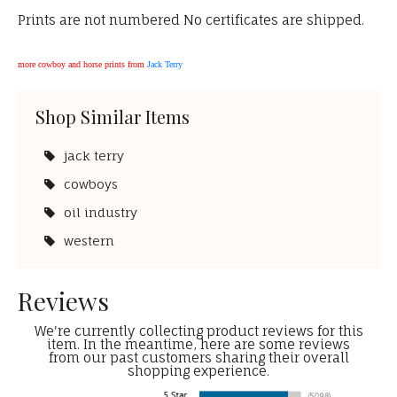
Prints are not numbered No certificates are shipped.
more cowboy and horse prints from
Jack Terry
Shop Similar Items
jack terry
cowboys
oil industry
western
Reviews
We're currently collecting product reviews for this
item. In the meantime, here are some reviews
from our past customers sharing their overall
shopping experience.