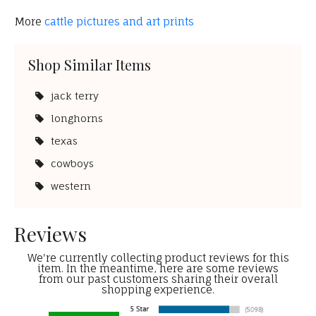
More
cattle pictures and art prints
Shop Similar Items
jack terry
longhorns
texas
cowboys
western
Reviews
We're currently collecting product reviews for this
item. In the meantime, here are some reviews
from our past customers sharing their overall
shopping experience.