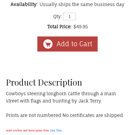
Availability:
Usually ships the same business day
Qty:
Total Price:
$49.95
Product Description
Cowboys steering longhorn cattle through a main
street with flags and bunting by Jack Terry.
Prints are not numbered No certificates are shipped.
more cowboy and horse prints from
Jack Terry