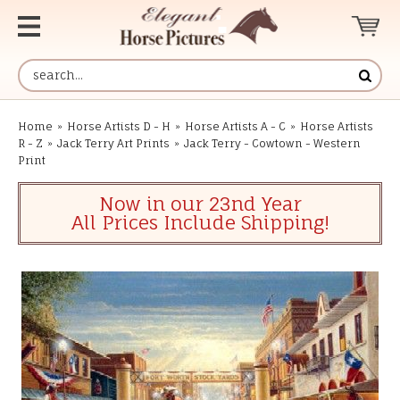
Home
»
Horse Artists D - H
»
Horse Artists A - C
»
Horse Artists
R - Z
»
Jack Terry Art Prints
»
Jack Terry - Cowtown - Western
Print
Now in our 23nd Year
All Prices Include Shipping!