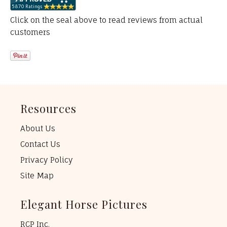
Click on the seal above to read reviews from actual
customers
Resources
About Us
Contact Us
Privacy Policy
Site Map
Elegant Horse Pictures
RCP Inc.