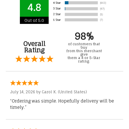
4.8
Out of 5.0
98%
Overall
of customers that
buy
Rating
from this merchant
give
them a 4 or 5-Star
rating.
July 14, 2026 by
Carol K.
(United States)
“Ordering was simple. Hopefully delivery will be
timely.”