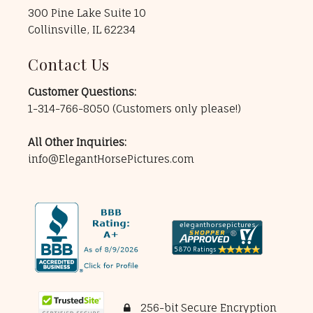
300 Pine Lake Suite 10
Collinsville, IL 62234
Contact Us
Customer Questions:
1-314-766-8050
(Customers only please!)
All Other Inquiries:
info@ElegantHorsePictures.com
256-bit Secure Encryption