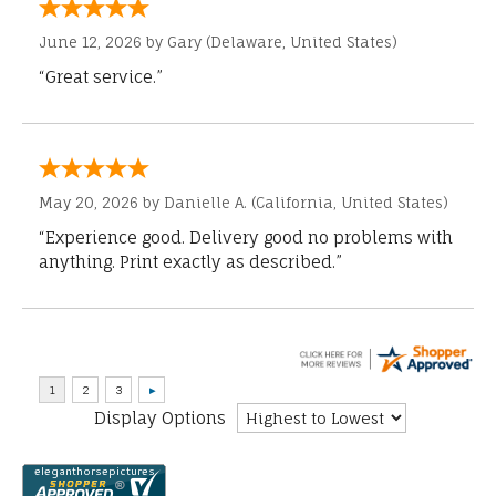
June 12, 2026 by
Gary
(Delaware, United States)
“Great service.”
May 20, 2026 by
Danielle A.
(California, United States)
“Experience good. Delivery good no problems with
anything. Print exactly as described.”
Display Options