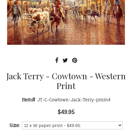
Jack Terry - Cowtown - Western
Print
Item#
JT-C-Cowtown-Jack-Terry-pmm4
$49.95
Size: