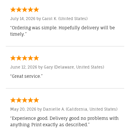
July 14, 2026 by
Carol K.
(United States)
“Ordering was simple. Hopefully delivery will be
timely.”
June 12, 2026 by
Gary
(Delaware, United States)
“Great service.”
May 20, 2026 by
Danielle A.
(California, United States)
“Experience good. Delivery good no problems with
anything. Print exactly as described.”