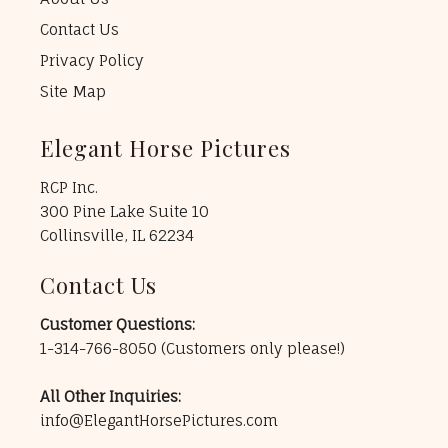
Contact Us
Privacy Policy
Site Map
Elegant Horse Pictures
RCP Inc.
300 Pine Lake Suite 10
Collinsville, IL 62234
Contact Us
Customer Questions:
1-314-766-8050
(Customers only please!)
All Other Inquiries:
info@ElegantHorsePictures.com