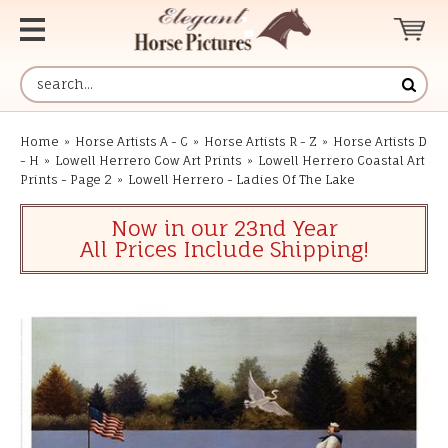
Home
»
Horse Artists A - C
»
Horse Artists R - Z
»
Horse Artists D
- H
»
Lowell Herrero Cow Art Prints
»
Lowell Herrero Coastal Art
Prints - Page 2
»
Lowell Herrero - Ladies Of The Lake
Now in our 23nd Year
All Prices Include Shipping!