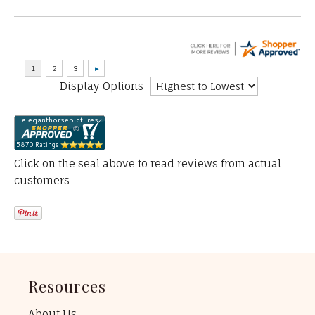
Display Options
Click on the seal above to read reviews from actual
customers
Resources
About Us