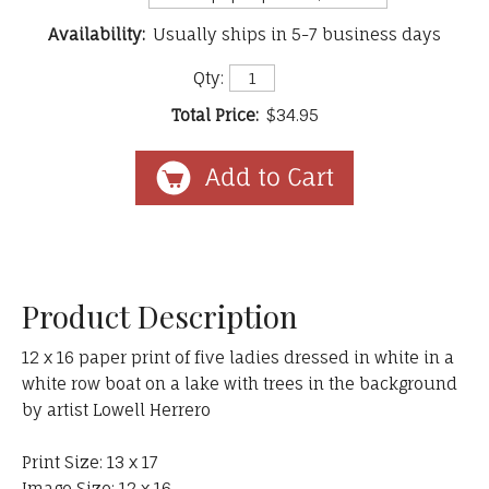
Availability:
Usually ships in 5-7 business days
Qty:
Total Price:
$34.95
Product Description
12 x 16 paper print of five ladies dressed in white in a
white row boat on a lake with trees in the background
by artist Lowell Herrero
Print Size: 13 x 17
Image Size: 12 x 16