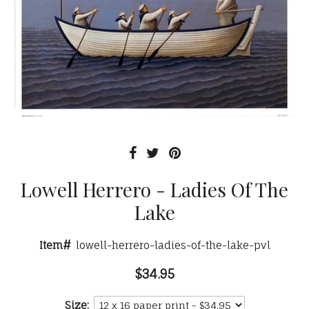
Lowell Herrero - Ladies Of The
Lake
Item#
lowell-herrero-ladies-of-the-lake-pvl
$34.95
Size: