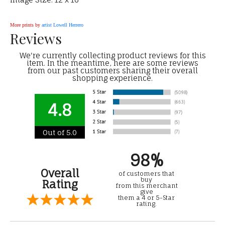
More prints by
artist Lowell Herrero
Reviews
We're currently collecting product reviews for this
item. In the meantime, here are some reviews
from our past customers sharing their overall
shopping experience.
4.8
Out of 5.0
98%
Overall
of customers that
buy
Rating
from this merchant
give
them a 4 or 5-Star
rating.