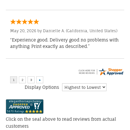
May 20, 2026 by
Danielle A.
(California, United States)
“Experience good. Delivery good no problems with
anything. Print exactly as described.”
Display Options
Click on the seal above to read reviews from actual
customers