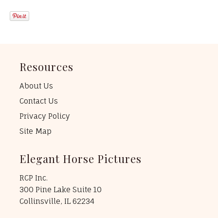
Resources
About Us
Contact Us
Privacy Policy
Site Map
Elegant Horse Pictures
RCP Inc.
300 Pine Lake Suite 10
Collinsville, IL 62234