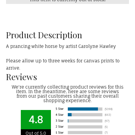
Product Description
A prancing white horse by artist Carolyne Hawley
Please allow up to three weeks for canvas prints to
arrive.
Reviews
We're currently collecting product reviews for this
item. In the meantime, here are some reviews
from our past customers sharing their overall
shopping experience.
4.8
Out of 5.0