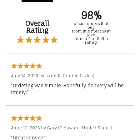
98%
Overall
of customers that
buy
Rating
from this merchant
give
them a 4 or 5-Star
rating.
July 14, 2026 by
Carol K.
(United States)
“Ordering was simple. Hopefully delivery will be
timely.”
June 12, 2026 by
Gary
(Delaware, United States)
“Great service.”