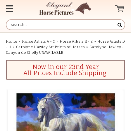
Home
»
Horse Artists A - C
»
Horse Artists R - Z
»
Horse Artists D
- H
»
Carolyne Hawley Art Prints of Horses
»
Carolyne Hawley -
Canyon de Chelly UNAVAILABLE
Now in our 23nd Year
All Prices Include Shipping!