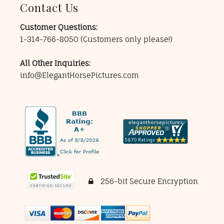
Contact Us
Customer Questions:
1-314-766-8050
(Customers only please!)
All Other Inquiries:
info@ElegantHorsePictures.com
256-bit Secure Encryption