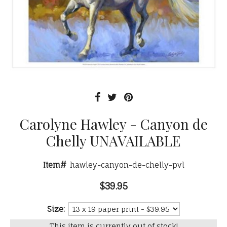
Carolyne Hawley - Canyon de
Chelly UNAVAILABLE
Item#
hawley-canyon-de-chelly-pvl
$39.95
Size:
This item is currently out of stock!