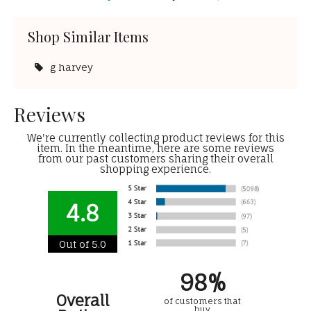
Shop Similar Items
g harvey
Reviews
We're currently collecting product reviews for this
item. In the meantime, here are some reviews
from our past customers sharing their overall
shopping experience.
4.8
Out of 5.0
98%
Overall
of customers that
buy