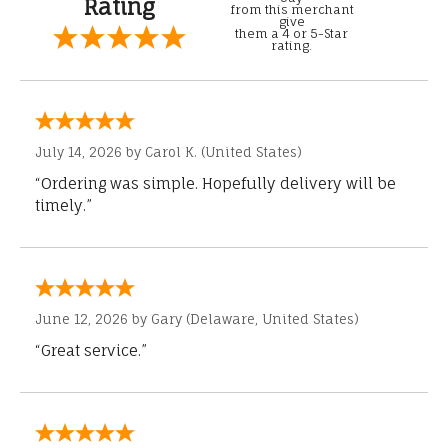
Rating
from this merchant
give
them a 4 or 5-Star
rating.
July 14, 2026 by
Carol K.
(United States)
“Ordering was simple. Hopefully delivery will be
timely.”
June 12, 2026 by
Gary
(Delaware, United States)
“Great service.”