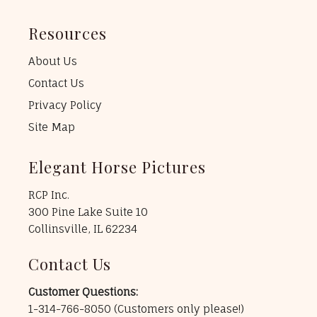
Resources
About Us
Contact Us
Privacy Policy
Site Map
Elegant Horse Pictures
RCP Inc.
300 Pine Lake Suite 10
Collinsville, IL 62234
Contact Us
Customer Questions:
1-314-766-8050
(Customers only please!)