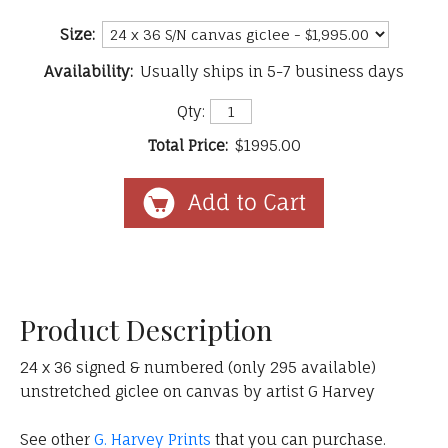
Size:
Availability:
Usually ships in 5-7 business days
Qty:
Total Price:
$1995.00
Product Description
24 x 36 signed & numbered (only 295 available)
unstretched giclee on canvas by artist G Harvey
See other
G. Harvey Prints
that you can purchase.