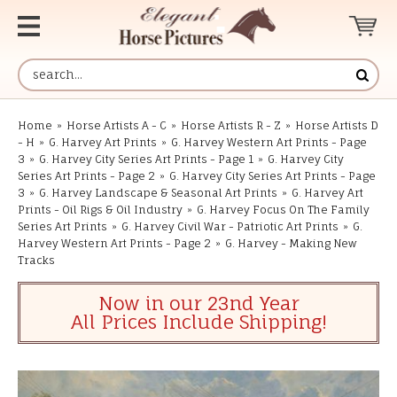
Home
»
Horse Artists A - C
»
Horse Artists R - Z
»
Horse Artists D
- H
»
G. Harvey Art Prints
»
G. Harvey Western Art Prints - Page
3
»
G. Harvey City Series Art Prints - Page 1
»
G. Harvey City
Series Art Prints - Page 2
»
G. Harvey City Series Art Prints - Page
3
»
G. Harvey Landscape & Seasonal Art Prints
»
G. Harvey Art
Prints - Oil Rigs & Oil Industry
»
G. Harvey Focus On The Family
Series Art Prints
»
G. Harvey Civil War - Patriotic Art Prints
»
G.
Harvey Western Art Prints - Page 2
»
G. Harvey - Making New
Tracks
Now in our 23nd Year
All Prices Include Shipping!