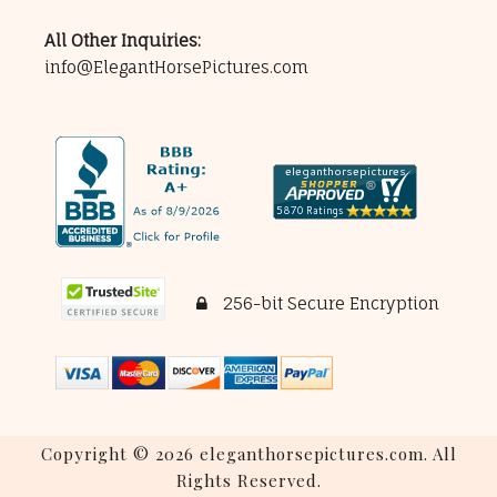
All Other Inquiries:
info@ElegantHorsePictures.com
256-bit Secure Encryption
Copyright © 2026 eleganthorsepictures.com. All
Rights Reserved.