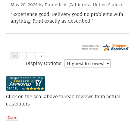
May 20, 2026 by
Danielle A.
(California, United States)
“Experience good. Delivery good no problems with
anything. Print exactly as described.”
Display Options
Click on the seal above to read reviews from actual
customers