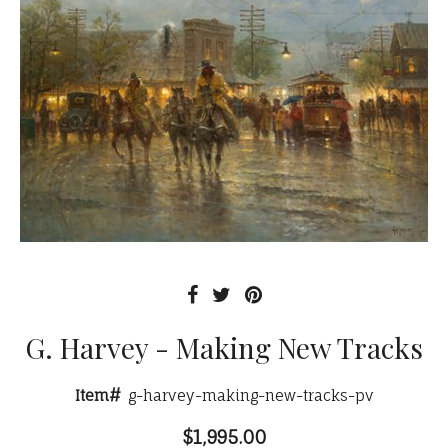
G. Harvey - Making New Tracks
Item#
g-harvey-making-new-tracks-pv
$1,995.00