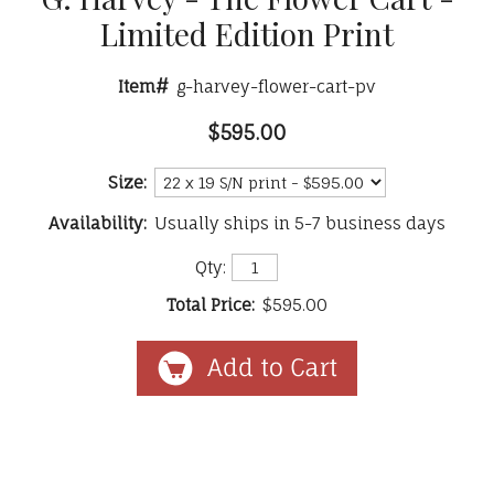
Limited Edition Print
Item#
g-harvey-flower-cart-pv
$595.00
Size:
Availability:
Usually ships in 5-7 business days
Qty:
Total Price:
$595.00