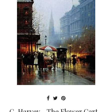
G. Harvey - The Flower Cart -