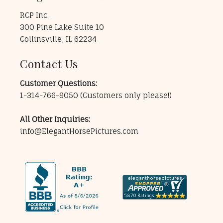
RCP Inc.
300 Pine Lake Suite 10
Collinsville, IL 62234
Contact Us
Customer Questions:
1-314-766-8050
(Customers only please!)
All Other Inquiries:
info@ElegantHorsePictures.com