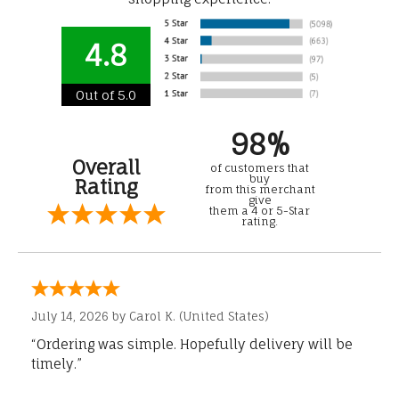
4.8
Out of 5.0
98%
Overall
of customers that
buy
Rating
from this merchant
give
them a 4 or 5-Star
rating.
July 14, 2026 by
Carol K.
(United States)
“Ordering was simple. Hopefully delivery will be
timely.”