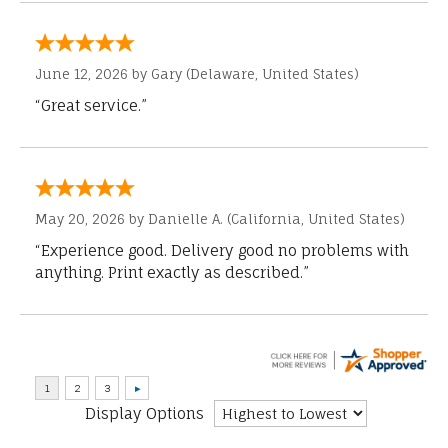
June 12, 2026 by
Gary
(Delaware, United States)
“Great service.”
May 20, 2026 by
Danielle A.
(California, United States)
“Experience good. Delivery good no problems with
anything. Print exactly as described.”
Display Options