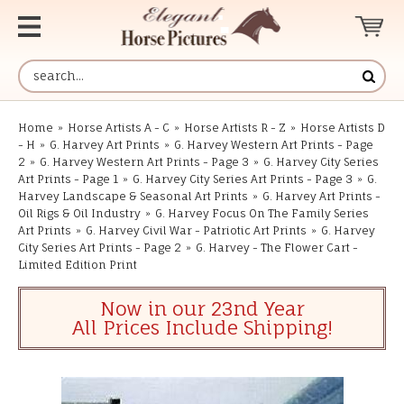
Home
»
Horse Artists A - C
»
Horse Artists R - Z
»
Horse Artists D
- H
»
G. Harvey Art Prints
»
G. Harvey Western Art Prints - Page
2
»
G. Harvey Western Art Prints - Page 3
»
G. Harvey City Series
Art Prints - Page 1
»
G. Harvey City Series Art Prints - Page 3
»
G.
Harvey Landscape & Seasonal Art Prints
»
G. Harvey Art Prints -
Oil Rigs & Oil Industry
»
G. Harvey Focus On The Family Series
Art Prints
»
G. Harvey Civil War - Patriotic Art Prints
»
G. Harvey
City Series Art Prints - Page 2
»
G. Harvey - The Flower Cart -
Limited Edition Print
Now in our 23nd Year
All Prices Include Shipping!