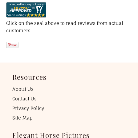
Click on the seal above to read reviews from actual
customers
Resources
About Us
Contact Us
Privacy Policy
Site Map
Elegant Horse Pictures