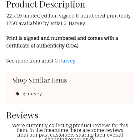
Product Description
22 x 19 limited edition signed & numbered print (only
1250 available) by artist G. Harvey.
Print is signed and numbered and comes with a
certificate of authenticity (COA).
See more from artist
G Harvey
Shop Similar Items
g harvey
Reviews
We're currently collecting product reviews for this
item. In the meantime, here are some reviews
from our past customers sharing their overall
shopping experience.