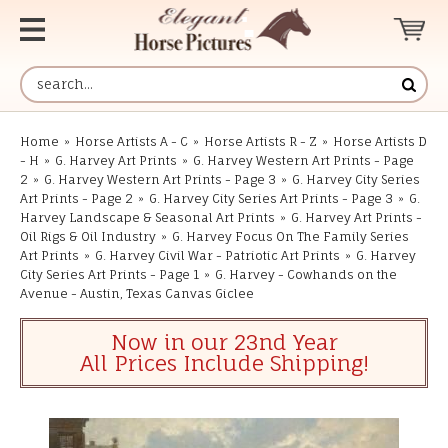
Home
»
Horse Artists A - C
»
Horse Artists R - Z
»
Horse Artists D
- H
»
G. Harvey Art Prints
»
G. Harvey Western Art Prints - Page
2
»
G. Harvey Western Art Prints - Page 3
»
G. Harvey City Series
Art Prints - Page 2
»
G. Harvey City Series Art Prints - Page 3
»
G.
Harvey Landscape & Seasonal Art Prints
»
G. Harvey Art Prints -
Oil Rigs & Oil Industry
»
G. Harvey Focus On The Family Series
Art Prints
»
G. Harvey Civil War - Patriotic Art Prints
»
G. Harvey
City Series Art Prints - Page 1
»
G. Harvey - Cowhands on the
Avenue - Austin, Texas Canvas Giclee
Now in our 23nd Year
All Prices Include Shipping!