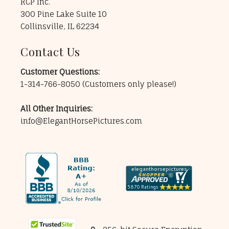
RCP Inc.
300 Pine Lake Suite 10
Collinsville, IL 62234
Contact Us
Customer Questions:
1-314-766-8050
(Customers only please!)
All Other Inquiries:
info@ElegantHorsePictures.com