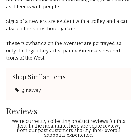
as it teems with people.
Signs of a new era are evident with a trolley and a car
also on the rainy thoroughfare.
These "Cowhands on the Avenue" are portrayed as
only the legendary artist paints America's revered
icons of the West.
Shop Similar Items
g harvey
Reviews
We're currently collecting product reviews for this
item. In the meantime, here are some reviews
from our past customers sharing their overall
shopping experience.