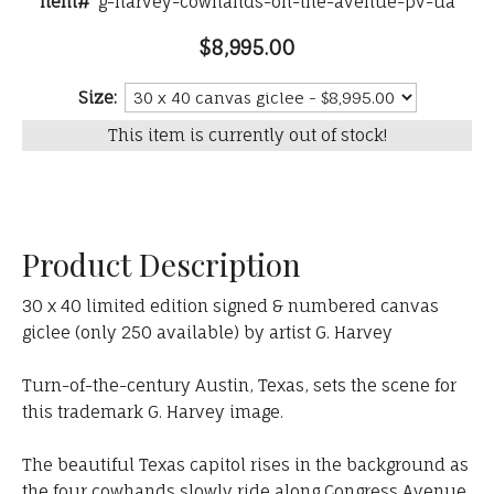
Item#
g-harvey-cowhands-on-the-avenue-pv-ua
$8,995.00
Size:
This item is currently out of stock!
Product Description
30 x 40 limited edition signed & numbered canvas
giclee (only 250 available) by artist G. Harvey
Turn-of-the-century Austin, Texas, sets the scene for
this trademark G. Harvey image.
The beautiful Texas capitol rises in the background as
the four cowhands slowly ride along Congress Avenue