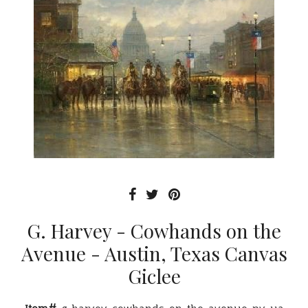
G. Harvey - Cowhands on the
Avenue - Austin, Texas Canvas
Giclee