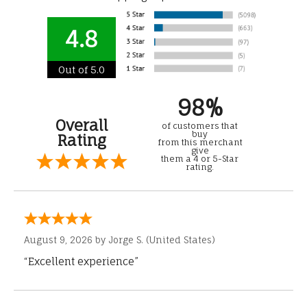
4.8
Out of 5.0
98%
Overall
of customers that
buy
Rating
from this merchant
give
them a 4 or 5-Star
rating.
August 9, 2026 by
Jorge S.
(United States)
“Excellent experience”