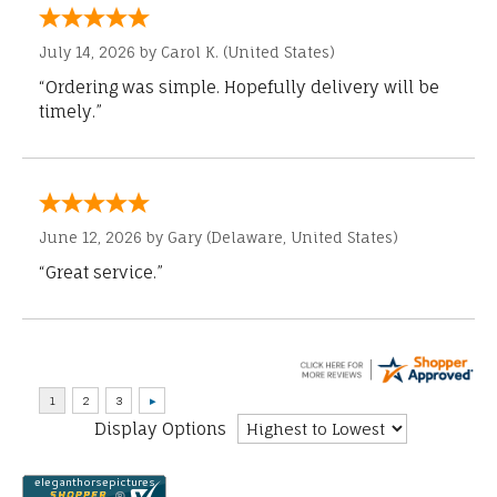
July 14, 2026 by
Carol K.
(United States)
“Ordering was simple. Hopefully delivery will be
timely.”
June 12, 2026 by
Gary
(Delaware, United States)
“Great service.”
Display Options