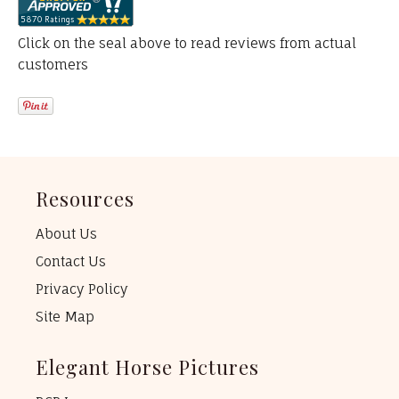
Click on the seal above to read reviews from actual
customers
Resources
About Us
Contact Us
Privacy Policy
Site Map
Elegant Horse Pictures