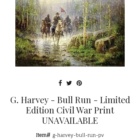
G. Harvey - Bull Run - Limited
Edition Civil War Print
UNAVAILABLE
Item#
g-harvey-bull-run-pv