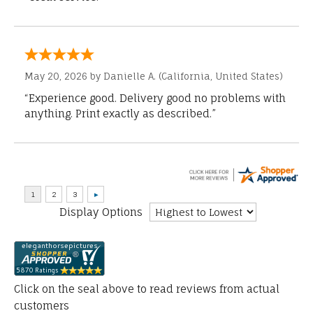
May 20, 2026 by
Danielle A.
(California, United States)
“Experience good. Delivery good no problems with
anything. Print exactly as described.”
Display Options
Click on the seal above to read reviews from actual
customers