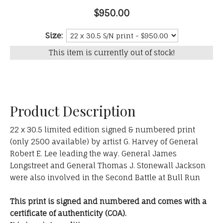
$950.00
Size:
This item is currently out of stock!
Product Description
22 x 30.5 limited edition signed & numbered print
(only 2500 available) by artist G. Harvey of General
Robert E. Lee leading the way. General James
Longstreet and General Thomas J. Stonewall Jackson
were also involved in the Second Battle at Bull Run
This print is signed and numbered and comes with a
certificate of authenticity (COA).