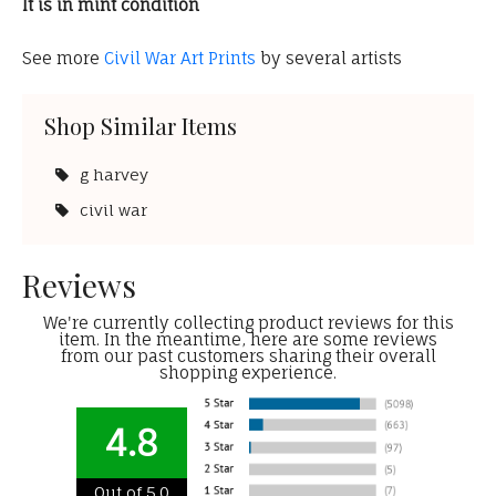
It is in mint condition
See more
Civil War Art Prints
by several artists
Shop Similar Items
g harvey
civil war
Reviews
We're currently collecting product reviews for this
item. In the meantime, here are some reviews
from our past customers sharing their overall
shopping experience.
4.8
Out of 5.0