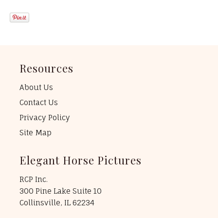
Resources
About Us
Contact Us
Privacy Policy
Site Map
Elegant Horse Pictures
RCP Inc.
300 Pine Lake Suite 10
Collinsville, IL 62234