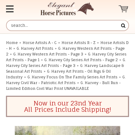
Home
»
Horse Artists A - C
»
Horse Artists R - Z
»
Horse Artists D
- H
»
G. Harvey Art Prints
»
G. Harvey Western Art Prints - Page
2
»
G. Harvey Western Art Prints - Page 3
»
G. Harvey City Series
Art Prints - Page 1
»
G. Harvey City Series Art Prints - Page 2
»
G.
Harvey City Series Art Prints - Page 3
»
G. Harvey Landscape &
Seasonal Art Prints
»
G. Harvey Art Prints - Oil Rigs & Oil
Industry
»
G. Harvey Focus On The Family Series Art Prints
»
G.
Harvey Civil War - Patriotic Art Prints
»
G. Harvey - Bull Run -
Limited Edition Civil War Print UNAVAILABLE
Now in our 23nd Year
All Prices Include Shipping!