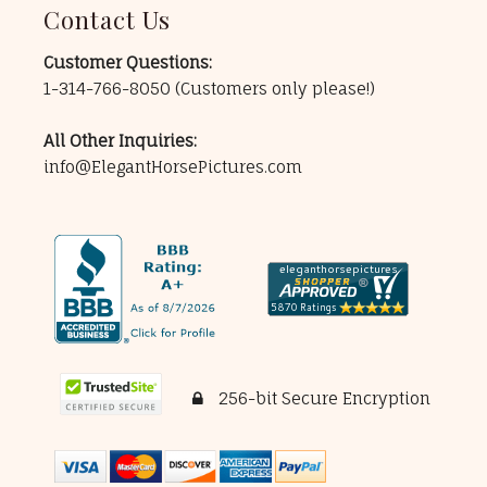
Contact Us
Customer Questions:
1-314-766-8050
(Customers only please!)
All Other Inquiries:
info@ElegantHorsePictures.com
256-bit Secure Encryption