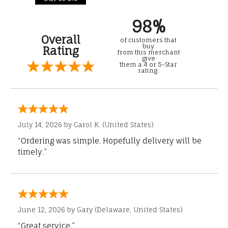
98%
Overall
of customers that
buy
Rating
from this merchant
give
them a 4 or 5-Star
rating.
July 14, 2026 by
Carol K.
(United States)
“Ordering was simple. Hopefully delivery will be
timely.”
June 12, 2026 by
Gary
(Delaware, United States)
“Great service.”