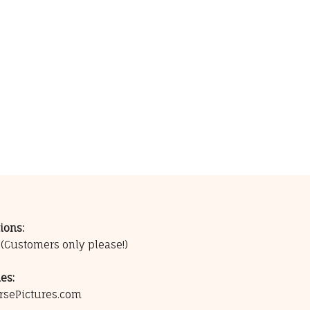
ions:
0
(Customers only please!)
es:
rsePictures.com