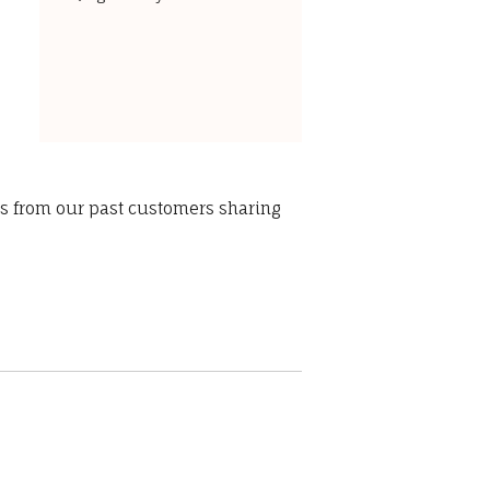
ws from our past customers sharing