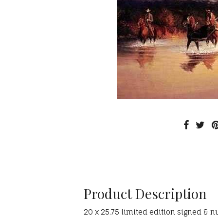
Product Description
20 x 25.75 limited edition signed & n