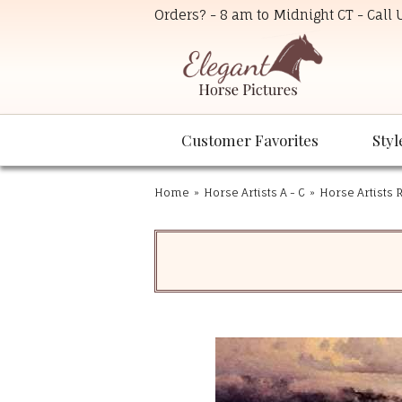
Orders? - 8 am to Midnight CT - Call
Customer Favorites
Styl
Home
»
Horse Artists A - C
»
Horse Artists R