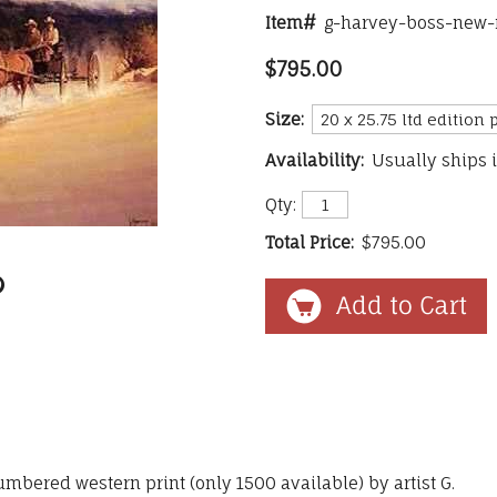
Item#
g-harvey-boss-new-
$795.00
Size:
Availability:
Usually ships 
Qty:
Total Price:
$795.00
umbered western print (only 1500 available) by artist G.