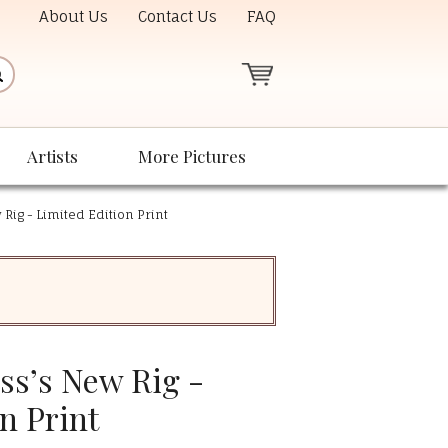
About Us
Contact Us
FAQ
Artists
More Pictures
 Rig - Limited Edition Print
ss’s New Rig -
n Print