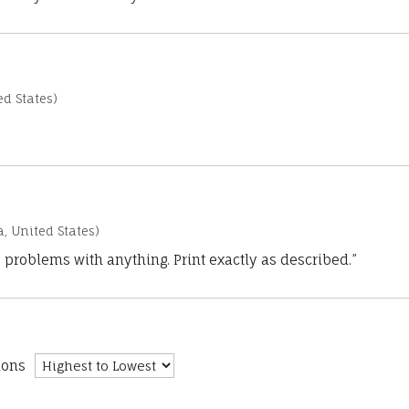
d States)
a, United States)
 problems with anything. Print exactly as described.”
ions