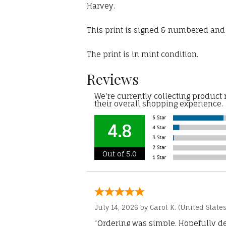
Harvey.
This print is signed & numbered and c
The print is in mint condition.
Reviews
We're currently collecting product
their overall shopping experience.
4.8
Out of 5.0
July 14, 2026 by
Carol K.
(United States
“Ordering was simple. Hopefully del