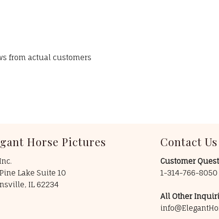
ews from actual customers
egant Horse Pictures
Contact Us
Inc.
Customer Quest
Pine Lake Suite 10
1-314-766-805
insville, IL 62234
All Other Inquiri
info@ElegantHo