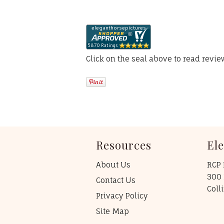
Click on the seal above to read revi
Resources
El
About Us
RCP 
300 
Contact Us
Coll
Privacy Policy
Site Map