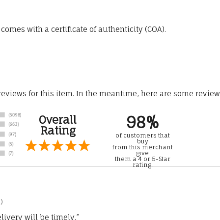
omes with a certificate of authenticity (COA).
 reviews for this item. In the meantime, here are some revie
98%
Overall
Rating
of customers that
buy
from this merchant
give
them a 4 or 5-Star
rating.
)
ivery will be timely.”