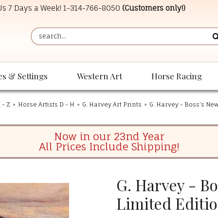
 Us 7 Days a Week!
1-314-766-8050
(Customers only!)
es & Settings
Western Art
Horse Racing
 - Z
»
Horse Artists D - H
»
G. Harvey Art Prints
»
G. Harvey - Boss’s New
Now in our 23nd Year
All Prices Include Shipping!
G. Harvey - Bo
Limited Editio