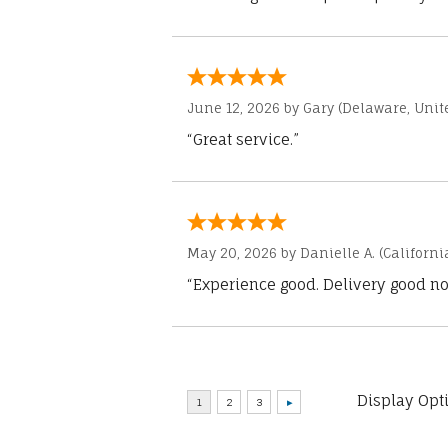
June 12, 2026 by
Gary
(Delaware, Unite
“Great service.”
May 20, 2026 by
Danielle A.
(Californi
“Experience good. Delivery good no
Display Opt