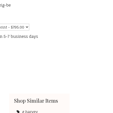
rig-be
in 5-7 business days
Shop Similar Items
g harvey