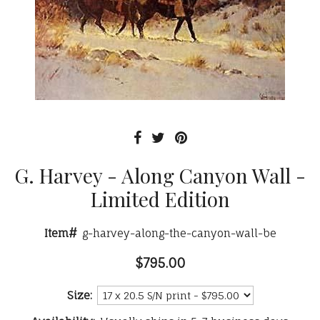
G. Harvey - Along Canyon Wall -
Limited Edition
Item#
g-harvey-along-the-canyon-wall-be
$795.00
Size: