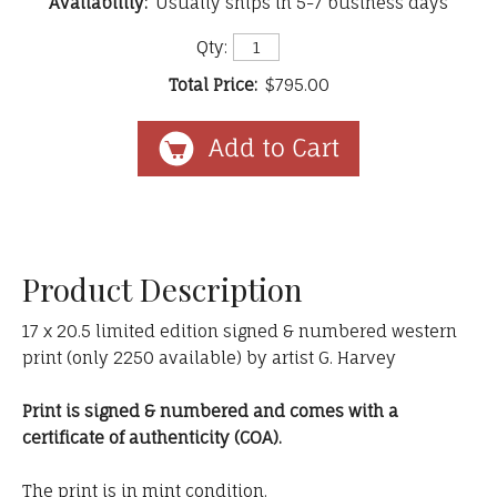
Availability:
Usually ships in 5-7 business days
Qty:
Total Price:
$795.00
Product Description
17 x 20.5 limited edition signed & numbered western
print (only 2250 available) by artist G. Harvey
Print is signed & numbered and comes with a
certificate of authenticity (COA).
The print is in mint condition.