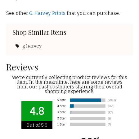
See other
G. Harvey Prints
that you can purchase.
Shop Similar Items
g harvey
Reviews
We're currently collecting product reviews for this
item. In the meantime, here are some reviews
from our past customers sharing their overall
shopping experience.
4.8
Out of 5.0