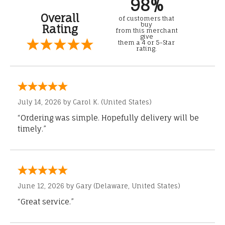
98%
Overall
of customers that
buy
Rating
from this merchant
give
them a 4 or 5-Star
rating.
July 14, 2026 by
Carol K.
(United States)
“Ordering was simple. Hopefully delivery will be
timely.”
June 12, 2026 by
Gary
(Delaware, United States)
“Great service.”