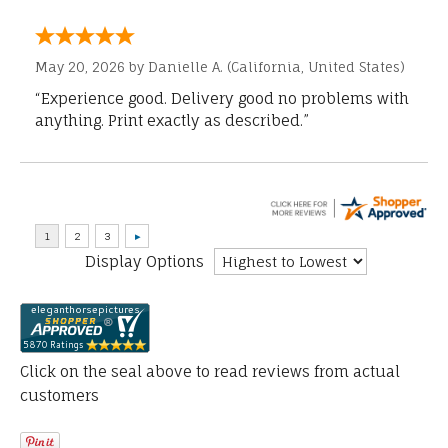
May 20, 2026 by
Danielle A.
(California, United States)
“Experience good. Delivery good no problems with
anything. Print exactly as described.”
Display Options
Click on the seal above to read reviews from actual
customers