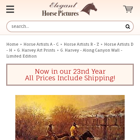
Home
»
Horse Artists A - C
»
Horse Artists R - Z
»
Horse Artists D
- H
»
G. Harvey Art Prints
»
G. Harvey - Along Canyon Wall -
Limited Edition
Now in our 23nd Year
All Prices Include Shipping!