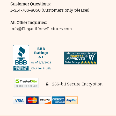
Customer Questions:
1-314-766-8050
(Customers only please!)
All Other Inquiries:
info@ElegantHorsePictures.com
256-bit Secure Encryption