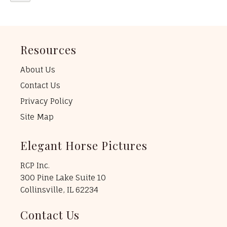
Resources
About Us
Contact Us
Privacy Policy
Site Map
Elegant Horse Pictures
RCP Inc.
300 Pine Lake Suite 10
Collinsville, IL 62234
Contact Us